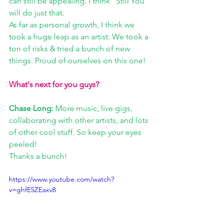
can still be appealing. I think “Still You” 
will do just that.
As far as personal growth, I think we 
took a huge leap as an artist. We took a 
ton of risks & tried a bunch of new 
things. Proud of ourselves on this one!
What's next for you guys? 
Chase Long:
 More music, live gigs, 
collaborating with other artists, and lots 
of other cool stuff. So keep your eyes 
peeled!
Thanks a bunch!
https://www.youtube.com/watch?
v=ghfE5ZEaxv8