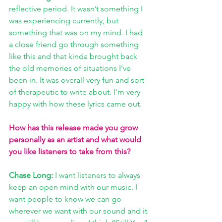
reflective period. It wasn’t something I 
was experiencing currently, but 
something that was on my mind. I had 
a close friend go through something 
like this and that kinda brought back 
the old memories of situations I’ve 
been in. It was overall very fun and sort 
of therapeutic to write about. I'm very 
happy with how these lyrics came out.
How has this release made you grow 
personally as an artist and what would 
you like listeners to take from this? 
Chase Long:
 I want listeners to always 
keep an open mind with our music. I 
want people to know we can go 
wherever we want with our sound and it 