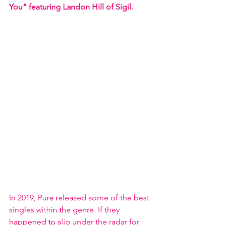
You" featuring Landon Hill of Sigil. 
In 2019, Pure released some of the best 
singles within the genre. If they 
happened to slip under the radar for 