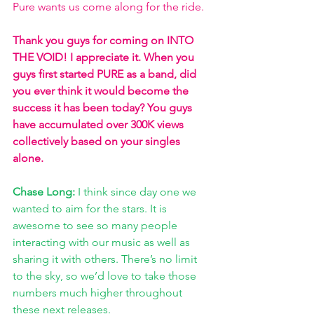
Pure wants us come along for the ride.
Thank you guys for coming on INTO 
THE VOID! I appreciate it. When you 
guys first started PURE as a band, did 
you ever think it would become the 
success it has been today? You guys 
have accumulated over 300K views 
collectively based on your singles 
alone.
Chase Long:
 I think since day one we 
wanted to aim for the stars. It is 
awesome to see so many people 
interacting with our music as well as 
sharing it with others. There’s no limit 
to the sky, so we’d love to take those 
numbers much higher throughout 
these next releases.