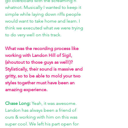
go overboard with the screaming n' 
whatnot. Musically I wanted to keep it 
simple while laying down riffs people 
would want to take home and learn. I 
think we executed what we were trying 
to do very well on this track.
What was the recording process like 
working with Landon Hill of Sigil,
(shoutout to those guys as well!)? 
Stylistically, their sound is massive and 
gritty, so to be able to mold your two 
styles together must have been an 
amazing experience. 
Chase Long: 
Yeah, it was awesome. 
Landon has always been a friend of 
ours & working with him on this was 
super cool. We left his part open for 