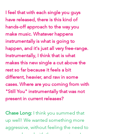
I feel that with each single you guys 
have released, there is this kind of 
hands-off approach to the way you 
make music. Whatever happens 
instrumentally is what is going to 
happen, and it's just all very free-range. 
Instrumentally, I think that is what 
makes this new single a cut above the 
rest so far because it feels a bit 
different, heavier, and raw in some 
cases. Where are you coming from with 
"Still You" instrumentally that was not 
present in current releases? 
Chase Long:
 I think you summed that 
up well! We wanted something more 
aggressive, without feeling the need to 