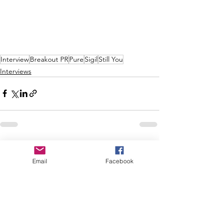
Interview
Breakout PR
Pure
Sigil
Still You
Interviews
See All
Recent Posts
Email
Facebook