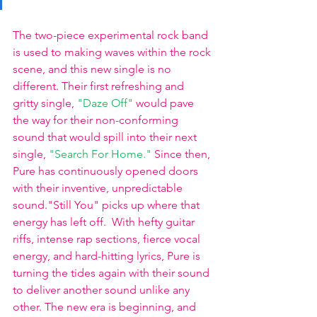
The two-piece experimental rock band 
is used to making waves within the rock 
scene, and this new single is no 
different. Their first refreshing and 
gritty single,
"Daze Off"
 would pave 
the way for their non-conforming 
sound that would spill into their next 
single,
"Search For Home."
Since then, 
Pure has continuously opened doors 
with their inventive, unpredictable 
sound."Still You" picks up where that 
energy has left off.  With hefty guitar 
riffs, intense rap sections, fierce vocal 
energy, and hard-hitting lyrics, Pure is 
turning the tides again with their sound 
to deliver another sound unlike any 
other. The new era is beginning, and 