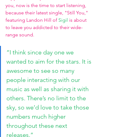
you, now is the time to start listening, 
because their latest single, "Still You," 
featuring Landon Hill of 
Sigil
 is about 
to leave you addicted to their wide-
range sound.
“I think since day one we 
wanted to aim for the stars. It is 
awesome to see so many 
people interacting with our 
music as well as sharing it with 
others. There’s no limit to the 
sky, so we’d love to take those 
numbers much higher 
throughout these next 
releases.”