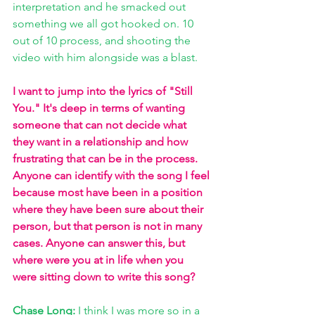
interpretation and he smacked out 
something we all got hooked on. 10 
out of 10 process, and shooting the 
video with him alongside was a blast.
I want to jump into the lyrics of "Still 
You." It's deep in terms of wanting 
someone that can not decide what 
they want in a relationship and how 
frustrating that can be in the process. 
Anyone can identify with the song I feel 
because most have been in a position 
where they have been sure about their 
person, but that person is not in many 
cases. Anyone can answer this, but 
where were you at in life when you 
were sitting down to write this song? 
Chase Long: 
I think I was more so in a 