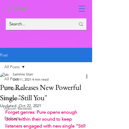
Post
All Posts
Sammie Starr
All Posts
Oct 11, 2021
4 min read
Pure Releases New Powerful
EP Reviews
Single "Still You"
Interviews
Updated:
Oct 22, 2021
Album Reviews
Forget genres: Pure opens enough 
Podcasts
doors within their sound to keep 
listeners engaged with new single "Still 