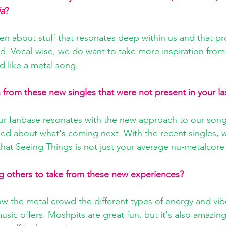
ia
?
en about stuff that resonates deep within us and that pr
. Vocal-wise, we do want to take more inspiration fro
nd like a metal song.
from these new singles that were not present in your la
ur fanbase resonates with the new approach to our song
led about what's coming next. With the recent singles, 
at Seeing Things is not just your average nu-metalcore
g others to take from these new experiences?
ow the metal crowd the different types of energy and vib
usic offers. Moshpits are great fun, but it's also amazing