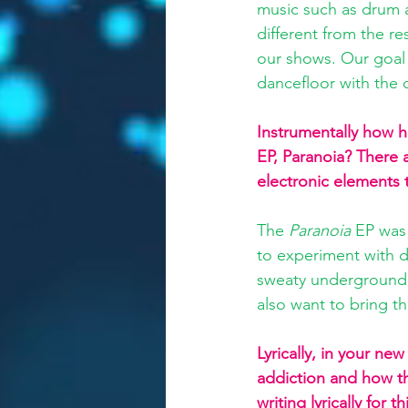
music such as drum a
different from the r
our shows. Our goal
dancefloor with the c
Instrumentally how 
EP, Paranoia? There a
electronic elements 
The 
Paranoia
 EP was
to experiment with d
sweaty underground w
also want to bring t
Lyrically, in your ne
addiction and how th
writing lyrically for 