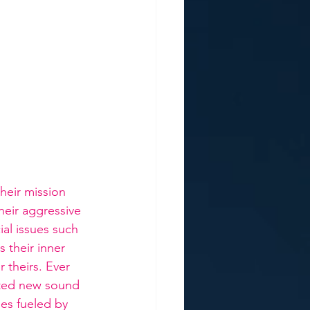
eir mission 
heir aggressive 
al issues such 
 their inner 
 theirs. Ever 
lted new sound 
es fueled by 