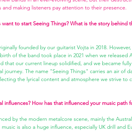
s and making listeners pay attention to their presence.
ant to start Seeing Things? What is the story behind t
ginally founded by our guitarist Vojta in 2018. However, 
 birth of the band took place in 2021 when we released A
d that our current lineup solidified, and we became full
l journey. The name "Seeing Things" carries an air of d
eflecting the lyrical content and atmosphere we strive to
l influences? How has that influenced your music path f
enced by the modern metalcore scene, mainly the Austra
music is also a huge influence, especially UK drill and 