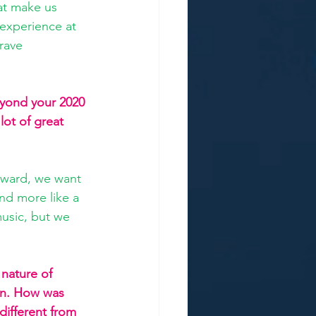
at make us 
experience at 
rave 
yond your 2020 
lot of great 
rward, we want 
nd more like a 
usic, but we 
.
 nature of 
ion. How was 
 different from 