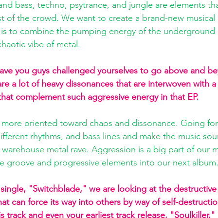
nd bass, techno, psytrance, and jungle are elements th
est of the crowd. We want to create a brand-new musical 
 is to combine the pumping energy of the underground 
haotic vibe of metal. 
have you guys challenged yourselves to go above and be
re a lot of heavy dissonances that are interwoven with a 
that complement such aggressive energy in that EP. 
 more oriented toward chaos and dissonance. Going fo
ifferent rhythms, and bass lines and make the music sou
arehouse metal rave. Aggression is a big part of our m
he groove and progressive elements into our next album
w single, "Switchblade," we are looking at the destructive
at can force its way into others by way of self-destruct
this track and even your earliest track release, "Soulkiller,"