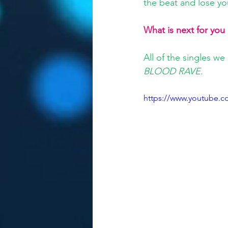
the beat and lose you
What is next for you
All of the singles we
BLOOD RAVE
.
https://www.youtube.