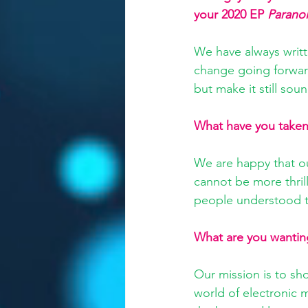
your 2020 EP 
Parano
We have always writt
change going forward
but make it still sou
What have you taken 
We are happy that o
cannot be more thril
people understood th
What are you wantin
Our mission is to sh
world of electronic m