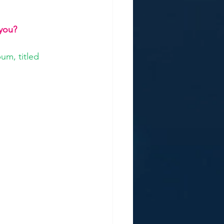
 you?
um, titled 