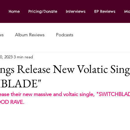
Home
Pricing/Donate
Interviews
EP Reviews
Mo
ws
Album Reviews
Podcasts
0, 2023
3 min read
ngs Release New Volatic Sing
HBLADE"
se their new massive and voltaic single, "SWITCHBLADE
LOOD RAVE.