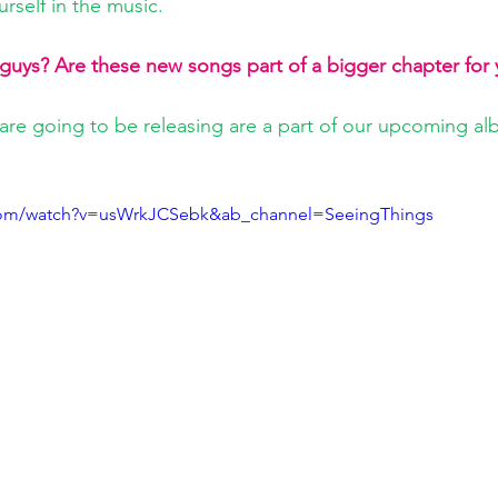
rself in the music.
 guys? Are these new songs part of a bigger chapter for
 are going to be releasing are a part of our upcoming alb
com/watch?v=usWrkJCSebk&ab_channel=SeeingThings