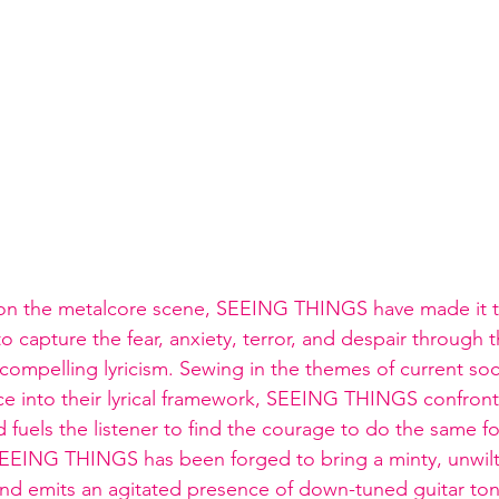
on the metalcore scene, SEEING THINGS have made it th
o capture the fear, anxiety, terror, and despair through t
compelling lyricism. Sewing in the themes of current soci
ice into their lyrical framework, SEEING THINGS confronts
uels the listener to find the courage to do the same for
, SEEING THINGS has been forged to bring a minty, unwi
nd emits an agitated presence of down-tuned guitar ton