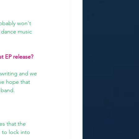
obably won't 
m dance music 
st EP release?
writing and we 
we hope that 
 band.
es that the 
 to lock into 