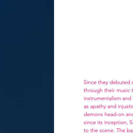
Since they debuted 
through their music t
instrumentalism and 
as apathy and injust
demons head-on and f
since its inception
to the scene. The ba