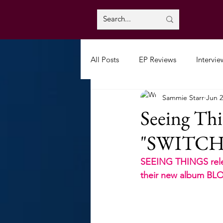
All Posts
EP Reviews
Intervie
Sammie Starr
Jun 2
Seeing Thi
"SWITC
SEEING THINGS relea
their new album B