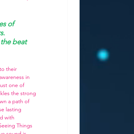
s of 
s. 
 the beat 
o their 
 awareness in 
 just one of 
kles the strong 
own a path of 
e lasting 
d with 
 Seeing Things 
ve sound is 