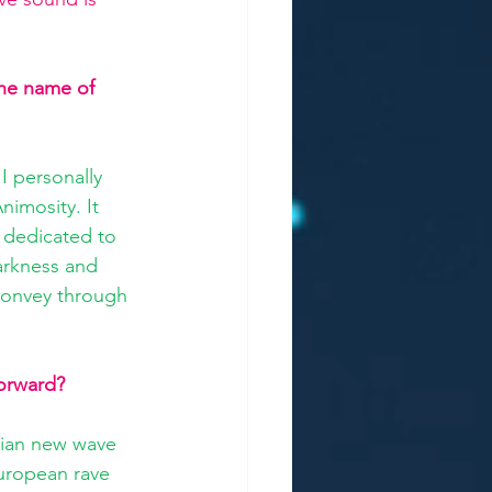
he name of 
I personally 
nimosity. It 
y dedicated to 
arkness and 
 convey through 
orward? 
lian new wave 
European rave 