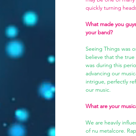
quickly turning head
What made you guys w
your band?
Seeing Things was ori
believe that the true
was during this perio
advancing our musica
intrigue, perfectly r
our music.
What are your musica
We are heavily influ
of nu metalcore. Rap 