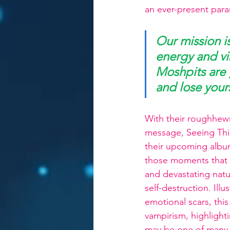
an ever-present pa
Our mission i
energy and vib
Moshpits are g
and lose yours
With their roughhewn
message, Seeing Thin
their upcoming album
those moments that a
and devastating natur
self-destruction. Ill
emotional scars, th
vampirism, highlighti
may be one of many n