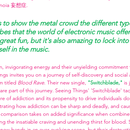
ranoia 妄想症.
s to show the metal crowd the different type
es that the world of electronic music offer
reat fun, but it's also amazing to lock into
elf in the music.
, invigorating energy and their unyielding commitment t
gs invites you on a journey of self-discovery and social
 titled 
Blood Rave
. Their new single,
"Switchblade,"
is
re part of this journey. Seeing Things' 'Switchblade' tac
e of addiction and its propensity to drive individuals d
ustrating how addiction can be sharp and deadly, and caus
is comparison takes on added significance when combine
ng the insatiable craving and unending thirst for blood.
ew bands in an ever-evolving scene, but their destructi