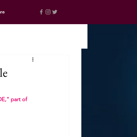
re
le
," part of 