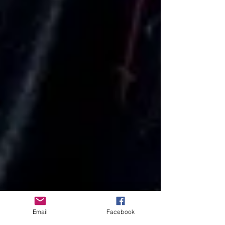
Email
Facebook