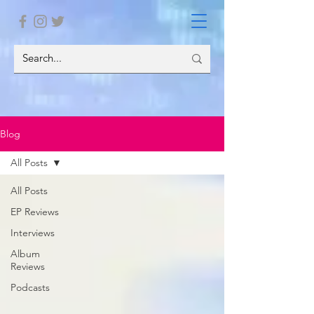
Blog
All Posts
All Posts
EP Reviews
Interviews
Album
Reviews
Podcasts