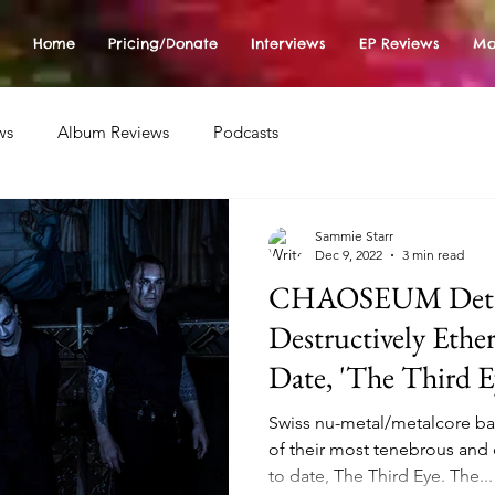
Home
Pricing/Donate
Interviews
EP Reviews
Mo
ws
Album Reviews
Podcasts
Sammie Starr
Dec 9, 2022
3 min read
CHAOSEUM Detai
Destructively Eth
Date, 'The Third E
Swiss nu-metal/metalcore 
of their most tenebrous and 
to date, The Third Eye. The...