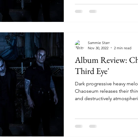
Sammie Starr
Nov 30, 2022
2 min read
Album Review: Ch
Third Eye'
Dark progressive heavy mel
Chaoseum releases their thi
and destructively atmospheric