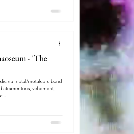
aoseum - 'The
odic nu metal/metalcore band
rd atramentous, vehement,
...