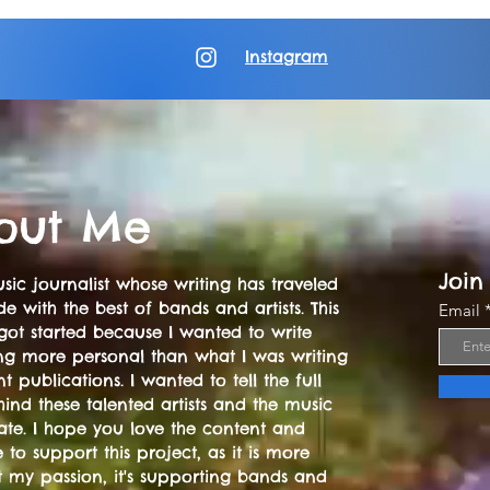
Instagram
out Me
Join
sic journalist whose writing has traveled
e with the best of bands and artists. This
Email
got started because I wanted to write
ng more personal than what I was writing
nt publications. I wanted to tell the full
hind these talented artists and the music
ate. I hope you love the content and
 to support this project, as it is more
t my passion, it's supporting bands and