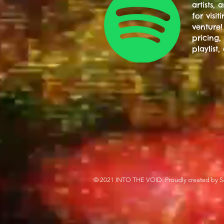
artists,
for visi
venture!
pricing,
playlist,
© 2021 INTO THE VOID. Proudly created by S