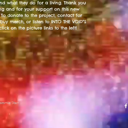
 and what they do for a living. Thank you
ting and for your support on this new
 To donate to the project, contact for
 buy merch, or listen to INTO THE VOID"S
 click on the picture links to the left!
ammie Starr