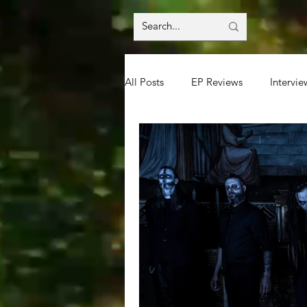
All Posts
EP Reviews
Intervie