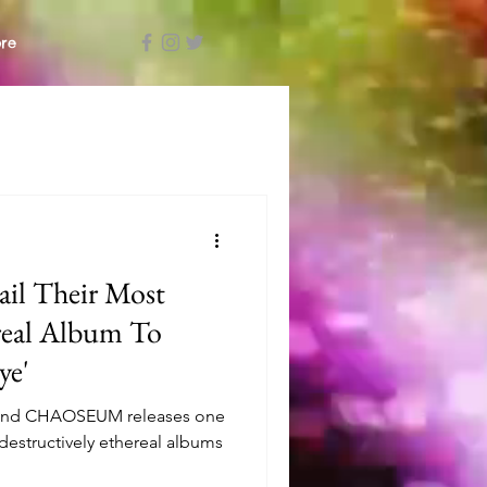
re
l Their Most
ereal Album To
ye'
band CHAOSEUM releases one
destructively ethereal albums