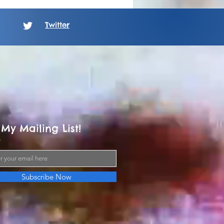
Twitter
 My Mailing List!
Subscribe Now