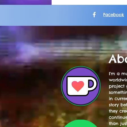
Facebook
Ab
I'm a mu
worldwid
project 
somethi
in curre
story be
they cre
continue
than jus