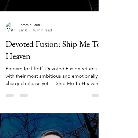
Sammie Starr
Jan 8
10 min read
Devoted Fusion: Ship Me To
Heaven
Prepare for liftoff. Devoted Fusion returns
with their most ambitious and emotionally
charged release yet — Ship Me To Heaven, a
genre-defying journey through celestial
soundscapes, crushing riffs, and soul-baring
lyricism.