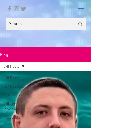
Blog
All Posts
All Posts
EP Reviews
Interviews
Album
Reviews
Podcasts