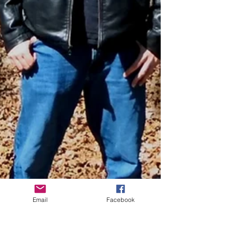
Email
Facebook