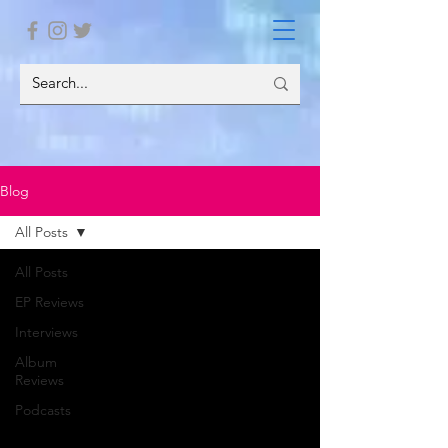
Blog
All Posts
All Posts
EP Reviews
Interviews
Album
Reviews
Podcasts