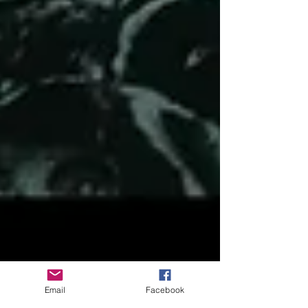
Email
Facebook