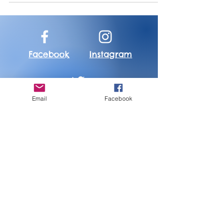
Bleeding,"...
Facebook
Instagram
Email
Facebook
Twitter
About Me