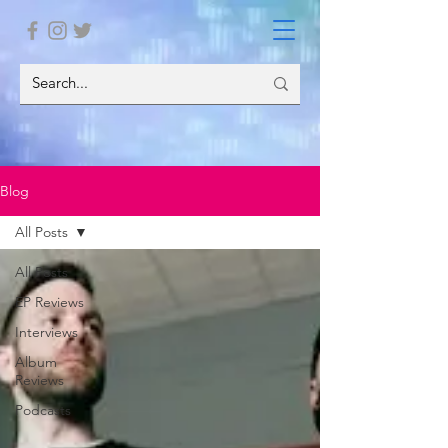
Blog
All Posts
All Posts
EP Reviews
Interviews
Album
Reviews
Podcasts