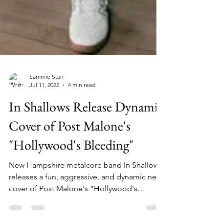
Sammie Starr
Jul 11, 2022
4 min read
In Shallows Release Dynamic
Cover of Post Malone's
"Hollywood's Bleeding"
New Hampshire metalcore band In Shallows
releases a fun, aggressive, and dynamic new
cover of Post Malone's "Hollywood's