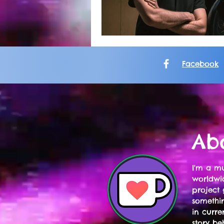
Facebook
Ab
I'm a mu
worldwid
project 
somethi
in curre
story be