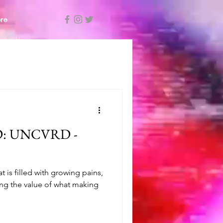
re
: UNCVRD -
 is filled with growing pains,
ng the value of what making