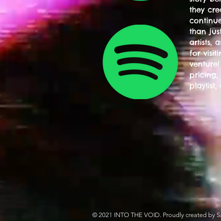
they cre
continue
than jus
artists,
for visi
venture!
pricing,
playlist,
© 2021 INTO THE VOID. Proudly created by S