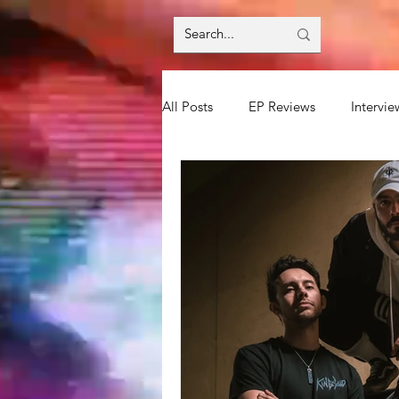
All Posts
EP Reviews
Intervie