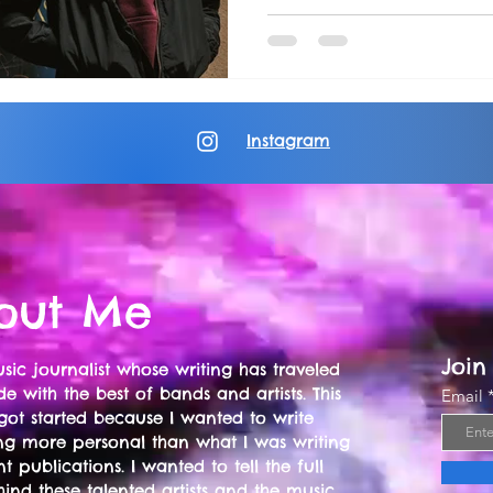
Instagram
out Me
Join
sic journalist whose writing has traveled
e with the best of bands and artists. This
Email
got started because I wanted to write
ng more personal than what I was writing
nt publications. I wanted to tell the full
hind these talented artists and the music