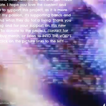
ate. I hope you love the content and
 to support this project, as it is more
t my passion, it's supporting bands and
 and what they do for a living. Thank you
ting and for your support on this new
 To donate to the project, contact for
 buy merch, or listen to INTO THE VOID"S
 click on the picture links to the left!
ammie Starr