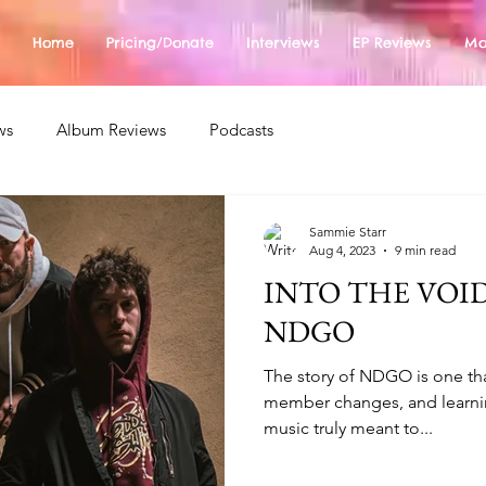
Home
Pricing/Donate
Interviews
EP Reviews
Mo
ws
Album Reviews
Podcasts
Sammie Starr
Aug 4, 2023
9 min read
INTO THE VOID
NDGO
The story of NDGO is one that
member changes, and learni
music truly meant to...