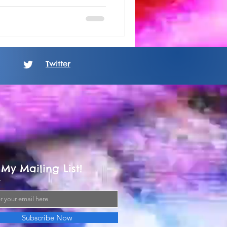
Twitter
 My Mailing List!
Subscribe Now