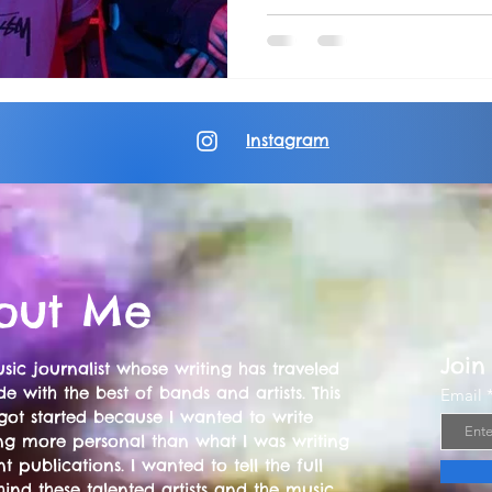
Instagram
out Me
Join
sic journalist whose writing has traveled
e with the best of bands and artists. This
Email
got started because I wanted to write
ng more personal than what I was writing
nt publications. I wanted to tell the full
hind these talented artists and the music