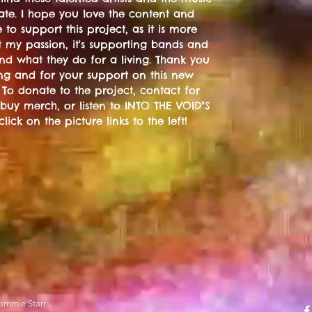
ate. I hope you love the content and
 to support this project, as it is more
t my passion, it's supporting bands and
 and what they do for a living. Thank you
ting and for your support on this new
 To donate to the project, contact for
 buy merch, or listen to INTO THE VOID"S
 click on the picture links to the left!
ammie Starr