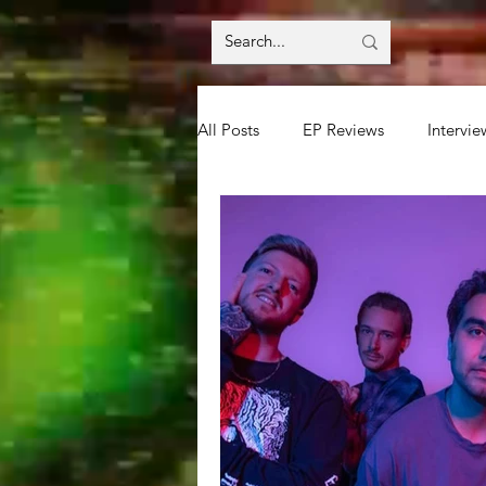
All Posts
EP Reviews
Intervie