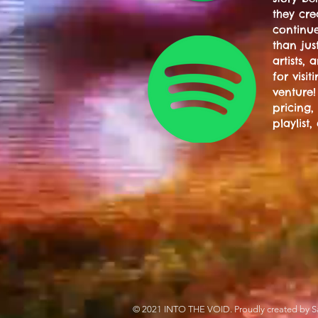
they cre
continue
than jus
artists,
for visi
venture!
pricing,
playlist,
© 2021 INTO THE VOID. Proudly created by S