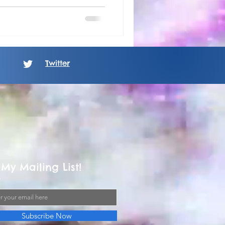
Twitter
 My Mailing List!
Subscribe Now