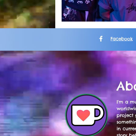
Facebook
Ab
I'm a mu
worldwid
project 
somethi
in curre
story be