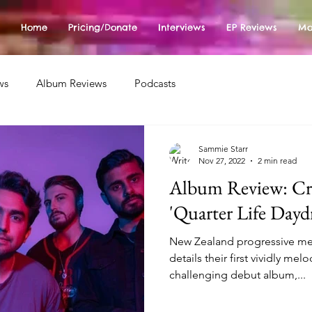
Home
Pricing/Donate
Interviews
EP Reviews
Mo
ws
Album Reviews
Podcasts
Sammie Starr
Nov 27, 2022
2 min read
Album Review: Cr
'Quarter Life Dayd
New Zealand progressive me
details their first vividly me
challenging debut album,...