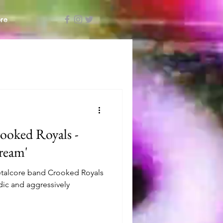
re
ooked Royals -
ream'
talcore band Crooked Royals
lodic and aggressively