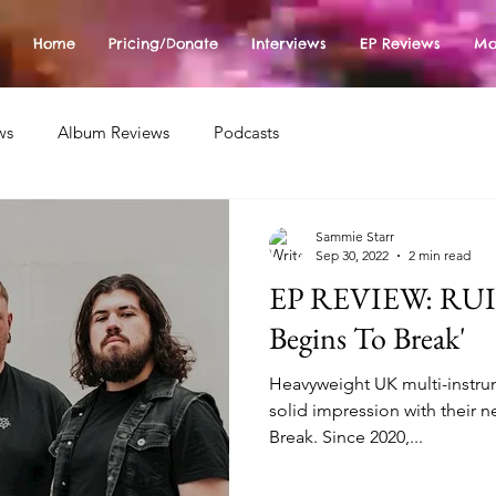
Home
Pricing/Donate
Interviews
EP Reviews
Mo
ws
Album Reviews
Podcasts
Sammie Starr
Sep 30, 2022
2 min read
EP REVIEW: RUIN
Begins To Break'
Heavyweight UK multi-instru
solid impression with their 
Break. Since 2020,...