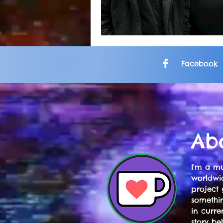
Facebook
Ab
I'm a mu
worldwid
project 
somethi
in curre
story be