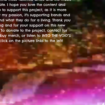
ate. I hope you love the content and
 to support this project, as it is more
t my passion, it's supporting bands and
 and what they do for a living. Thank you
ting and for your support on this new
 To donate to the project, contact for
 buy merch, or listen to INTO THE VOID"S
 click on the picture links to the left!
ammie Starr