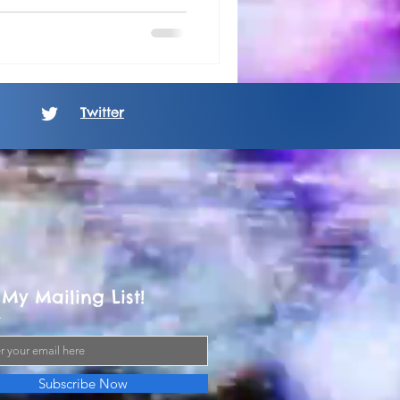
Twitter
 My Mailing List!
Subscribe Now