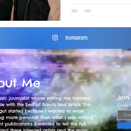
Instagram
out Me
Join
sic journalist whose writing has traveled
e with the best of bands and artists. This
Email
got started because I wanted to write
ng more personal than what I was writing
nt publications. I wanted to tell the full
hind these talented artists and the music