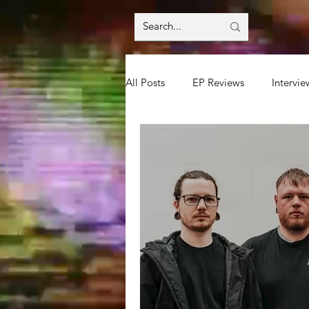
All Posts
EP Reviews
Intervie