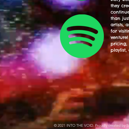
they cre
continue
than jus
artists,
for visi
venture!
pricing,
playlist,
© 2021 INTO THE VOID. Proudly created by S