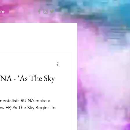
re
A - 'As The Sky
mentalists RUINA make a
new EP, As The Sky Begins To