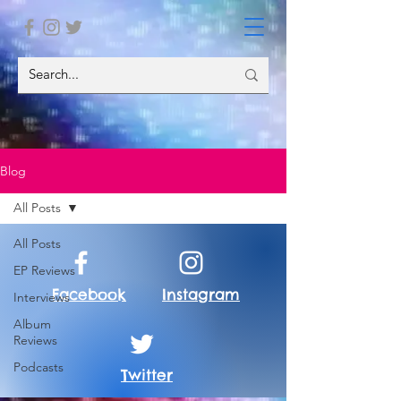
Blog
All Posts
All Posts
EP Reviews
Facebook
Instagram
Interviews
Album
Reviews
Podcasts
Twitter