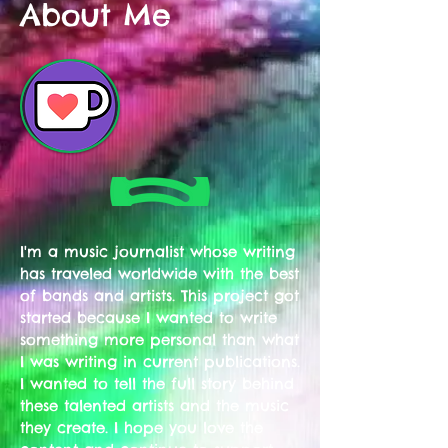
About Me
I'm a music journalist whose writing
has traveled worldwide with the best
of bands and artists. This project got
started because I wanted to write
something more personal than what
I was writing in current publications.
I wanted to tell the full story behind
these talented artists and the music
they create. I hope you love the