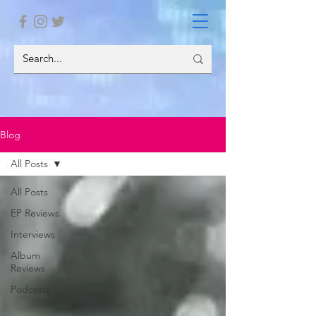
Blog
All Posts
All Posts
EP Reviews
Interviews
Album
Reviews
Podcasts