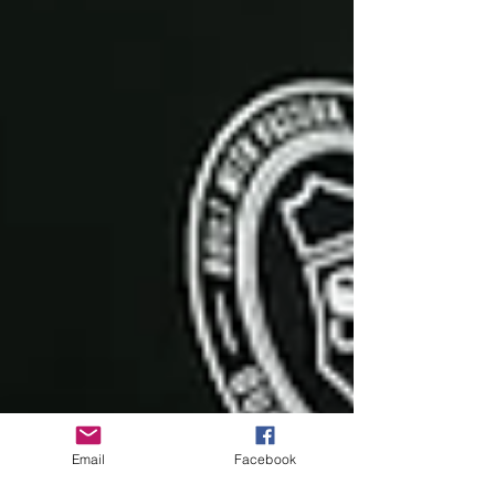
Email
Facebook