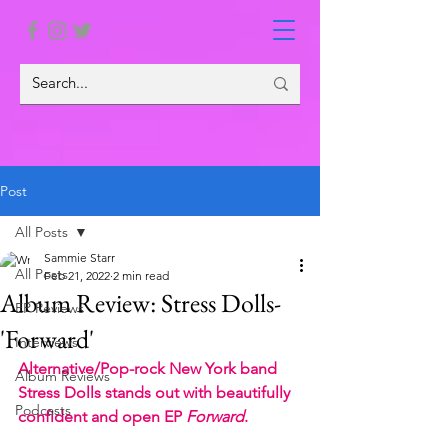
Post
All Posts
Sammie Starr
All Posts
Feb 21, 2022
2 min read
Album Review: Stress Dolls-
EP Reviews
'Forward'
Interviews
Alternative/Pop-rock New York band 
Album Reviews
Stress Dolls stands out with beautifully 
Podcasts
confident and open EP 
Forward
.  