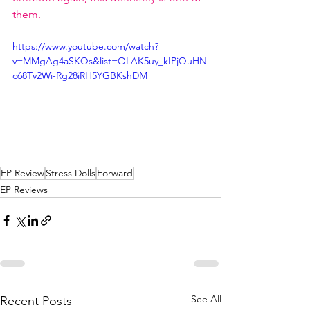
them. 
https://www.youtube.com/watch?
v=MMgAg4aSKQs&list=OLAK5uy_kIPjQuHN
c68Tv2Wi-Rg28iRH5YGBKshDM
EP Review
Stress Dolls
Forward
EP Reviews
See All
Recent Posts