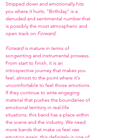
Stripped down and emotionally hits 
you where it hurts, "Birthday" is a 
denuded and sentimental number that 
is possibly the most atmospheric and 
open track on 
Forward. 
Forward 
is mature in terms of 
songwriting and instrumental prowess. 
From start to finish, it is an 
introspective journey that makes you 
feel, almost to the point where it's 
uncomfortable to feel those emotions. 
If they continue to write engaging 
material that pushes the boundaries of 
emotional territory in real-life 
situations, this band has a place within 
the scene and the industry. We need 
more bands that make us feel raw 
emotion again, this definitely is one of 