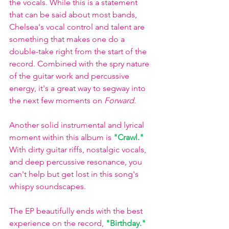
the vocals. While this is a statement 
that can be said about most bands, 
Chelsea's vocal control and talent are 
something that makes one do a 
double-take right from the start of the 
record. Combined with the spry nature 
of the guitar work and percussive 
energy, it's a great way to segway into 
the next few moments on 
Forward
.
Another solid instrumental and lyrical 
moment within this album is
"Crawl." 
With dirty guitar riffs, nostalgic vocals, 
and deep percussive resonance, you 
can't help but get lost in this song's 
whispy soundscapes. 
The EP beautifully ends with the best 
experience on the record,
"Birthday."