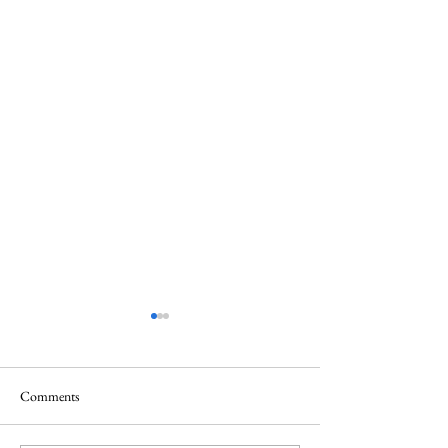
Comments