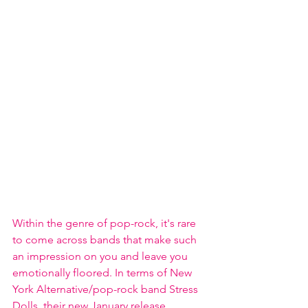
Within the genre of pop-rock, it's rare 
to come across bands that make such 
an impression on you and leave you 
emotionally floored. In terms of New 
York Alternative/pop-rock band Stress 
Dolls, their new January release 