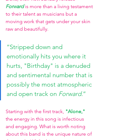
Forward 
is more than a living testament 
to their talent as musicians but a 
moving work that gets under your skin 
raw and beautifully.
“Stripped down and 
emotionally hits you where it 
hurts, "Birthday" is a denuded 
and sentimental number that is 
possibly the most atmospheric 
and open track on 
Forward.
”
Starting with the first track,
"Alone," 
the energy in this song is infectious 
and engaging. What is worth noting 
about this band is the unique nature of 