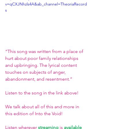
v=qCXJNhzls4A&ab_channel=TheoriaRecord
s
“This song was written from a place of 
hurt about poor family relationships 
and upbringing. The lyrical content 
touches on subjects of anger, 
abandonment, and resentment.”
Listen to the song in the link above!
We talk about all of this and more in 
this edition of Into the Void!
Listen wherever
streaming
is 
available 