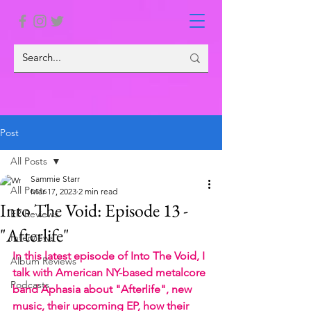
Post
All Posts
Sammie Starr
All Posts
Mar 17, 2023
2 min read
Into The Void: Episode 13 -
EP Reviews
"Afterlife"
Interviews
In this latest episode of Into The Void, I 
Album Reviews
talk with American NY-based metalcore 
Podcasts
band Aphasia about "Afterlife", new 
music, their upcoming EP, how their 