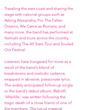
Traveling the east coast and sharing the 
stage with national groups such as 
Asking Alexandria, For The Fallen 
Dreams, We Came as Romans, and 
many more, the band has performed at 
festivals and tours across the country, 
including The All Stars Tour and Souled 
Out Festival.
Listeners have hungered for more as a 
result of the band's blend of 
breakdowns and melodic cadence, 
wrapped in abrasive, passionate lyrics. 
The widely anticipated follow-up single 
to the band's debut album, 
Rebirth
, 
'Afterlife,' was written following the 
tragic death of a close friend of one of 
the members. The lyrical material 