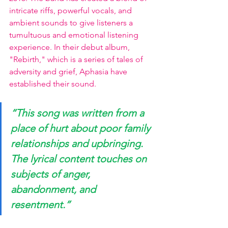
intricate riffs, powerful vocals, and 
ambient sounds to give listeners a 
tumultuous and emotional listening 
experience. In their debut album, 
"Rebirth," which is a series of tales of 
adversity and grief, Aphasia have 
established their sound.
“This song was written from a 
place of hurt about poor family 
relationships and upbringing. 
The lyrical content touches on 
subjects of anger, 
abandonment, and 
resentment.”