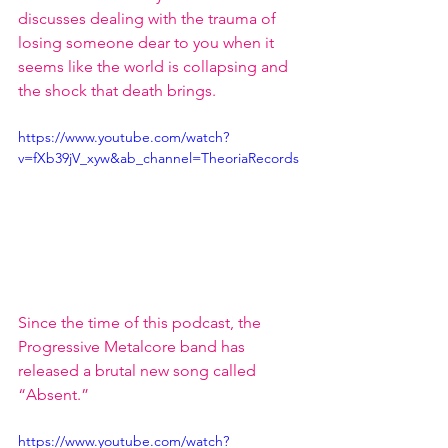
discusses dealing with the trauma of 
losing someone dear to you when it 
seems like the world is collapsing and 
the shock that death brings.
https://www.youtube.com/watch?
v=fXb39jV_xyw&ab_channel=TheoriaRecords
Since the time of this podcast, the 
Progressive Metalcore band has 
released a brutal new song called 
“Absent.”
https://www.youtube.com/watch?