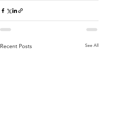
See All
Recent Posts