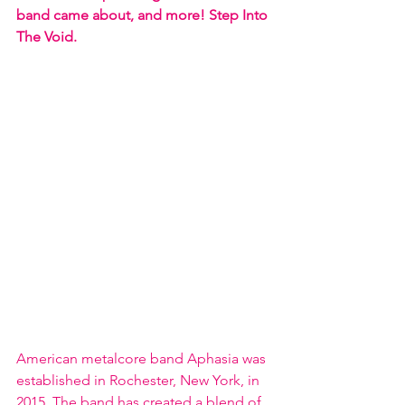
band came about, and more! Step Into 
The Void. 
American metalcore band Aphasia was 
established in Rochester, New York, in 
2015. The band has created a blend of 