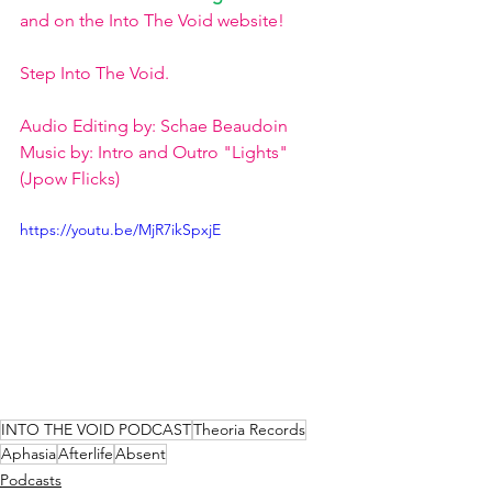
and on the Into The Void website!  
Step Into The Void.  
Audio Editing by: Schae Beaudoin  
Music by: Intro and Outro "Lights" 
(Jpow Flicks)
https://youtu.be/MjR7ikSpxjE
INTO THE VOID PODCAST
Theoria Records
Aphasia
Afterlife
Absent
Podcasts