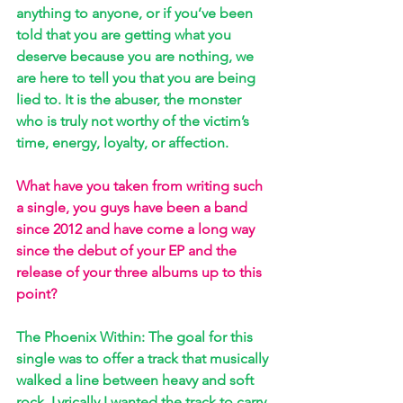
anything to anyone, or if you’ve been 
told that you are getting what you 
deserve because you are nothing, we 
are here to tell you that you are being 
lied to. It is the abuser, the monster 
who is truly not worthy of the victim’s 
time, energy, loyalty, or affection.
What have you taken from writing such 
a single, you guys have been a band 
since 2012 and have come a long way 
since the debut of your EP and the 
release of your three albums up to this 
point? 
The Phoenix Within: The goal for this 
single was to offer a track that musically 
walked a line between heavy and soft 
rock. Lyrically I wanted the track to carry 