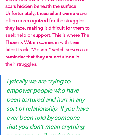
scars hidden beneath the surface. 
Unfortunately, these silent warriors are 
often unrecognized for the struggles 
they face, making it difficult for them to 
seek help or support. This is where The 
Phoenix Within comes in with their 
latest track, "Abuso," which serves as a 
reminder that they are not alone in 
their struggles.
Lyrically we are trying to 
empower people who have 
been tortured and hurt in any 
sort of relationship. If you have 
ever been told by someone 
that you don’t mean anything 