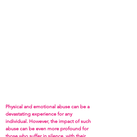
Physical and emotional abuse can be a 
devastating experience for any 
individual. However, the impact of such 
abuse can be even more profound for 
those who suffer in silence, with their 