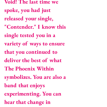
Void! The last time we 
spoke, you had just 
released your single, 
"Contender." I know this 
single tested you in a 
variety of ways to ensure 
that you continued to 
deliver the best of what 
The Phoenix Within 
symbolizes. You are also a 
band that enjoys 
experimenting. You can 
hear that change in 