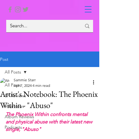
Post
All Posts
Sammie Starr
All Posts
Apr 7, 2024
4 min read
Artist's Notebook: The Phoenix
EP Reviews
Within - "Abuso"
Interviews
The Phoenix Within confronts mental 
Album Reviews
and physical abuse with their latest new 
Podcasts
single, "Abuso"