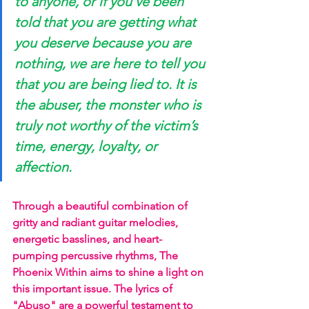
to anyone, or if you’ve been 
told that you are getting what 
you deserve because you are 
nothing, we are here to tell you 
that you are being lied to. It is 
the abuser, the monster who is 
truly not worthy of the victim’s 
time, energy, loyalty, or 
affection. 
Through a beautiful combination of 
gritty and radiant guitar melodies, 
energetic basslines, and heart-
pumping percussive rhythms, The 
Phoenix Within aims to shine a light on 
this important issue. The lyrics of 
"Abuso" are a powerful testament to 