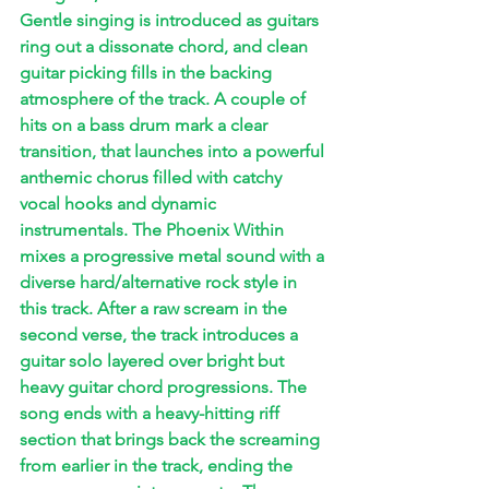
Gentle singing is introduced as guitars 
ring out a dissonate chord, and clean 
guitar picking fills in the backing 
atmosphere of the track. A couple of 
hits on a bass drum mark a clear 
transition, that launches into a powerful 
anthemic chorus filled with catchy 
vocal hooks and dynamic 
instrumentals. The Phoenix Within 
mixes a progressive metal sound with a 
diverse hard/alternative rock style in 
this track. After a raw scream in the 
second verse, the track introduces a 
guitar solo layered over bright but 
heavy guitar chord progressions. The 
song ends with a heavy-hitting riff 
section that brings back the screaming 
from earlier in the track, ending the 