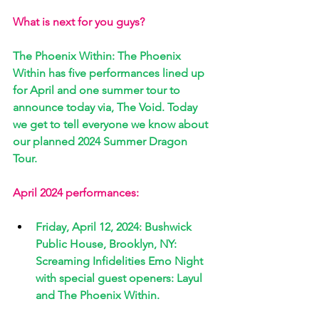
What is next for you guys? 
The Phoenix Within: The Phoenix 
Within has five performances lined up 
for April and one summer tour to 
announce today via, The Void. Today 
we get to tell everyone we know about 
our planned 2024 Summer Dragon 
Tour. 
April 2024 performances:
Friday, April 12, 2024: Bushwick 
Public House, Brooklyn, NY: 
Screaming Infidelities Emo Night 
with special guest openers: Layul 
and The Phoenix Within. 