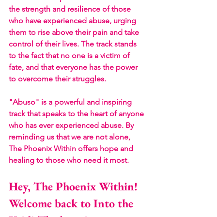
the strength and resilience of those 
who have experienced abuse, urging 
them to rise above their pain and take 
control of their lives. The track stands 
to the fact that no one is a victim of 
fate, and that everyone has the power 
to overcome their struggles.
"Abuso" is a powerful and inspiring 
track that speaks to the heart of anyone 
who has ever experienced abuse. By 
reminding us that we are not alone, 
The Phoenix Within offers hope and 
healing to those who need it most.
Hey, The Phoenix Within! 
Welcome back to Into the 