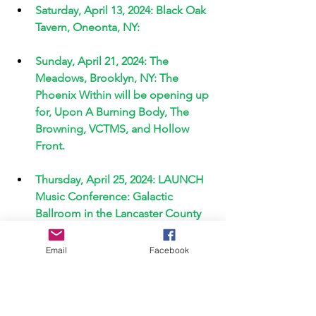
Saturday, April 13, 2024: Black Oak 
Tavern, Oneonta, NY: 
Sunday, April 21, 2024: The 
Meadows, Brooklyn, NY: The 
Phoenix Within will be opening up 
for, Upon A Burning Body, The 
Browning, VCTMS, and Hollow 
Front. 
Thursday, April 25, 2024: LAUNCH 
Music Conference: Galactic 
Ballroom in the Lancaster County 
Convention Center. 
Email
Facebook
Friday, April 26, 2024: The V-Spot 
Bar: Screaming Infidelities Emo 
Night with special guest openers, 
Layul, Elephants Dancing, and The 