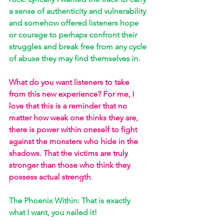
a sense of authenticity and vulnerability 
and somehow offered listeners hope 
or courage to perhaps confront their 
struggles and break free from any cycle 
of abuse they may find themselves in. 
What do you want listeners to take 
from this new experience? For me, I 
love that this is a reminder that no 
matter how weak one thinks they are, 
there is power within oneself to fight 
against the monsters who hide in the 
shadows. That the victims are truly 
stronger than those who think they 
possess actual strength
. 
The Phoenix Within: That is exactly 
what I want, you nailed it! 