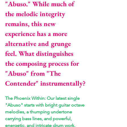
"Abuso." While much of 
the melodic integrity 
remains, this new 
experience has a more 
alternative and grunge 
feel. What distinguishes 
the composing process for 
"Abuso" from "The 
Contender" instrumentally?
The Phoenix Within: Our latest single 
"Abuso" starts with bright guitar octave 
melodies, a thumping undertone 
carrying bass lines, and powerful, 
energetic, and intricate drum work. 