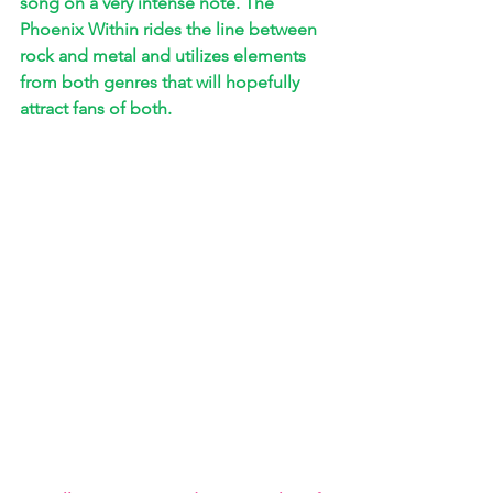
song on a very intense note. The 
Phoenix Within rides the line between 
rock and metal and utilizes elements 
from both genres that will hopefully 
attract fans of both.