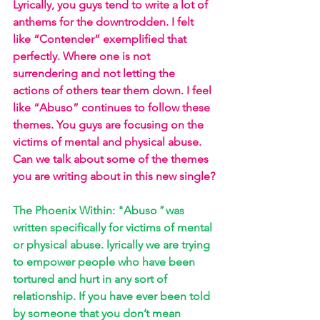
Lyrically, you guys tend to write a lot of 
anthems for the downtrodden. I felt 
like “Contender” exemplified that 
perfectly. Where one is not 
surrendering and not letting the 
actions of others tear them down. I feel 
like “Abuso” continues to follow these 
themes. You guys are focusing on the 
victims of mental and physical abuse. 
Can we talk about some of the themes 
you are writing about in this new single?
The Phoenix Within: "Abuso
"
 was 
written specifically for victims of mental 
or physical abuse. lyrically we are trying 
to empower people who have been 
tortured and hurt in any sort of 
relationship. If you have ever been told 
by someone that you don’t mean 