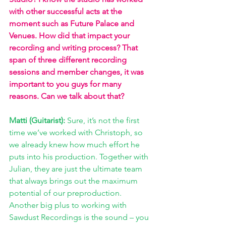
with other successful acts at the 
moment such as Future Palace and 
Venues. How did that impact your 
recording and writing process? That 
span of three different recording 
sessions and member changes, it was 
important to you guys for many 
reasons. Can we talk about that?
Matti (Guitarist): 
Sure, it’s not the first 
time we’ve worked with Christoph, so 
we already knew how much effort he 
puts into his production. Together with 
Julian, they are just the ultimate team 
that always brings out the maximum 
potential of our preproduction. 
Another big plus to working with 
Sawdust Recordings is the sound – you 