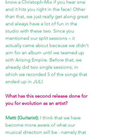
know a Christoph-Mix if you hear one 
and it hits you right in the face! Other 
than that, we just really get along great 
and always have a lot of fun in the 
studio with these two. Since you 
mentioned our split sessions – it 
actually came about because we didn't 
aim for an album until we teamed up 
with Arising Empire. Before that, we 
already did two single sessions, in 
which we recorded 5 of the songs that 
ended up in 
JULI
.
What has this second release done for 
you for evolution as an artist?
Matti (Guitarist): 
I think that we have 
become more aware of what our 
musical direction will be - namely that 