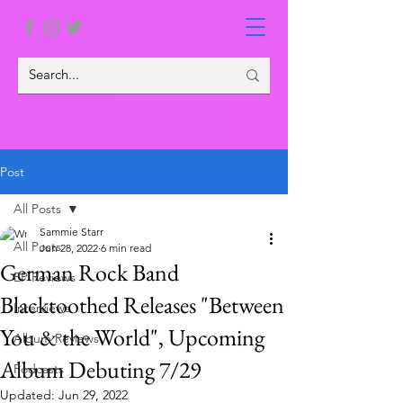
Post
All Posts
Sammie Starr
All Posts
Jun 28, 2022
6 min read
German Rock Band
EP Reviews
Blacktoothed Releases "Between
Interviews
You & the World", Upcoming
Album Reviews
Album Debuting 7/29
Podcasts
Updated:
Jun 29, 2022