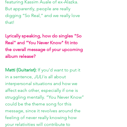
featuring Kassim Auale of ex-Alazka. 
But apparently, people are really 
digging “So Real,” and we really love 
that!
Lyrically speaking, how do singles "So 
Real" and "You Never Know" fit into 
the overall message of your upcoming 
album release?
Matti (Guitarist): 
If you’d want to put it 
in a sentence, 
JULI
 is all about 
interpersonal situations and how we 
affect each other, especially if one is 
struggling mentally. “You Never Know” 
could be the theme song for this 
message, since it revolves around the 
feeling of never really knowing how 
your relativities will contribute to 