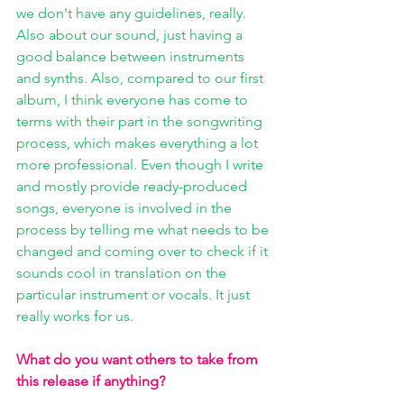
we don't have any guidelines, really. 
Also about our sound, just having a 
good balance between instruments 
and synths. Also, compared to our first 
album, I think everyone has come to 
terms with their part in the songwriting 
process, which makes everything a lot 
more professional. Even though I write 
and mostly provide ready-produced 
songs, everyone is involved in the 
process by telling me what needs to be 
changed and coming over to check if it 
sounds cool in translation on the 
particular instrument or vocals. It just 
really works for us.
What do you want others to take from 
this release if anything?