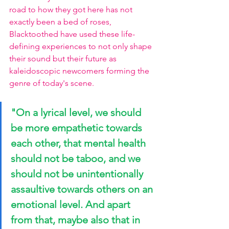
road to how they got here has not 
exactly been a bed of roses, 
Blacktoothed have used these life-
defining experiences to not only shape 
their sound but their future as 
kaleidoscopic newcomers forming the 
genre of today's scene.
"On a lyrical level, we should 
be more empathetic towards 
each other, that mental health 
should not be taboo, and we 
should not be unintentionally 
assaultive towards others on an 
emotional level. And apart 
from that, maybe also that in 