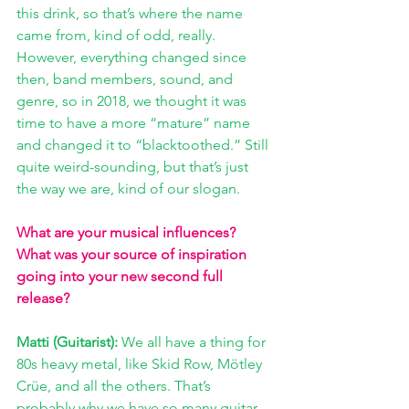
this drink, so that’s where the name 
came from, kind of odd, really. 
However, everything changed since 
then, band members, sound, and 
genre, so in 2018, we thought it was 
time to have a more “mature” name 
and changed it to “blacktoothed.” Still 
quite weird-sounding, but that’s just 
the way we are, kind of our slogan.
What are your musical influences? 
What was your source of inspiration 
going into your new second full 
release?
Matti (Guitarist): 
We all have a thing for 
80s heavy metal, like Skid Row, Mötley 
Crüe, and all the others. That’s 
probably why we have so many guitar 