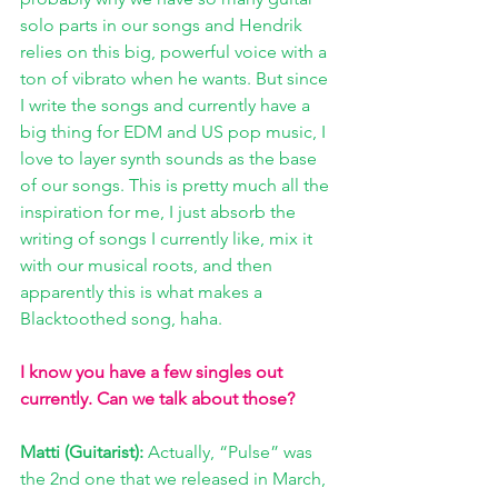
solo parts in our songs and Hendrik 
relies on this big, powerful voice with a 
ton of vibrato when he wants. But since 
I write the songs and currently have a 
big thing for EDM and US pop music, I 
love to layer synth sounds as the base 
of our songs. This is pretty much all the 
inspiration for me, I just absorb the 
writing of songs I currently like, mix it 
with our musical roots, and then 
apparently this is what makes a 
Blacktoothed song, haha.
I know you have a few singles out 
currently. Can we talk about those?
Matti (Guitarist): 
Actually, “Pulse” was 
the 2nd one that we released in March, 