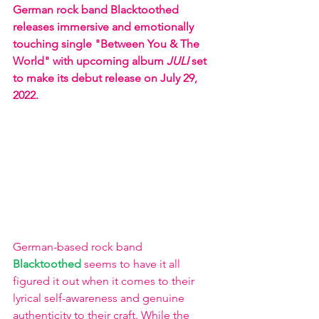
German rock band Blacktoothed 
releases immersive and emotionally 
touching single "Between You & The 
World" with upcoming album 
JULI
 set 
to make its debut release on July 29, 
2022. 
German-based rock band 
Blacktoothed 
seems to have it all 
figured it out when it comes to their 
lyrical self-awareness and genuine 
authenticity to their craft. While the 