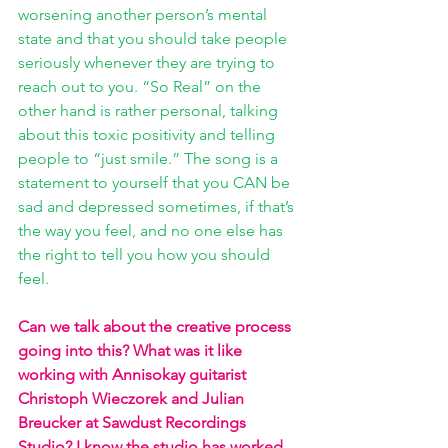
worsening another person’s mental 
state and that you should take people 
seriously whenever they are trying to 
reach out to you. “So Real” on the 
other hand is rather personal, talking 
about this toxic positivity and telling 
people to “just smile.” The song is a 
statement to yourself that you CAN be 
sad and depressed sometimes, if that’s 
the way you feel, and no one else has 
the right to tell you how you should 
feel.
Can we talk about the creative process 
going into this? What was it like 
working with Annisokay guitarist 
Christoph Wieczorek and Julian 
Breucker at Sawdust Recordings 
Studio? I know the studio has worked 