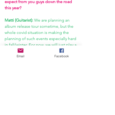
expect from you guys down the road 
this year?
Matti (Guitarist): 
We are planning an 
album release tour sometime, but the 
whole covid situation is making the 
planning of such events especially hard 
in fall/winter. For now, we will just play a 
few concerts, rocking the 
JULI
 songs 
Email
Facebook
for you, and defining our setlist, since 
we're overly excited to see which 
songs are bringing it to the crowds. 
Other than that, maybe we'll do an 
acoustic version of one of the songs, 
but honestly, I also think we might as 
well just go straight back to 
songwriting. 
https://www.youtube.com/watch?