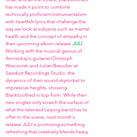
has made it point to combine 
technically proficient instrumentalism 
with heartfelt lyrics that challenge the 
way we look at subjects such as mental 
health and the concept of empathy in 
their upcoming album release 
JULI
. 
Working with the musical genius of 
Annisokay's guitarist Christoph 
Wieczorek and Julian Breucker at 
Sawdust Recordings Studio, the 
dynamics of their sound skyrocket to 
impressive heights, showing 
Blacktoothed in top-form. While their 
new singles only scratch the surface of 
what the talented Leipzig band has to 
offer to the scene, next month's 
release 
JULI
 is promising something 
refreshing that creatively blends heavy 