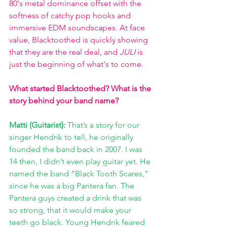
80's metal dominance offset with the 
softness of catchy pop hooks and 
immersive EDM soundscapes. At face 
value, Blacktoothed is quickly showing 
that they are the real deal, and 
JULI 
is 
just the beginning of what's to come. 
What started Blacktoothed? What is the 
story behind your band name?
Matti (Guitarist): 
That’s a story for our 
singer Hendrik to tell, he originally 
founded the band back in 2007. I was 
14 then, I didn’t even play guitar yet. He 
named the band “Black Tooth Scares,” 
since he was a big Pantera fan. The 
Pantera guys created a drink that was 
so strong, that it would make your 
teeth go black. Young Hendrik feared 