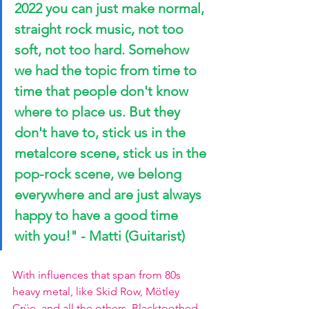
2022 you can just make normal, 
straight rock music, not too 
soft, not too hard. Somehow 
we had the topic from time to 
time that people don't know 
where to place us. But they 
don't have to, stick us in the 
metalcore scene, stick us in the 
pop-rock scene, we belong 
everywhere and are just always 
happy to have a good time 
with you!" - Matti (Guitarist)
With influences that span from 80s 
heavy metal, like Skid Row, Mötley 
Crüe, and all the others, Blacktoothed 