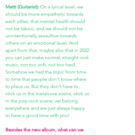
Matti (Guitarist): 
On a lyrical level, we 
should be more empathetic towards 
each other, that mental health should 
not be taboo, and we should not be 
unintentionally assaultive towards 
others on an emotional level. And 
apart from that, maybe also that in 2022 
you can just make normal, straight rock 
music, not too soft, not too hard. 
Somehow we had the topic from time 
to time that people don't know where 
to place us. But they don't have to, 
stick us in the metalcore scene, stick us 
in the pop-rock scene, we belong 
everywhere and are just always happy 
to have a good time with you!
Besides the new album, what can we 