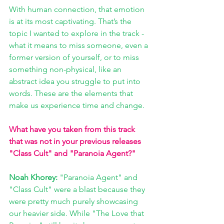
With human connection, that emotion 
is at its most captivating. That’s the 
topic I wanted to explore in the track - 
what it means to miss someone, even a 
former version of yourself, or to miss 
something non-physical, like an 
abstract idea you struggle to put into 
words. These are the elements that 
make us experience time and change.
What have you taken from this track 
that was not in your previous releases 
"Class Cult" and "Paranoia Agent?"
Noah Khorey: 
"Paranoia Agent" and 
"Class Cult" were a blast because they 
were pretty much purely showcasing 
our heavier side. While "The Love that 