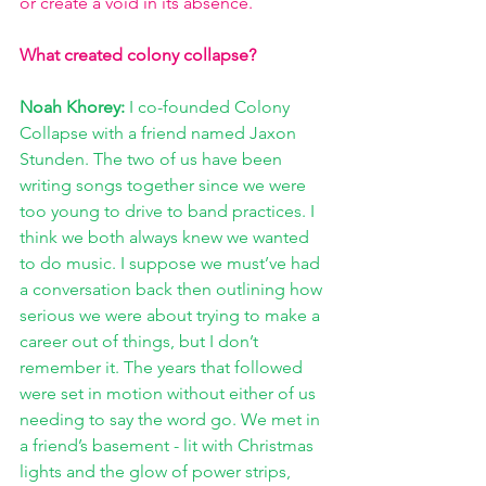
or create a void in its absence.   
What created colony collapse?
Noah Khorey: 
I co-founded Colony 
Collapse with a friend named Jaxon 
Stunden. The two of us have been 
writing songs together since we were 
too young to drive to band practices. I 
think we both always knew we wanted 
to do music. I suppose we must’ve had 
a conversation back then outlining how 
serious we were about trying to make a 
career out of things, but I don’t 
remember it. The years that followed 
were set in motion without either of us 
needing to say the word go. We met in 
a friend’s basement - lit with Christmas 
lights and the glow of power strips, 