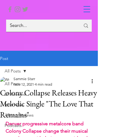
Post
All Posts
Sammie Starr
All Posts
Nov 12, 2021
4 min read
Colony Collapse Releases Heavy
EP Reviews
Melodic Single "The Love That
Interviews
Remains"
Album Reviews
Denver progressive metalcore band 
Podcasts
Colony Collapse change their musical 