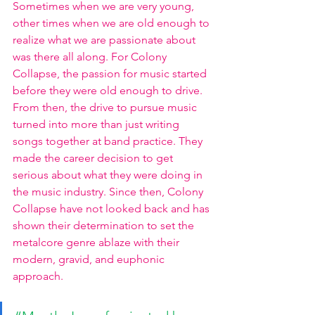
Sometimes when we are very young, 
other times when we are old enough to 
realize what we are passionate about 
was there all along. For Colony 
Collapse, the passion for music started 
before they were old enough to drive. 
From then, the drive to pursue music 
turned into more than just writing 
songs together at band practice. They 
made the career decision to get 
serious about what they were doing in 
the music industry. Since then, Colony 
Collapse have not looked back and has 
shown their determination to set the 
metalcore genre ablaze with their 
modern, gravid, and euphonic 
approach. 