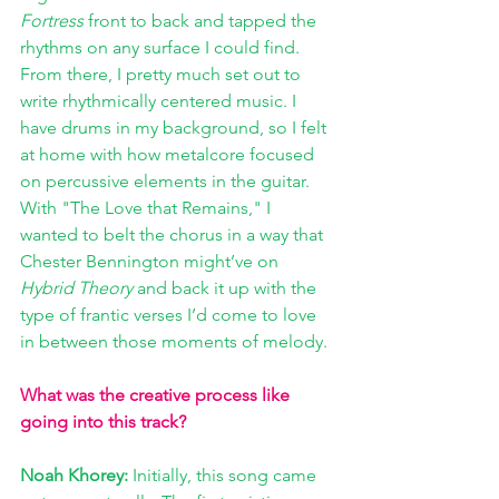
Fortress
 front to back and tapped the 
rhythms on any surface I could find. 
From there, I pretty much set out to 
write rhythmically centered music. I 
have drums in my background, so I felt 
at home with how metalcore focused 
on percussive elements in the guitar. 
With "The Love that Remains," I 
wanted to belt the chorus in a way that 
Chester Bennington might’ve on 
Hybrid Theory
 and back it up with the 
type of frantic verses I’d come to love 
in between those moments of melody.
What was the creative process like 
going into this track?
Noah Khorey: 
Initially, this song came 