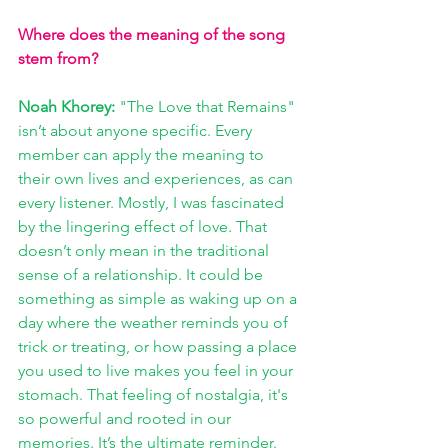
Where does the meaning of the song 
stem from?
Noah Khorey: 
"The Love that Remains" 
isn’t about anyone specific. Every 
member can apply the meaning to 
their own lives and experiences, as can 
every listener. Mostly, I was fascinated 
by the lingering effect of love. That 
doesn’t only mean in the traditional 
sense of a relationship. It could be 
something as simple as waking up on a 
day where the weather reminds you of 
trick or treating, or how passing a place 
you used to live makes you feel in your 
stomach. That feeling of nostalgia, it's 
so powerful and rooted in our 
memories. It’s the ultimate reminder. 