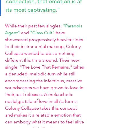
connection, that emotion is at 
its most captivating.”
While their past few singles,
"Paranoia 
Agent" 
and
"Class Cult"
have 
showcased progressively heavier sides 
to their instrumental makeup, Colony 
Collapse wanted to do something 
different this time around. Their new 
single, "The Love That Remains," takes 
a denuded, melodic turn while still 
encompassing the infectious, massive 
soundscapes we have grown to love in 
their past releases. A melancholic 
nostalgic tale of love in all its forms, 
Colony Collapse takes this concept 
and makes it a relatable emotion that 
can embody what it means to feel alive 