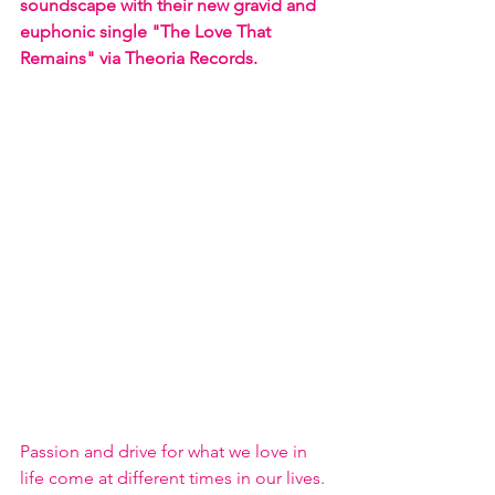
soundscape with their new gravid and 
euphonic single "The Love That 
Remains" via Theoria Records.
Passion and drive for what we love in 
life come at different times in our lives. 