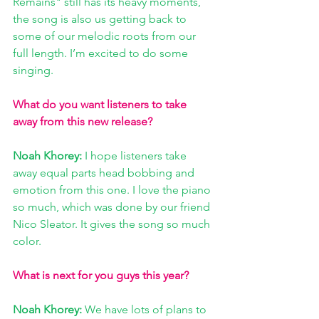
Remains" still has its heavy moments, 
the song is also us getting back to 
some of our melodic roots from our 
full length. I’m excited to do some 
singing. 
What do you want listeners to take 
away from this new release? 
Noah Khorey: 
I hope listeners take 
away equal parts head bobbing and 
emotion from this one. I love the piano 
so much, which was done by our friend 
Nico Sleator. It gives the song so much 
color. 
What is next for you guys this year?
Noah Khorey: 
We have lots of plans to 