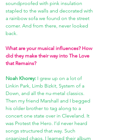
soundproofed with pink insulation 
stapled to the walls and decorated with 
a rainbow sofa we found on the street 
corner. And from there, never looked 
back. 
What are your musical influences? How 
did they make their way into The Love 
that Remains?
Noah Khorey:
 I grew up on a lot of 
Linkin Park, Limb Bizkit, System of a 
Down, and all the nu-metal classics. 
Then my friend Marshall and I begged 
his older brother to tag along to a 
concert one state over in Cleveland. It 
was Protest the Hero. I’d never heard 
songs structured that way. Such 
organized chaos. I learned their album 