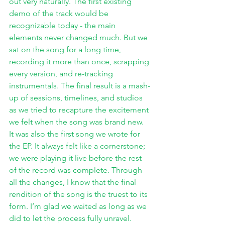
out very naturally. The first existing 
demo of the track would be 
recognizable today - the main 
elements never changed much. But we 
sat on the song for a long time, 
recording it more than once, scrapping 
every version, and re-tracking 
instrumentals. The final result is a mash-
up of sessions, timelines, and studios 
as we tried to recapture the excitement 
we felt when the song was brand new. 
It was also the first song we wrote for 
the EP. It always felt like a cornerstone; 
we were playing it live before the rest 
of the record was complete. Through 
all the changes, I know that the final 
rendition of the song is the truest to its 
form. I’m glad we waited as long as we 
did to let the process fully unravel. 