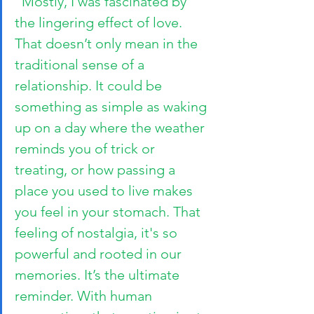
“Mostly, I was fascinated by 
the lingering effect of love. 
That doesn’t only mean in the 
traditional sense of a 
relationship. It could be 
something as simple as waking 
up on a day where the weather 
reminds you of trick or 
treating, or how passing a 
place you used to live makes 
you feel in your stomach. That 
feeling of nostalgia, it's so 
powerful and rooted in our 
memories. It’s the ultimate 
reminder. With human 