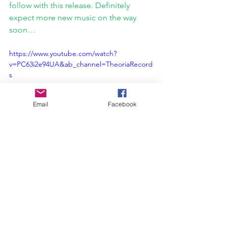
follow with this release. Definitely 
expect more new music on the way 
soon…
https://www.youtube.com/watch?
v=PC63i2e94UA&ab_channel=TheoriaRecord
s
Email
Facebook
Interview
Theoria Records
Colony Collapse
The Love That Remains
Interviews