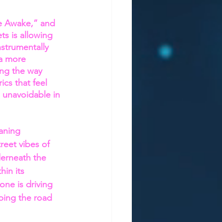
e Awake,” and 
s is allowing 
nstrumentally 
a more 
ing the way 
cs that feel 
e unavoidable in 
aning 
reet vibes of 
derneath the 
hin its 
one is driving 
ping the road 