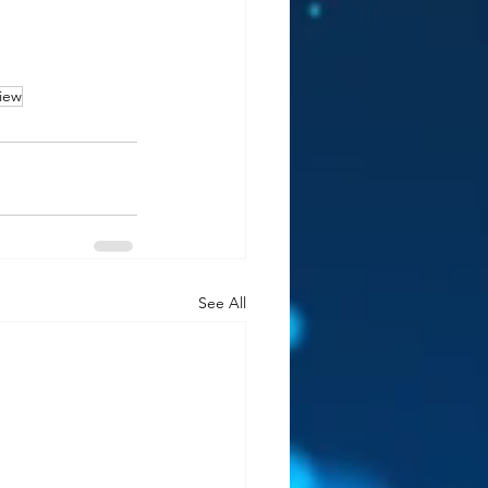
iew
See All