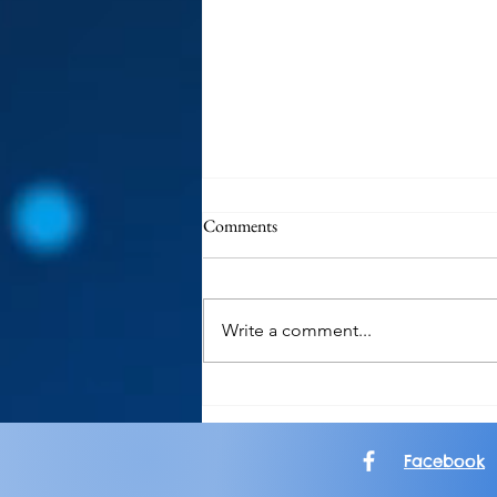
Comments
Write a comment...
Garden Groove: Keeping The
Spirit of Sublime Alive
Facebook