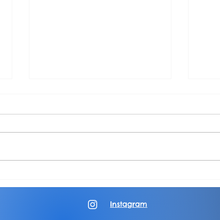
Piece of Paradox: Episode 4: Terror
Albu
Garden
Color
Instagram