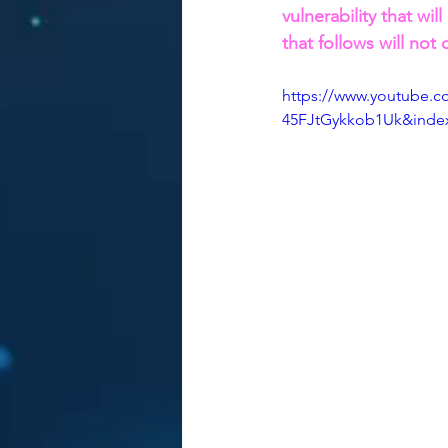
vulnerability that will
that follows will not 
https://www.youtube
45FJtGykkob1Uk&inde