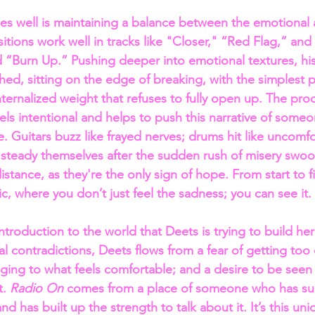
 well is maintaining a balance between the emotional a
itions work well in tracks like "Closer," “Red Flag,” and
“Burn Up.” Pushing deeper into emotional textures, his
hed, sitting on the edge of breaking, with the simplest 
nternalized weight that refuses to fully open up. The pro
feels intentional and helps to push this narrative of some
. Guitars buzz like frayed nerves; drums hit like uncomfo
o steady themselves after the sudden rush of misery swoop
 distance, as they're the only sign of hope. From start to 
c, where you don’t just feel the sadness; you can see it.
 introduction to the world that Deets is trying to build her
l contradictions, Deets flows from a fear of getting too 
nging to what feels comfortable; and a desire to be seen 
. 
Radio On
 comes from a place of someone who has sur
d has built up the strength to talk about it. It’s this un