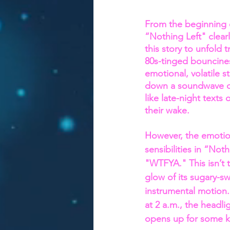
From the beginning 
“Nothing Left" clear
this story to unfold 
80s-tinged bouncine
emotional, volatile 
down a soundwave of 
like late-night texts
their wake.
However, the emotion
sensibilities in “Not
"WTFYA." This isn’t 
glow of its sugary-sw
instrumental motion. 
at 2 a.m., the headl
opens up for some ki