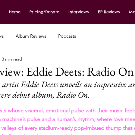
Home
Pricing/Donate
Interviews
EP Reviews
Mo
ws
Album Reviews
Podcasts
4
3 min read
iew: Eddie Deets: Radio On
rtist Eddie Deets unveils an impressive a
cere debut album, Radio On.
ists whose visceral, emotional pulse with their music feels
a machine’s pulse and a human’s rhythm, where love meet
 valleys of every stadium-ready pop-imbued thump that 