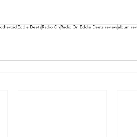
tothevoid
Eddie Deets
Radio On
Radio On Eddie Deets review
album rev