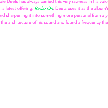
die Deets has always carried this very rawness in his voi
s latest offering, 
Radio On
, Deets uses it as the album'
and sharpening it into something more personal from a yo
 the architecture of his sound and found a frequency that 