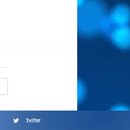
m Review: Oathbound-
s In Grey
Twitter