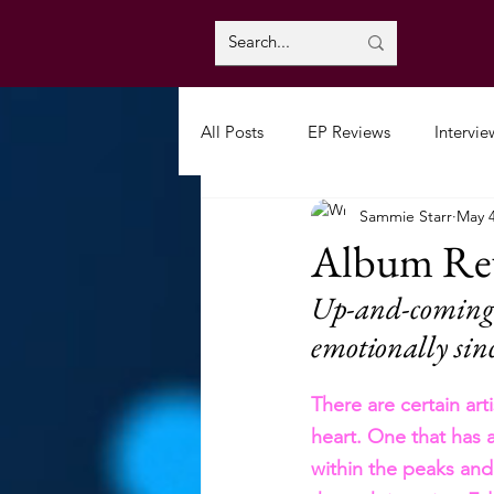
All Posts
EP Reviews
Intervie
Sammie Starr
May 
Album Rev
Up-and-coming a
emotionally sin
There are certain art
heart. One that has 
within the peaks and