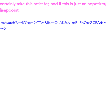
 certainly take this artist far, and if this is just an appetizer
disappoint.
.com/watch?v=4OYqm9rTTvc&list=OLAK5uy_mB_RhOtzGCRArb
x=5