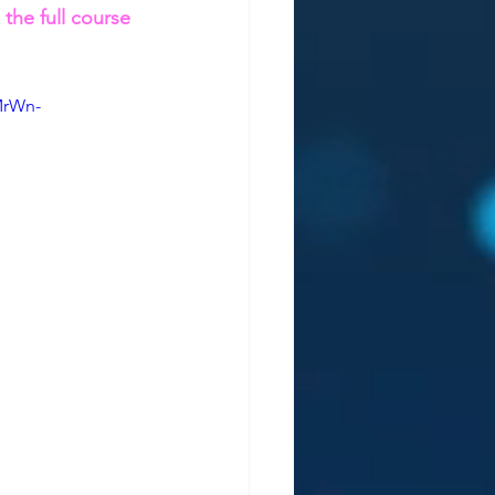
, the full course 
MrWn-