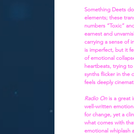
Something Deets does
elements; these trans
numbers “Toxic” and 
earnest and unvarnis
carrying a sense of i
is imperfect, but it 
of emotional collapse
heartbeats, trying t
synths flicker in the
feels deeply cinemati
Radio On
 is a great
well-written emotiona
for change, yet a cli
what comes with that
emotional whiplash an