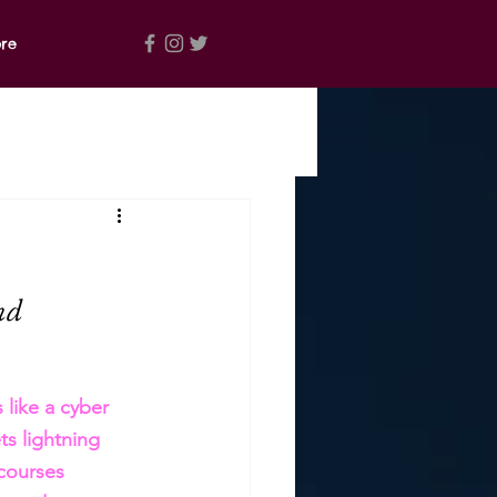
re
nd 
 like a cyber 
s lightning 
courses 