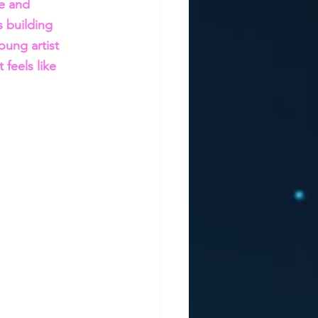
ce and 
s building 
ung artist 
feels like 