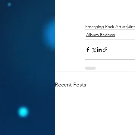
Emerging Rock Artists
#in
Album Reviews
Recent Posts