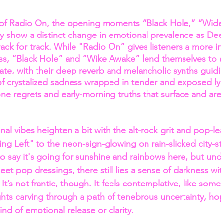
of Radio On, the opening moments “Black Hole,” “Wid
ly show a distinct change in emotional prevalence as Deet
track for track. While "Radio On” gives listeners a more i
ss, “Black Hole” and “Wike Awake” lend themselves to 
state, with their deep reverb and melancholic synths guid
crystalized sadness wrapped in tender and exposed lyri
 one regrets and early-morning truths that surface and ar
al vibes heighten a bit with the alt-rock grit and pop-le
hing Left" to the neon-sign-glowing on rain-slicked city-st
to say it's going for sunshine and rainbows here, but un
eet pop dressings, there still lies a sense of darkness wit
It’s not frantic, though. It feels contemplative, like some
ights carving through a path of tenebrous uncertainty, ho
nd of emotional release or clarity.