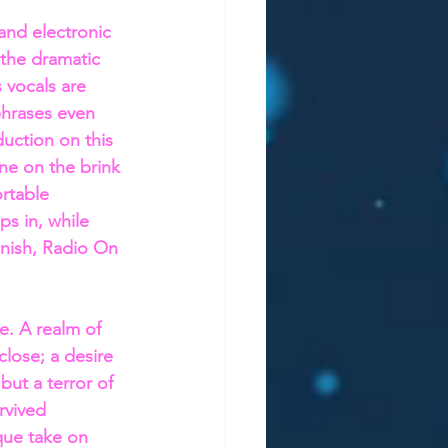
nd electronic 
 the dramatic 
 vocals are 
phrases even 
duction on this 
one on the brink 
rtable 
s in, while 
finish, Radio On 
e. A realm of 
close; a desire 
but a terror of 
vived 
ique take on 