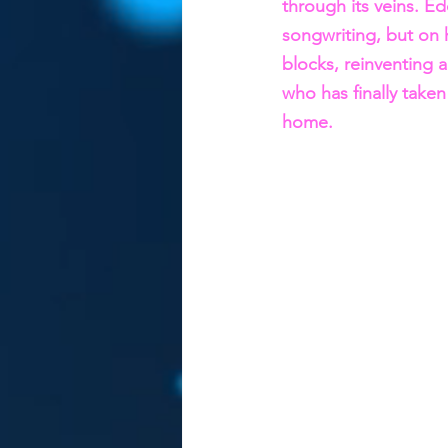
through its veins. Ed
songwriting, but on hi
blocks, reinventing 
who has finally taken
home.