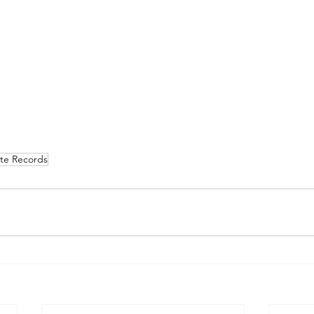
te Records