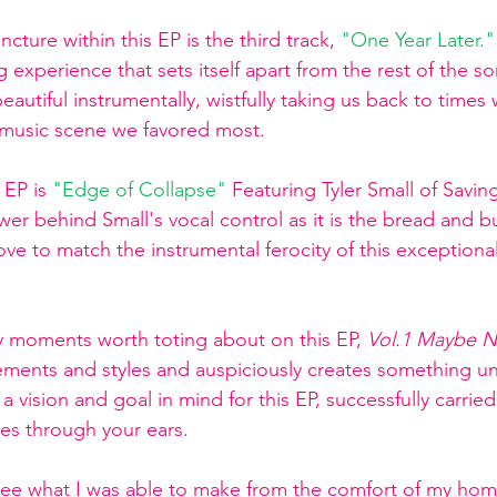
ture within this EP is the third track,
"One Year Later."
experience that sets itself apart from the rest of the son
eautiful instrumentally, wistfully taking us back to times 
music scene we favored most. 
 EP is
"
Edge of Collapse
" 
Featuring Tyler Small of Savin
wer behind Small's vocal control as it is the bread and but
 glove to match the instrumental ferocity of this exceptio
 moments worth toting about on this EP, 
Vol.1 Maybe N
ements and styles and auspiciously creates something u
 vision and goal in mind for this EP, successfully carrie
es through your ears. 
 see what I was able to make from the comfort of my ho