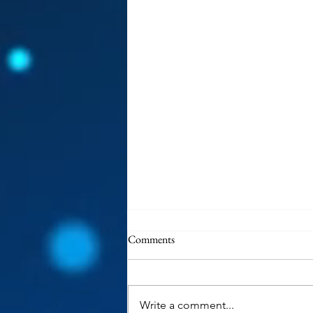
Comments
Write a comment...