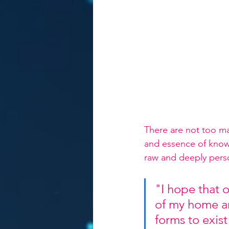
There are not too man
and essence of knowin
raw and deeply perso
"I hope that 
of my home an
forms to exist