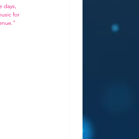
e days, 
usic for 
venue."