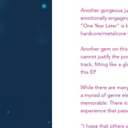
Another gorgeous junc
emotionally engaging 
"One Year Later" is b
hardcore/metalcore 
Another gem on this
cannot justify the po
track, fitting like a
this EP. 
While there are many
a myriad of genre el
memorable. There is a
experience that pass
"I hope that others