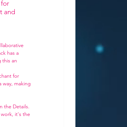
for 
st and 
llaborative 
ck has a 
 this an 
hant for 
a way, making 
n the Details. 
work, it's the 