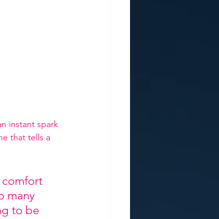
n instant spark 
 that tells a 
 comfort 
so many 
ng to be 