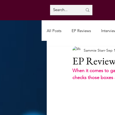
All Posts
EP Reviews
Intervie
Sammie Starr
Sep 1
EP Review:
When it comes to gar
checks those boxes a