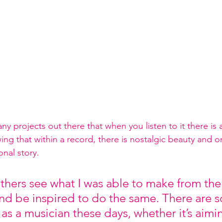
y projects out there that when you listen to it there is a
g that within a record, there is nostalgic beauty and one
nal story.  
others see what I was able to make from the
d be inspired to do the same. There are 
 as a musician these days, whether it’s aimi