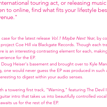
nternational touring act, or releasing music 
en to online, find what fits your lifestyle be
venue."
case for the latest release 
Vol.1 Maybe Next Year
, by co
roject Coe Hill via Blackgate Records. Though each tra
here is an interesting contrasting element for each, making
perience for the EP. 
 Doug Heiser's basement and brought over to Kyle Marc
g, one would never guess the EP was produced in such 
eresting to digest within your audio senses. 
th a towering first track, "Warning," featuring The Devil I
uitar intro that takes us into beautifully controlled vocal 
awaits us for the rest of the EP. 