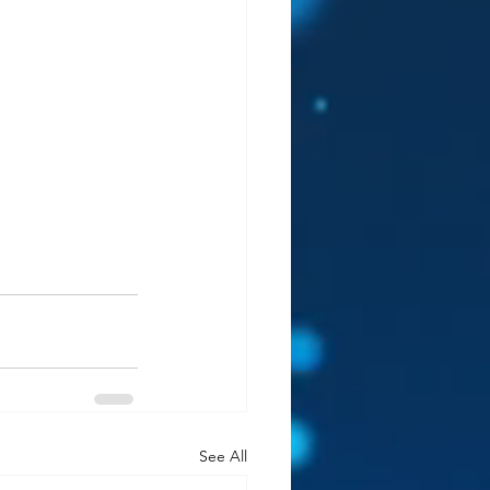
See All