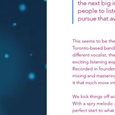
the next big i
people to list
pursue that a
This seems to be the 
Toronto-based band p
different vocalist, t
exciting listening ex
Recorded in founder
mixing and masterin
it that much more int
We kick things off wi
With a spry melodic g
perfect start to what 