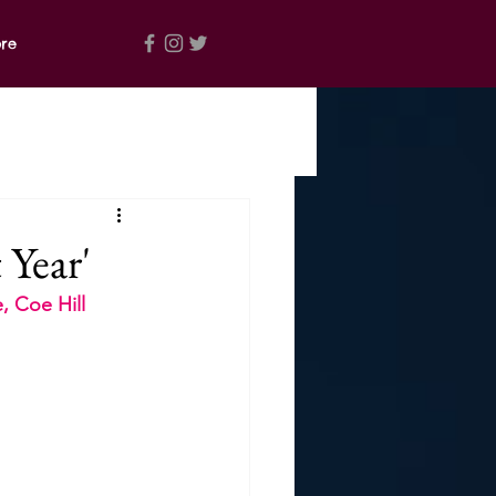
re
 Year'
, Coe Hill 