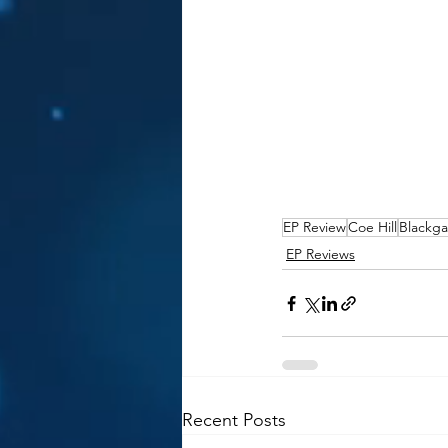
EP Review
Coe Hill
Blackga
EP Reviews
Recent Posts