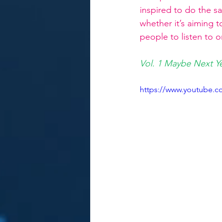
inspired to do the s
whether it’s aiming t
people to listen to o
Vol. 1 Maybe Next Y
https://www.youtube