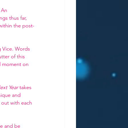
 
An 
gs thus far, 
within the post-
g Vice. Words 
ter of this 
nal moment on 
ext Year 
takes 
nique and 
d out with each 
me and be 