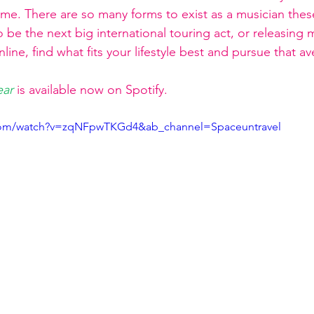
ame. There are so many forms to exist as a musician thes
o be the next big international touring act, or releasing m
nline, find what fits your lifestyle best and pursue that a
ear
is available now on Spotify.
.com/watch?v=zqNFpwTKGd4&ab_channel=Spaceuntravel