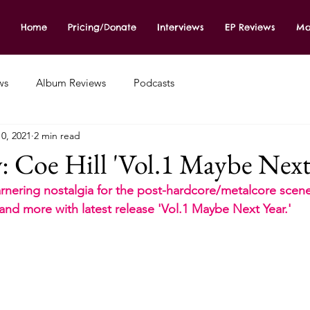
Home
Pricing/Donate
Interviews
EP Reviews
Mo
ws
Album Reviews
Podcasts
0, 2021
2 min read
 Coe Hill 'Vol.1 Maybe Next
nering nostalgia for the post-hardcore/metalcore scene
nd more with latest release 'Vol.1 Maybe Next Year.' 