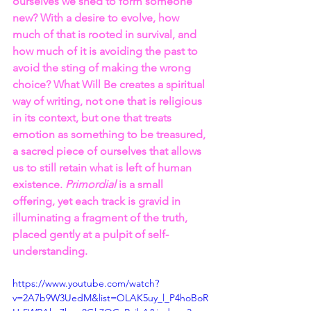
ourselves we shed to form someone 
new? With a desire to evolve, how 
much of that is rooted in survival, and 
how much of it is avoiding the past to 
avoid the sting of making the wrong 
choice? What Will Be creates a spiritual 
way of writing, not one that is religious 
in its context, but one that treats 
emotion as something to be treasured, 
a sacred piece of ourselves that allows 
us to still retain what is left of human 
existence. 
Primordial 
is a small 
offering, yet each track is gravid in 
illuminating a fragment of the truth, 
placed gently at a pulpit of self-
understanding.
https://www.youtube.com/watch?
v=2A7b9W3UedM&list=OLAK5uy_l_P4hoBoR