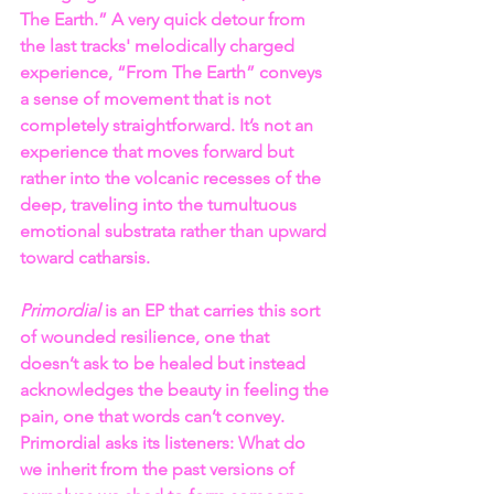
The Earth.” A very quick detour from 
the last tracks' melodically charged 
experience, “From The Earth” conveys 
a sense of movement that is not 
completely straightforward. It’s not an 
experience that moves forward but 
rather into the volcanic recesses of the 
deep, traveling into the tumultuous 
emotional substrata rather than upward 
toward catharsis.
Primordial
 is an EP that carries this sort 
of wounded resilience, one that 
doesn’t ask to be healed but instead 
acknowledges the beauty in feeling the 
pain, one that words can’t convey. 
Primordial asks its listeners: What do 
we inherit from the past versions of 