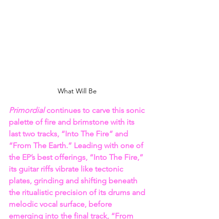
What Will Be 
Primordial
 continues to carve this sonic 
palette of fire and brimstone with its 
last two tracks, “Into The Fire” and 
“From The Earth.” Leading with one of 
the EP’s best offerings, “Into The Fire,” 
its guitar riffs vibrate like tectonic 
plates, grinding and shifting beneath 
the ritualistic precision of its drums and 
melodic vocal surface, before 
emerging into the final track, “From 