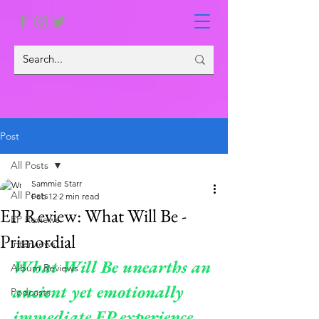
Post
All Posts
Sammie Starr
All Posts
Feb 12
2 min read
EP Review: What Will Be -
EP Reviews
Primordial
Interviews
What Will Be unearths an 
Album Reviews
ancient yet emotionally 
Podcasts
immediate EP experience, 