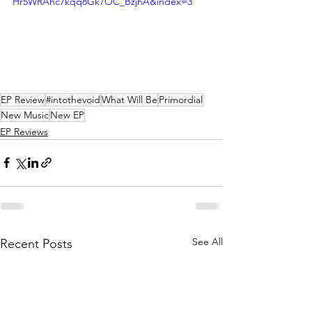
Hr5WRAhc7kqq8Gk7OC_BzjhA&index=3
EP Review
#intothevoid
What Will Be
Primordial
New Music
New EP
EP Reviews
See All
Recent Posts