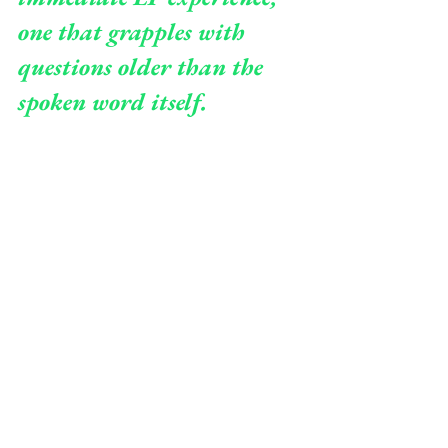
one that grapples with 
questions older than the 
spoken word itself.