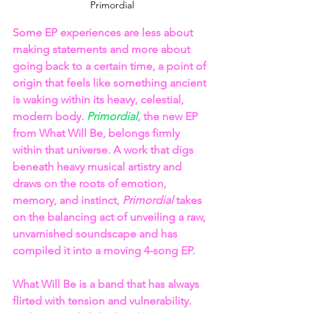
Primordial
Some EP experiences are less about 
making statements and more about 
going back to a certain time, a point of 
origin that feels like something ancient 
is waking within its heavy, celestial, 
modern body. 
Primordial
, the new EP 
from What Will Be, belongs firmly 
within that universe. A work that digs 
beneath heavy musical artistry and 
draws on the roots of emotion, 
memory, and instinct, 
Primordial
 takes 
on the balancing act of unveiling a raw, 
unvarnished soundscape and has 
compiled it into a moving 4-song EP.
What Will Be is a band that has always 
flirted with tension and vulnerability. 