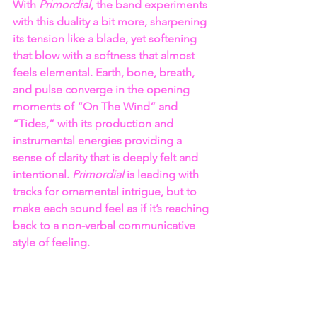
With 
Primordial
, the band experiments 
with this duality a bit more, sharpening 
its tension like a blade, yet softening 
that blow with a softness that almost 
feels elemental. Earth, bone, breath, 
and pulse converge in the opening 
moments of “On The Wind” and 
“Tides,” with its production and 
instrumental energies providing a 
sense of clarity that is deeply felt and 
intentional. 
Primordial
 is leading with 
tracks for ornamental intrigue, but to 
make each sound feel as if it’s reaching 
back to a non-verbal communicative 
style of feeling.