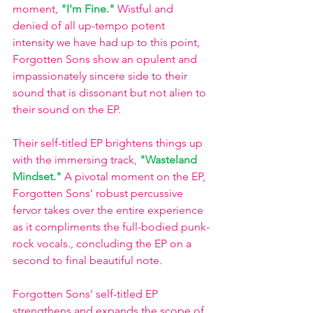
moment, 
"I'm Fine." 
Wistful and 
denied of all up-tempo potent 
intensity we have had up to this point, 
Forgotten Sons show an opulent and 
impassionately sincere side to their 
sound that is dissonant but not alien to 
their sound on the EP.
Their self-titled EP brightens things up 
with the immersing track, 
"Wasteland 
Mindset."
A pivotal moment on the EP, 
Forgotten Sons' robust percussive 
fervor takes over the entire experience 
as it compliments the full-bodied punk-
rock vocals., concluding the EP on a 
second to final beautiful note. 
Forgotten Sons' self-titled EP 
strengthens and expands the scope of 