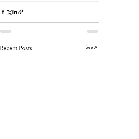
See All
Recent Posts