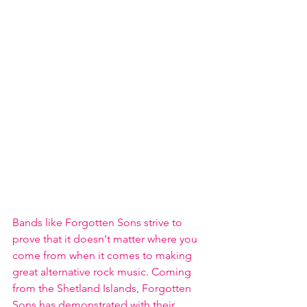
Bands like Forgotten Sons strive to 
prove that it doesn't matter where you 
come from when it comes to making 
great alternative rock music. Coming 
from the Shetland Islands, Forgotten 
Sons has demonstrated with their 