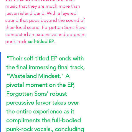
music that they are much more than 
just an island band. With a layered 
sound that goes beyond the sound of 
their local scene, Forgotten Sons have 
concocted an expansive and poignant 
punk-rock 
self-titled EP
.
"Their self-titled EP ends with 
the final immersing final track, 
"Wasteland Mindset." A 
pivotal moment on the EP, 
Forgotten Sons' robust 
percussive fervor takes over 
the entire experience as it 
compliments the full-bodied 
punk-rock vocals., concluding 