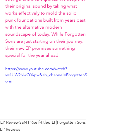
their original sound by taking what 
works effectively to mold the solid 
punk foundations built from years past 
with the alternative modern 
soundscape of today. While Forgotten 
Sons are just starting on their journey, 
their new EP promises something 
special for the year ahead.   
https://www.youtube.com/watch?
v=1UW2NwQYvpw&ab_channel=ForgottenS
ons
EP Review
SaN PR
self-titled EP
Forgotten Sons
EP Reviews