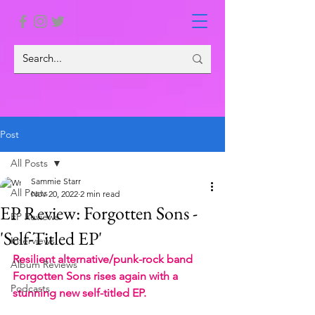
Post
All Posts
Sammie Starr
All Posts
Nov 20, 2022
2 min read
EP Review: Forgotten Sons -
EP Reviews
'Self-Titled EP'
Interviews
Resilient alternative/punk-rock band 
Album Reviews
Forgotten Sons rises again with a 
Podcasts
stunning new self-titled EP.