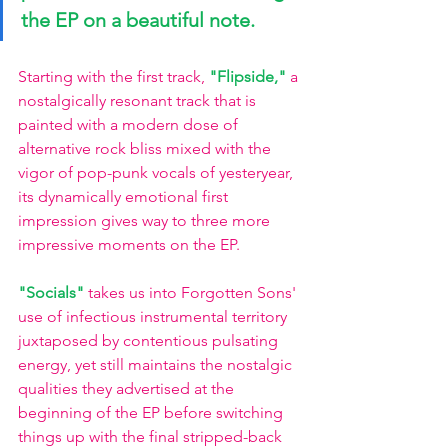
the EP on a beautiful note. 
Starting with the first track, 
"Flipside,"
a 
nostalgically resonant track that is 
painted with a modern dose of 
alternative rock bliss mixed with the 
vigor of pop-punk vocals of yesteryear, 
its dynamically emotional first 
impression gives way to three more 
impressive moments on the EP. 
"Socials"
takes us into Forgotten Sons' 
use of infectious instrumental territory 
juxtaposed by contentious pulsating 
energy, yet still maintains the nostalgic 
qualities they advertised at the 
beginning of the EP before switching 
things up with the final stripped-back 