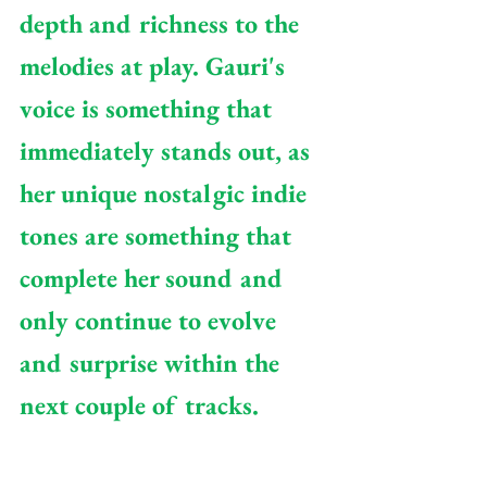
depth and richness to the 
melodies at play. Gauri's 
voice is something that 
immediately stands out, as 
her unique nostalgic indie 
tones are something that 
complete her sound and 
only continue to evolve 
and surprise within the 
next couple of tracks.