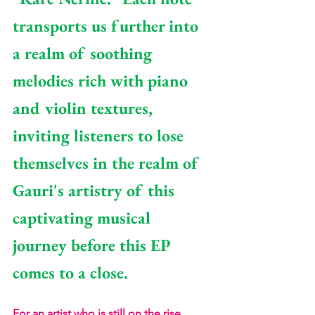
transports us further into 
a realm of soothing 
melodies rich with piano 
and violin textures, 
inviting listeners to lose 
themselves in the realm of 
Gauri's artistry of this 
captivating musical 
journey before this EP 
comes to a close.
For an artist who is still on the rise, 