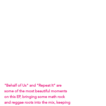
"Behalf of Us" and "Repeat It" are 
some of the most beautiful moments 
on this EP, bringing some math rock 
and reggae roots into the mix, keeping 