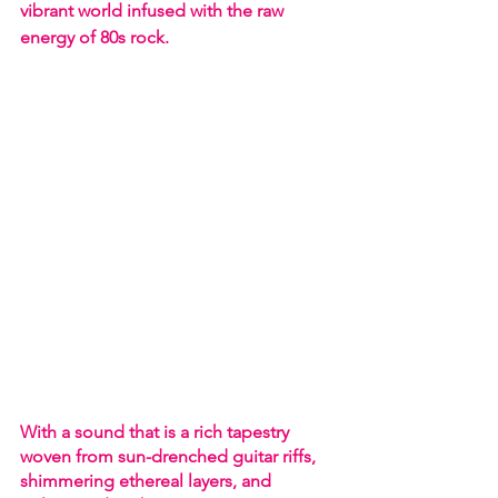
vibrant world infused with the raw 
energy of 80s rock.
With a sound that is a rich tapestry 
woven from sun-drenched guitar riffs, 
shimmering ethereal layers, and 