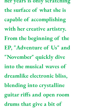
her years is only scratching 
the surface of what she is 
capable of accomplishing 
with her creative artistry. 
From the beginning of the 
EP, "Adventure of Us" and 
"November" quickly dive 
into the musical waves of 
dreamlike electronic bliss, 
blending into crystalline 
guitar riffs and open room 
drums that give a bit of 