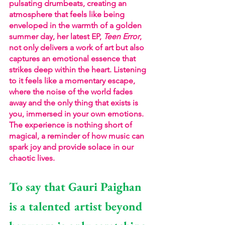
pulsating drumbeats, creating an 
atmosphere that feels like being 
enveloped in the warmth of a golden 
summer day, her latest EP, 
Teen Error
, 
not only delivers a work of art but also 
captures an emotional essence that 
strikes deep within the heart. Listening 
to it feels like a momentary escape, 
where the noise of the world fades 
away and the only thing that exists is 
you, immersed in your own emotions. 
The experience is nothing short of 
magical, a reminder of how music can 
spark joy and provide solace in our 
chaotic lives.
To say that Gauri Paighan 
is a talented artist beyond 