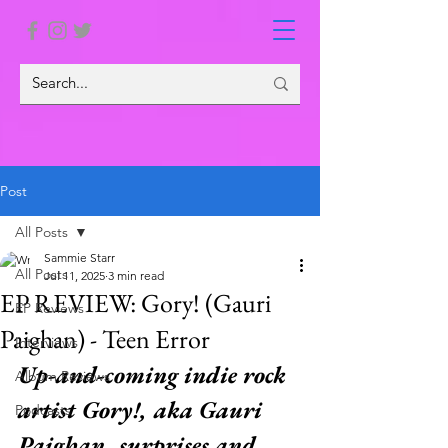
Post
All Posts
Sammie Starr
All Posts
Jul 11, 2025
3 min read
EP REVIEW: Gory! (Gauri
EP Reviews
Paighan) - Teen Error
Interviews
Up-and-coming indie rock 
Album Reviews
artist Gory!, aka Gauri 
Podcasts
Paighan, surprises and 