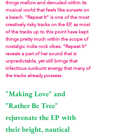
things mellow and denuded within its 
musical world that feels like sunsets on 
a beach. "Repeat It" is one of the most 
creatively risky tracks on the EP, as most 
of the tracks up to this point have kept 
things pretty much within the scope of 
nostalgic indie rock vibes. "Repeat It" 
reveals a part of her sound that is 
unpredictable, yet still brings that 
infectious sunburst energy that many of 
the tracks already possess.
"Making Love" and 
"Rather Be Tree" 
rejuvenate the EP with 
their bright, nautical 