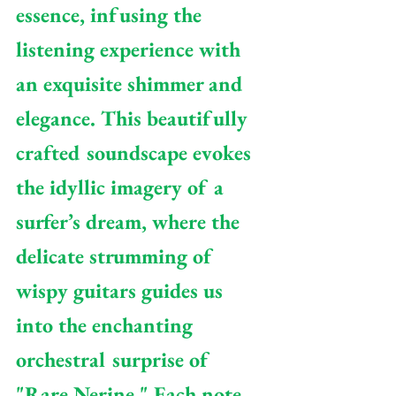
essence, infusing the 
listening experience with 
an exquisite shimmer and 
elegance. This beautifully 
crafted soundscape evokes 
the idyllic imagery of a 
surfer’s dream, where the 
delicate strumming of 
wispy guitars guides us 
into the enchanting 
orchestral surprise of 
"Rare Nerine." Each note 