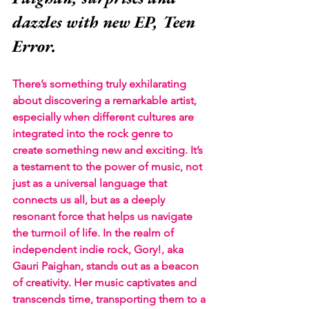
dazzles with new EP, Teen 
Error.
There’s something truly exhilarating 
about discovering a remarkable artist, 
especially when different cultures are 
integrated into the rock genre to 
create something new and exciting. It’s 
a testament to the power of music, not 
just as a universal language that 
connects us all, but as a deeply 
resonant force that helps us navigate 
the turmoil of life. In the realm of 
independent indie rock, Gory!, aka 
Gauri Paighan, stands out as a beacon 
of creativity. Her music captivates and 
transcends time, transporting them to a 