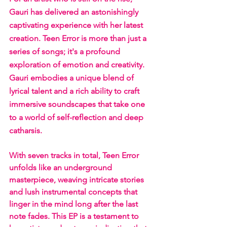
Gauri has delivered an astonishingly 
captivating experience with her latest 
creation. Teen Error is more than just a 
series of songs; it's a profound 
exploration of emotion and creativity. 
Gauri embodies a unique blend of 
lyrical talent and a rich ability to craft 
immersive soundscapes that take one 
to a world of self-reflection and deep 
catharsis. 
With seven tracks in total, Teen Error 
unfolds like an underground 
masterpiece, weaving intricate stories 
and lush instrumental concepts that 
linger in the mind long after the last 
note fades. This EP is a testament to 