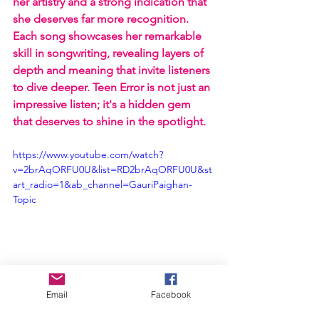
her artistry and a strong indication that 
she deserves far more recognition. 
Each song showcases her remarkable 
skill in songwriting, revealing layers of 
depth and meaning that invite listeners 
to dive deeper. Teen Error is not just an 
impressive listen; it's a hidden gem 
that deserves to shine in the spotlight.
https://www.youtube.com/watch?
v=2brAqORFU0U&list=RD2brAqORFU0U&st
art_radio=1&ab_channel=GauriPaighan-
Topic
Email
Facebook
EP Review
Gory!
Gauri Paighan
Teen Error
EP Reviews