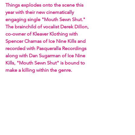
Things explodes onto the scene this 
year with their new cinematically 
engaging single "Mouth Sewn Shut." 
The brainchild of vocalist Derek Dillon, 
co-owner of Kleaver Klothing with 
Spencer Charnas of Ice Nine Kills and 
recorded with Pasqueralla Recordings 
along with Dan Sugarman of Ice Nine 
Kills, "Mouth Sewn Shut" is bound to 
make a killing within the genre.  