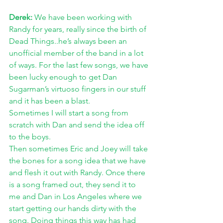
Derek: 
We have been working with 
Randy for years, really since the birth of 
Dead Things..he’s always been an 
unofficial member of the band in a lot 
of ways. For the last few songs, we have 
been lucky enough to get Dan 
Sugarman’s virtuoso fingers in our stuff 
and it has been a blast. 
Sometimes I will start a song from 
scratch with Dan and send the idea off 
to the boys. 
Then sometimes Eric and Joey will take 
the bones for a song idea that we have 
and flesh it out with Randy. Once there 
is a song framed out, they send it to 
me and Dan in Los Angeles where we 
start getting our hands dirty with the 
song. Doing things this way has had 