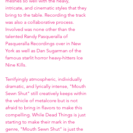
meshes so well with the heavy, 
intricate, and cinematic styles that they 
bring to the table. Recording the track 
was also a collaborative process. 
Involved was none other than the 
talented Randy Pasqueralla of 
Pasqueralla Recordings over in New 
York as well as Dan Sugarman of the 
famous starlit horror heavy-hitters Ice 
Nine Kills.
Terrifyingly atmospheric, individually 
dramatic, and lyrically intense, "Mouth 
Sewn Shut" still creatively keeps within 
the vehicle of metalcore but is not 
afraid to bring in flavors to make this 
compelling. While Dead Things is just 
starting to make their mark in the 
genre, "Mouth Sewn Shut" is just the 