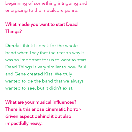
beginning of something intriguing and 
energizing to the metalcore genre.   
What made you want to start Dead 
Things? 
Derek: 
I think I speak for the whole 
band when I say that the reason why it 
was so important for us to want to start 
Dead Things is very similar to how Paul 
and Gene created Kiss. We truly 
wanted to be the band that we always 
wanted to see, but it didn’t exist. 
What are your musical influences? 
There is this ariose cinematic horror-
driven aspect behind it but also 
impactfully heavy. 