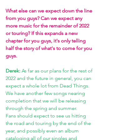
What else can we expect down the line 
from you guys? Can we expect any 
more music for the remainder of 2022 
or touring? If this expands a new 
chapter for you guys, it's only telling 
half the story of what's to come for you 
guys. 
Derek:
 As far as our plans for the rest of 
2022 and the future in general, you can 
expect a whole lot from Dead Things. 
We have another few songs nearing 
completion that we will be releasing 
through the spring and summer. 
Fans should expect to see us hitting 
the road and touring by the end of the 
year, and possibly even an album 
cataloging all of our singles and 