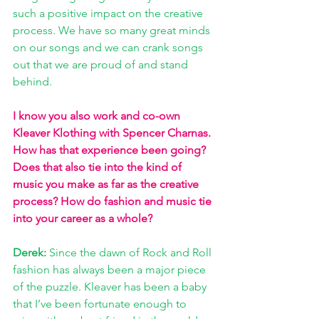
such a positive impact on the creative 
process. We have so many great minds 
on our songs and we can crank songs 
out that we are proud of and stand 
behind. 
I know you also work and co-own 
Kleaver Klothing with Spencer Charnas. 
How has that experience been going? 
Does that also tie into the kind of 
music you make as far as the creative 
process? How do fashion and music tie 
into your career as a whole?
Derek: 
Since the dawn of Rock and Roll 
fashion has always been a major piece 
of the puzzle. Kleaver has been a baby 
that I’ve been fortunate enough to 