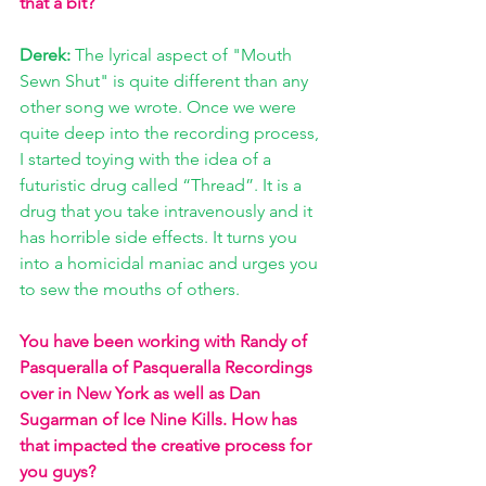
that a bit?
Derek: 
The lyrical aspect of "Mouth 
Sewn Shut" is quite different than any 
other song we wrote. Once we were 
quite deep into the recording process, 
I started toying with the idea of a 
futuristic drug called “Thread”. It is a 
drug that you take intravenously and it 
has horrible side effects. It turns you 
into a homicidal maniac and urges you 
to sew the mouths of others. 
You have been working with Randy of 
Pasqueralla of Pasqueralla Recordings 
over in New York as well as Dan 
Sugarman of Ice Nine Kills. How has 
that impacted the creative process for 
you guys?