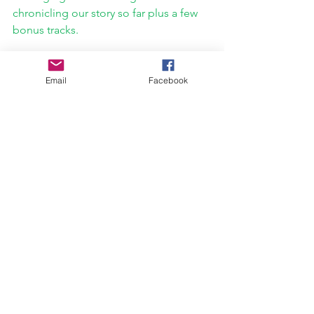
chronicling our story so far plus a few 
bonus tracks.
https://www.youtube.com/watch?
v=OaUphxynZz0
Email
Facebook
Interview
Breakout PR
Ice Nine Kills
Pasqueralla Recordings
Dead Things
Mouth Sewn Shut
Kleaver Klothing
Interviews