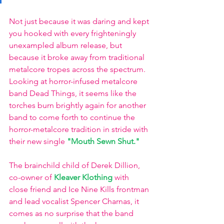
Not just because it was daring and kept 
you hooked with every frighteningly 
unexampled album release, but 
because it broke away from traditional 
metalcore tropes across the spectrum. 
Looking at horror-infused metalcore 
band Dead Things, it seems like the 
torches burn brightly again for another 
band to come forth to continue the 
horror-metalcore tradition in stride with 
their new single 
"Mouth Sewn Shut."
The brainchild child of Derek Dillion, 
co-owner of 
Kleaver Klothing
 with 
close friend and Ice Nine Kills frontman 
and lead vocalist Spencer Charnas, it 
comes as no surprise that the band 