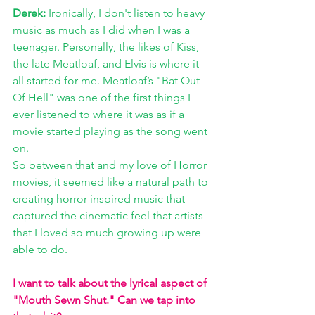
Derek:
 Ironically, I don't listen to heavy 
music as much as I did when I was a 
teenager. Personally, the likes of Kiss, 
the late Meatloaf, and Elvis is where it 
all started for me. Meatloaf’s "Bat Out 
Of Hell" was one of the first things I 
ever listened to where it was as if a 
movie started playing as the song went 
on. 
So between that and my love of Horror 
movies, it seemed like a natural path to 
creating horror-inspired music that 
captured the cinematic feel that artists 
that I loved so much growing up were 
able to do. 
I want to talk about the lyrical aspect of 
"Mouth Sewn Shut." Can we tap into 