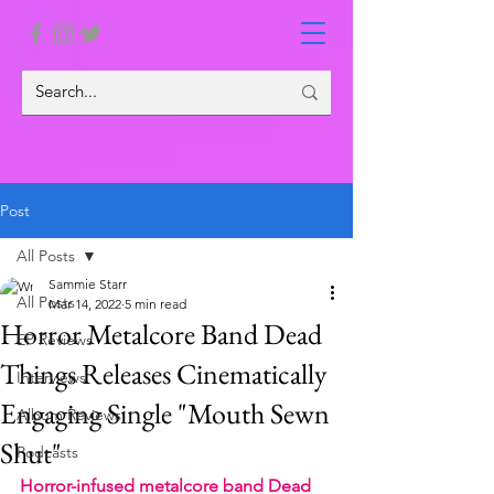
Post
All Posts
Sammie Starr
All Posts
Mar 14, 2022
5 min read
Horror Metalcore Band Dead
EP Reviews
Things Releases Cinematically
Interviews
Engaging Single "Mouth Sewn
Album Reviews
Shut"
Podcasts
Horror-infused metalcore band Dead 