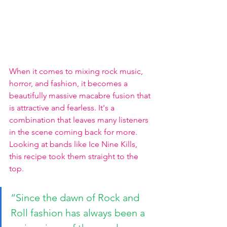
When it comes to mixing rock music, 
horror, and fashion, it becomes a 
beautifully massive macabre fusion that 
is attractive and fearless. It's a 
combination that leaves many listeners 
in the scene coming back for more. 
Looking at bands like Ice Nine Kills, 
this recipe took them straight to the 
top. 
“Since the dawn of Rock and 
Roll fashion has always been a 