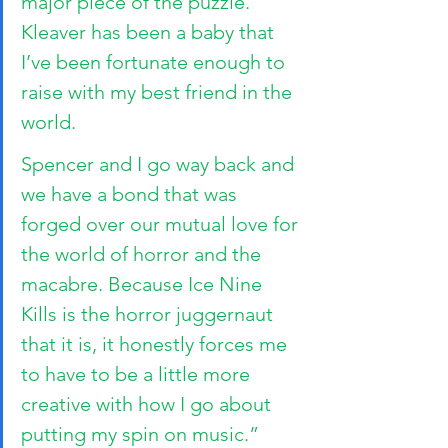
major piece of the puzzle. 
Kleaver has been a baby that 
I’ve been fortunate enough to 
raise with my best friend in the 
world. 
Spencer and I go way back and 
we have a bond that was 
forged over our mutual love for 
the world of horror and the 
macabre. Because Ice Nine 
Kills is the horror juggernaut 
that it is, it honestly forces me 
to have to be a little more 
creative with how I go about 
putting my spin on music.”