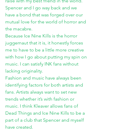
raise with my best friend in the world. 
Spencer and I go way back and we 
have a bond that was forged over our 
mutual love for the world of horror and 
the macabre. 
Because Ice Nine Kills is the horror 
juggernaut that it is, it honestly forces 
me to have to be a little more creative 
with how I go about putting my spin on 
music. I can satisfy INK fans without 
lacking originality. 
Fashion and music have always been 
identifying factors for both artists and 
fans. Artists always want to set new 
trends whether it’s with fashion or 
music. I think Kleaver allows fans of 
Dead Things and Ice Nine Kills to be a 
part of a club that Spencer and myself 
have created. 