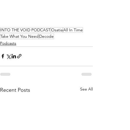
INTO THE VOID PODCAST
Osatia
All In Time
Take What You Need
Decode
Podcasts
See All
Recent Posts