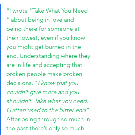
“I wrote "Take What You Need 
" about being in love and 
being there for someone at 
their lowest, even if you know 
you might get burned in the 
end. Understanding where they 
are in life and accepting that 
broken people make broken 
decisions. "
I know that you 
couldn’t give more and you 
shouldn’t. Take what you need, 
Gotten used to the bitter end"
After being through so much in 
the past there’s only so much 