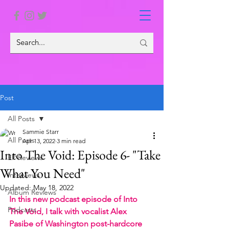
Post
All Posts
Sammie Starr
All Posts
Apr 13, 2022
3 min read
Into The Void: Episode 6- "Take
EP Reviews
What You Need"
Interviews
Updated:
May 18, 2022
Album Reviews
In this new podcast episode of Into 
Podcasts
The Void, I talk with vocalist Alex 
Pasibe of Washington post-hardcore 