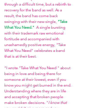
through a difficult time, but a rebirth to 
recovery for the band as well. As a 
result, the band has come back 
swinging with their new single, 
"Take 
What You Need."
A single bursting 
with their trademark raw emotional 
fortitude and accompanied with 
unashamedly positive energy, "Take 
What You Need" celebrates a band 
that is at their best. 
“I wrote "Take What You Need " about 
being in love and being there for 
someone at their lowest, even if you 
know you might get burned in the end. 
Understanding where they are in life 
and accepting that broken people 
make broken decisions. "
I know that 