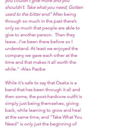
you couldn’t give more and you 
shouldn’t. Take what you need, Gotten 
used to the bitter end"
 After being 
through so much in the past there’s 
only so much that people are able to 
give to another person.  Then they 
leave...I've been there before so I 
understand. At least we enjoyed the 
company we gave each other at the 
time and that makes it all worth the 
while." -Alex Pasibe
While it's safe to say that Osatia is a 
band that has been through it all and 
then some, the post-hardcore outfit is 
simply just being themselves, giving 
back, while learning to grow and heal 
at the same time, and "Take What You 
Need" is only just the beginning of 