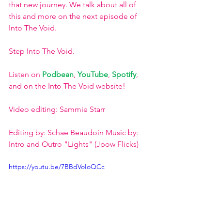
that new journey. We talk about all of 
this and more on the next episode of 
Into The Void. 
Step Into The Void. 
Listen on 
Podbean
, 
YouTube
, 
Spotify
, 
and on the Into The Void website!
Video editing: Sammie Starr
Editing by: Schae Beaudoin Music by: 
Intro and Outro "Lights" (Jpow Flicks)
https://youtu.be/7BBdVoIoQCc