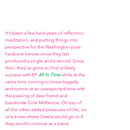
It's been a few hard years of reflection, 
meditation, and putting things into 
perspective for the Washington post-
hardcore heroes since they last 
produced a single and a record. Since 
then, they've gone to find unlikely 
success with EP
All In Time
while at the 
same time coming to know tragedy 
and sorrow at an unexpected time with 
the passing of dear friend and 
bandmate Cole McKenzie. On top of 
all the other added pressures of life, no 
one knew where Osatia would go or if 
they would continue as a band.