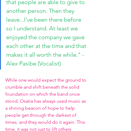
that people are able to give to 
another person. Then they 
leave...I've been there before 
so I understand. At least we 
enjoyed the company we gave 
each other at the time and that 
makes it all worth the while." -
Alex Pasibe (Vocalist)
While one would expect the ground to 
crumble and shift beneath the solid 
foundation on which the band once 
stood, Osatia has always used music as 
a shining beacon of hope to help 
people get through the darkest of 
times, and they would do it again. This 
time, it was not just to lift others 