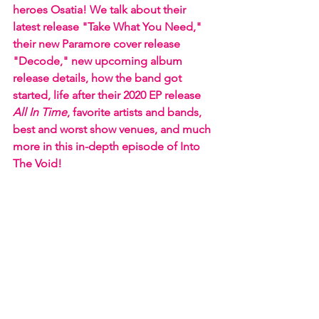
heroes Osatia! We talk about their 
latest release "Take What You Need," 
their new Paramore cover release 
"Decode," new upcoming album 
release details, how the band got 
started, life after their 2020 EP release 
All In Time
, favorite artists and bands, 
best and worst show venues, and much 
more in this in-depth episode of Into 
The Void!