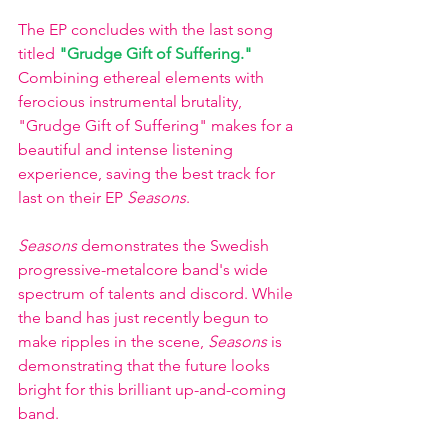
The EP concludes with the last song 
titled
"Grudge Gift of Suffering."
Combining ethereal elements with 
ferocious instrumental brutality, 
"Grudge Gift of Suffering" makes for a 
beautiful and intense listening 
experience, saving the best track for 
last on their EP 
Seasons
. 
Seasons 
demonstrates the Swedish 
progressive-metalcore band's wide 
spectrum of talents and discord. While 
the band has just recently begun to 
make ripples in the scene,
 Seasons 
is 
demonstrating that the future looks 
bright for this brilliant up-and-coming 
band. 