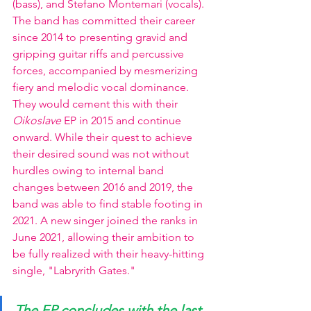
(bass), and Stefano Montemari (vocals). 
The band has committed their career 
since 2014 to presenting gravid and 
gripping guitar riffs and percussive 
forces, accompanied by mesmerizing 
fiery and melodic vocal dominance. 
They would cement this with their 
Oikoslave 
EP in 2015 and continue 
onward. While their quest to achieve 
their desired sound was not without 
hurdles owing to internal band 
changes between 2016 and 2019, the 
band was able to find stable footing in 
2021. A new singer joined the ranks in 
June 2021, allowing their ambition to 
be fully realized with their heavy-hitting 
single, "Labryrith Gates."
The EP concludes with the last 