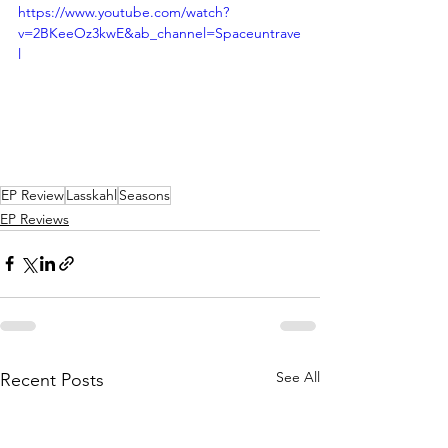
https://www.youtube.com/watch?
v=2BKeeOz3kwE&ab_channel=Spaceuntrave
l
EP Review
Lasskahl
Seasons
EP Reviews
See All
Recent Posts