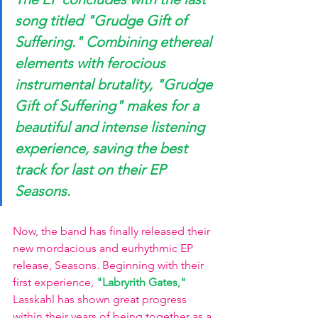
song titled
 "Grudge Gift of 
Suffering." 
Combining ethereal 
elements with ferocious 
instrumental brutality, "Grudge 
Gift of Suffering" makes for a 
beautiful and intense listening 
experience, saving the best 
track for last on their EP 
Seasons. 
Now, the band has finally released their 
new mordacious and eurhythmic EP 
release, Seasons. Beginning with their 
first experience,
"Labryrith Gates," 
Lasskahl has shown great progress 
within their years of being together as a 