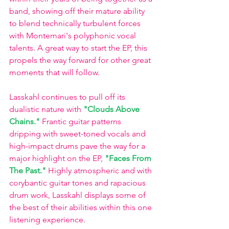
band, showing off their mature ability 
to blend technically turbulent forces 
with Montemari's polyphonic vocal 
talents. A great way to start the EP, this 
propels the way forward for other great 
moments that will follow. 
Lasskahl continues to pull off its 
dualistic nature with
"Clouds Above 
Chains." 
Frantic guitar patterns 
dripping with sweet-toned vocals and 
high-impact drums pave the way for a 
major highlight on the EP,
"Faces From 
The Past."
Highly atmospheric and with 
corybantic guitar tones and rapacious 
drum work, Lasskahl displays some of 
the best of their abilities within this one 
listening experience. 