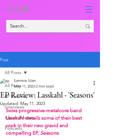
Post
All Posts
Sammie Starr
All Posts
May 11, 2023
2 min read
EP Review: Lasskahl - 'Seasons'
EP Reviews
Updated:
May 11, 2023
Interviews
Swiss progressive-metalcore band 
Album Reviews
Lasskahl details some of their best 
work in their new gravid and 
Podcasts
compelling EP, 
Seasons
.  