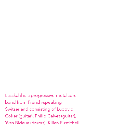
Lasskahl is a progressive-metalcore 
band from French-speaking 
Switzerland consisting of Ludovic 
Coker (guitar), Philip Calvet (guitar), 
Yves Bidaux (drums), Kilian Rustichelli 