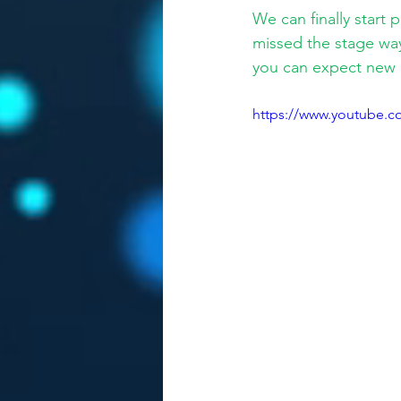
We can finally start 
missed the stage way
you can expect new 
https://www.youtube.