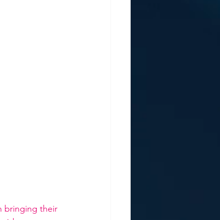
 bringing their 