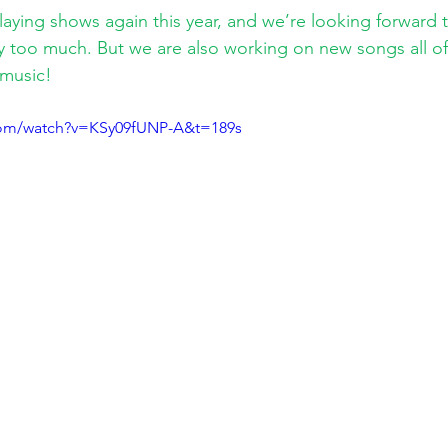
playing shows again this year, and we’re looking forward 
 too much. But we are also working on new songs all of
music!
com/watch?v=KSy09fUNP-A&t=189s