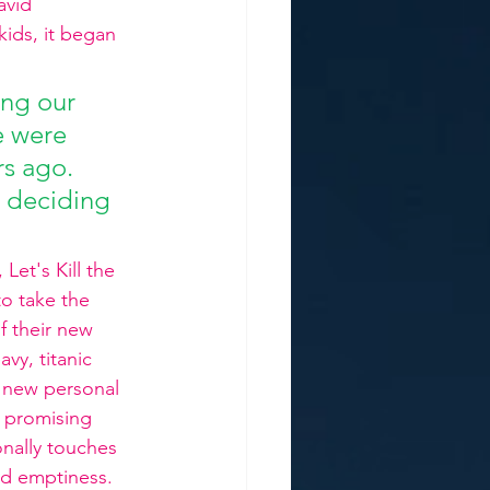
avid 
ids, it began 
ing our 
e were 
rs ago. 
, deciding 
et's Kill the 
to take the 
f their new 
vy, titanic 
s new personal 
 promising 
onally touches 
d emptiness.  