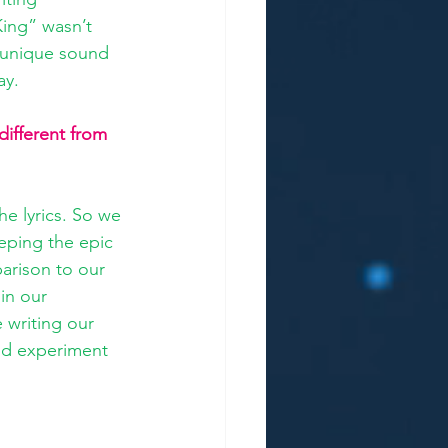
King” wasn’t 
s unique sound 
ay. 
different from 
e lyrics. So we 
eping the epic 
arison to our 
in our 
writing our 
nd experiment 