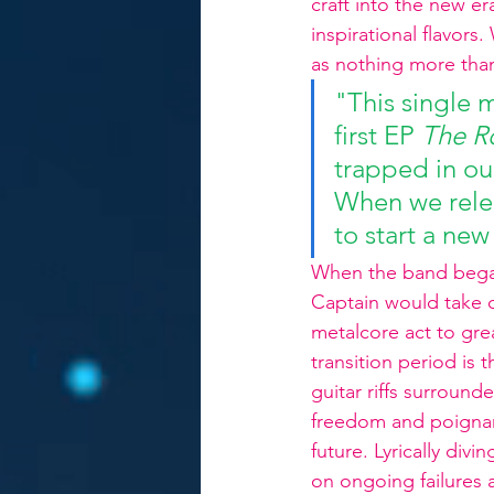
craft into the new e
inspirational flavor
as nothing more than
"This single m
first EP 
The R
trapped in ou
When we relea
to start a ne
When the band began t
Captain would take of
metalcore act to gre
transition period is 
guitar riffs surroun
freedom and poignan
future. Lyrically div
on ongoing failures 