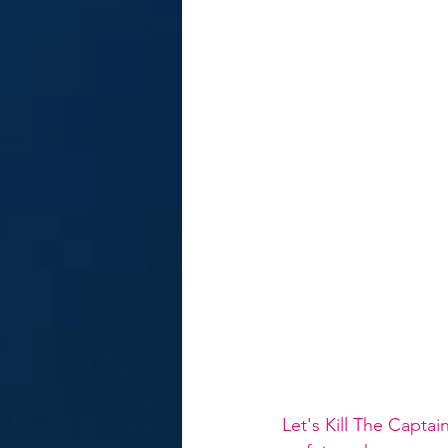
Let's Kill The Capta