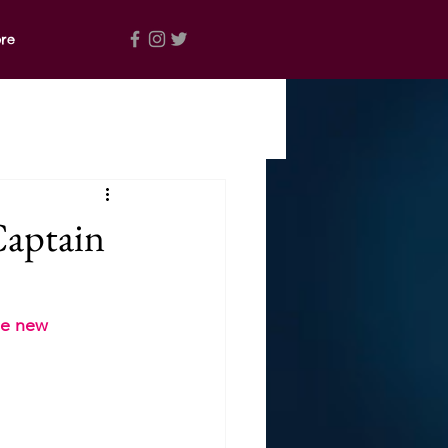
re
Captain
e new  