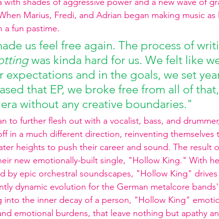
ra with shades of aggressive power and a new wave of gr
s. When Marius, Fredi, and Adrian began making music as k
 a fun pastime. 
ade us feel free again. The process of writ
otting
 was kinda hard for us. We felt like w
r expectations and in the goals, we set yea
sed that EP, we broke free from all of that
w era without any creative boundaries."
o further flesh out with a vocalist, bass, and drummer, L
f in a much different direction, reinventing themselves 
ater heights to push their career and sound. The result o
their new emotionally-built single, "Hollow King." With hea
ded by epic orchestral soundscapes, "Hollow King" drive
tly dynamic evolution for the German metalcore bands'
ing into the inner decay of a person, "Hollow King" emoti
and emotional burdens, that leave nothing but apathy an