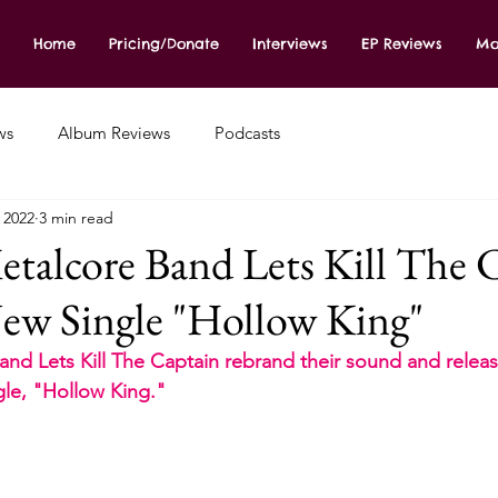
Home
Pricing/Donate
Interviews
EP Reviews
Mo
ws
Album Reviews
Podcasts
, 2022
3 min read
talcore Band Lets Kill The 
ew Single "Hollow King"
d Lets Kill The Captain rebrand their sound and releas
gle, "Hollow King." 