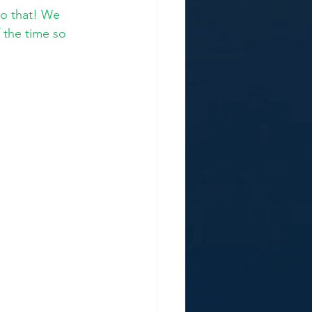
to that! We 
 the time so 