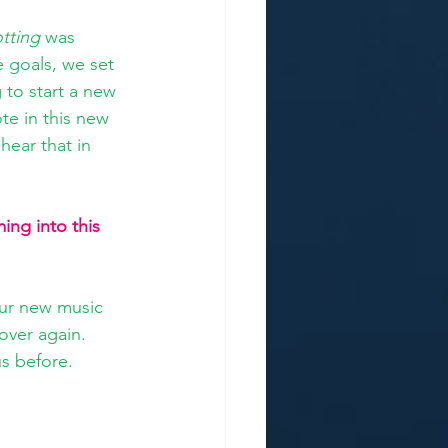
tting
 was 
e goals, we set 
 to start a new 
te in this new 
 hear that in 
ng into this 
our new music 
over again. 
us before. 