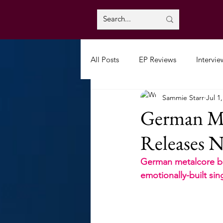
All Posts
EP Reviews
Intervie
Sammie Starr
Jul 1
German Me
Releases N
German metalcore ban
emotionally-built sin