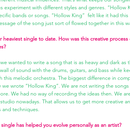
us experiment with different styles and genres. “Hollow 
cific bands or songs. “Hollow King”  felt like it had thi
essage of the song just sort of flowed together in this w
 heaviest single to date. How was this creative process 
es? 
we wanted to write a song that is as heavy and dark as th
 wall of sound with the drums, guitars, and bass while ke
h this melodic orchestra. The biggest difference in comp
 we wrote “Hollow King”. We are not writing the songs 
re. We had no way of recording the ideas then. We are 
r studio nowadays. That allows us to get more creative a
 and techniques. 
single has helped you evolve personally as an artist?