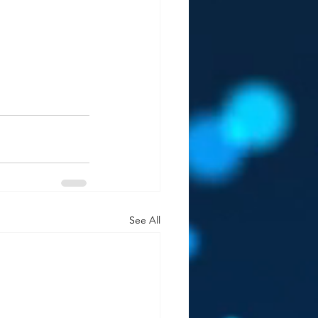
See All