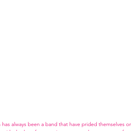
in has always been a band that have prided themselves on