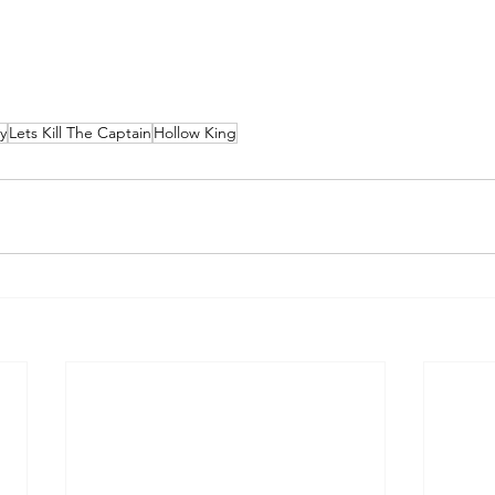
y
Lets Kill The Captain
Hollow King