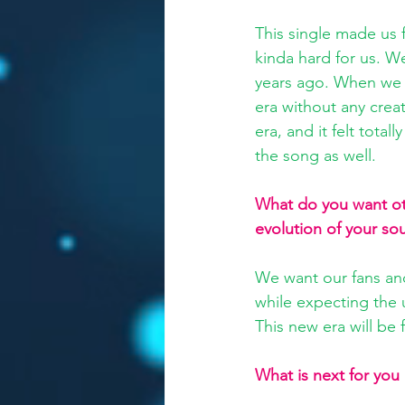
This single made us f
kinda hard for us. We
years ago. When we re
era without any crea
era, and it felt total
the song as well.
What do you want oth
evolution of your so
We want our fans and
while expecting the 
This new era will be 
What is next for you 