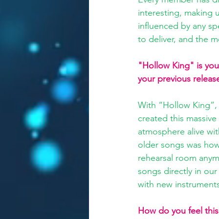
interesting, making 
influenced by any spe
to deliver, and the m
"Hollow King" is your
your previous releas
With “Hollow King”, 
created this massive
atmosphere alive wit
older songs was how
rehearsal room anymo
songs directly in ou
with new instruments
How do you feel this 