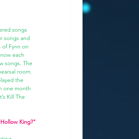
vered songs 
ir songs and 
s of Fynn on 
 know each 
ew songs. The 
hearsal room. 
played the 
 in one month 
s Kill The 
"Hollow King?" 
iting 