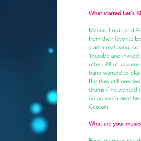
What started Let's K
Marius, Fredi, and 
from their favorite 
start a real band, so
Youtube and invited 
other. All of us were
band wanted to play 
But they still needed
drums if he wanted t
on an instrument he 
Captain.
What are your musica
Every member has dif