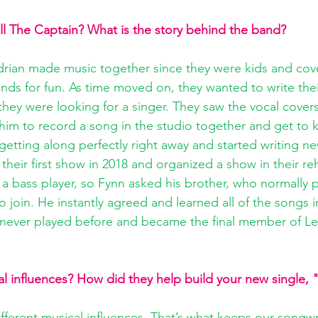
ill The Captain? What is the story behind the band?
Adrian made music together since they were kids and co
bands for fun. As time moved on, they wanted to write the
 they were looking for a singer. They saw the vocal cover
him to record a song in the studio together and get to
 getting along perfectly right away and started writing n
their first show in 2018 and organized a show in their re
 a bass player, so Fynn asked his brother, who normally 
o join. He instantly agreed and learned all of the songs
never played before and became the final member of Let’
l influences? How did they help build your new single, 
ferent musical influences. That’s what keeps our songwr