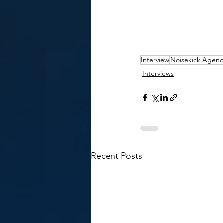
Interview
Noisekick Agenc
Interviews
Recent Posts