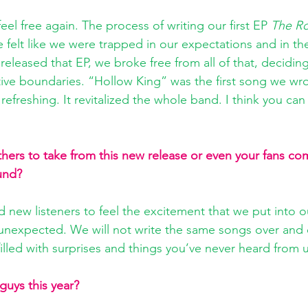
eel free again. The process of writing our first EP 
The Ro
 felt like we were trapped in our expectations and in th
leased that EP, we broke free from all of that, deciding
tive boundaries. “Hollow King” was the first song we wro
ly refreshing. It revitalized the whole band. I think you can
ers to take from this new release or even your fans comi
und? 
 new listeners to feel the excitement that we put into 
unexpected. We will not write the same songs over and 
filled with surprises and things you’ve never heard from 
guys this year? 