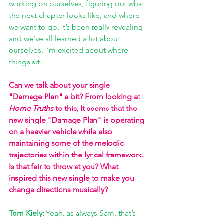
working on ourselves, figuring out what 
the next chapter looks like, and where 
we want to go. It’s been really revealing 
and we’ve all learned a lot about 
ourselves. I’m excited about where 
things sit.
Can we talk about your single 
"Damage Plan" a bit? From looking at 
Home Truths
 to this, It seems that the 
new single "Damage Plan" is operating 
on a heavier vehicle while also 
maintaining some of the melodic 
trajectories within the lyrical framework. 
Is that fair to throw at you? What 
inspired this new single to make you 
change directions musically?
Tom Kiely: 
Yeah, as always Sam, that’s 