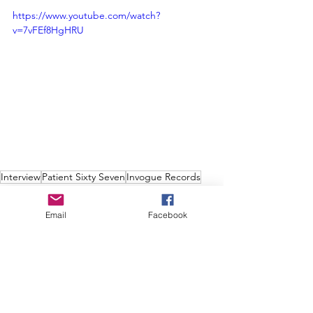
https://www.youtube.com/watch?
v=7vFEf8HgHRU
Interview
Patient Sixty Seven
Invogue Records
Damage Plan
Interviews
Email
Facebook