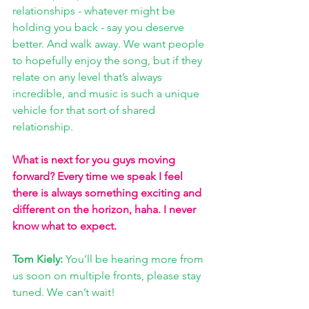
relationships - whatever might be 
holding you back - say you deserve 
better. And walk away. We want people 
to hopefully enjoy the song, but if they 
relate on any level that’s always 
incredible, and music is such a unique 
vehicle for that sort of shared 
relationship.
What is next for you guys moving 
forward? Every time we speak I feel 
there is always something exciting and 
different on the horizon, haha. I never 
know what to expect. 
Tom Kiely: 
You’ll be hearing more from 
us soon on multiple fronts, please stay 
tuned. We can’t wait!