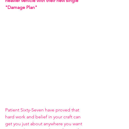
heavier vehicle with their new single 
"Damage Plan"
Patient Sixty-Seven have proved that 
hard work and belief in your craft can 
get you just about anywhere you want 