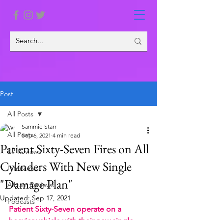
Post
All Posts
Sammie Starr
All Posts
Sep 6, 2021
4 min read
Patient Sixty-Seven Fires on All
EP Reviews
Cylinders With New Single
Interviews
"Damage Plan"
Album Reviews
Updated:
Sep 17, 2021
Podcasts
Patient Sixty-Seven operate on a 