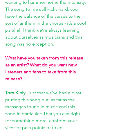
wanting to hammer home the intensity. 
The song to me still kicks hard, you 
have the balance of the verses to the 
sort of anthem in the chorus - it’s a cool 
parallel. I think we’re always learning 
about ourselves as musicians and this 
song was no exception.
What have you taken from this release 
as an artist? What do you want new 
listeners and fans to take from this 
release?
Tom Kiely: 
Just that we’ve had a blast 
putting this song out, as far as the 
messages found in music and this 
song in particular: That you can fight 
for something more, confront your 
vices or pain points or toxic 