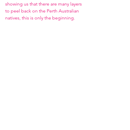
showing us that there are many layers 
to peel back on the Perth Australian 
natives, this is only the beginning. 