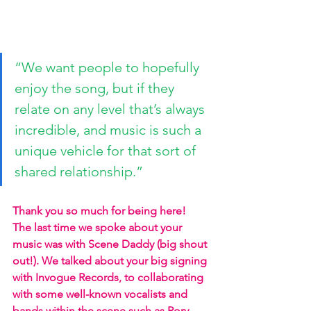
“We want people to hopefully 
enjoy the song, but if they 
relate on any level that’s always 
incredible, and music is such a 
unique vehicle for that sort of 
shared relationship.”
Thank you so much for being here! 
The last time we spoke about your 
music was with Scene Daddy (big shout 
out!). We talked about your big signing 
with Invogue Records, to collaborating 
with some well-known vocalists and 
bands within the scene such as Rory 