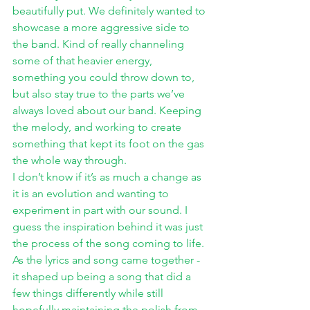
beautifully put. We definitely wanted to 
showcase a more aggressive side to 
the band. Kind of really channeling 
some of that heavier energy, 
something you could throw down to, 
but also stay true to the parts we’ve 
always loved about our band. Keeping 
the melody, and working to create 
something that kept its foot on the gas 
the whole way through. 
I don’t know if it’s as much a change as 
it is an evolution and wanting to 
experiment in part with our sound. I 
guess the inspiration behind it was just 
the process of the song coming to life. 
As the lyrics and song came together - 
it shaped up being a song that did a 
few things differently while still 
hopefully maintaining the polish from 