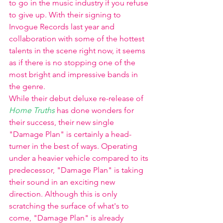
to go in the music industry if you refuse 
to give up. With their signing to 
Invogue Records last year and 
collaboration with some of the hottest 
talents in the scene right now, it seems 
as if there is no stopping one of the 
most bright and impressive bands in 
the genre. 
While their debut deluxe re-release of 
Home Truths 
has done wonders for 
their success, their new single 
"Damage Plan" is certainly a head-
turner in the best of ways. Operating 
under a heavier vehicle compared to its 
predecessor, "Damage Plan" is taking 
their sound in an exciting new 
direction. Although this is only 
scratching the surface of what's to 
come, "Damage Plan" is already 