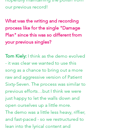
our previous record! 
What was the writing and recording 
process like for the single "Damage 
Plan" since this was so different from 
your previous singles? 
Tom Kiely: 
I think as the demo evolved 
- it was clear we wanted to use this 
song as a chance to bring out a more 
raw and aggressive version of Patient 
Sixty-Seven. The process was similar to 
previous efforts…but I think we were 
just happy to let the walls down and 
open ourselves up a little more. 
The demo was a little less heavy, riffier, 
and fast-paced - so we restructured to 
lean into the lyrical content and 