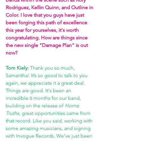
Rodriguez, Kellin Quinn, and Outline in 
Color. I love that you guys have just 
been forging this path of excellence 
this year for yourselves, it's worth 
congratulating. How are things since 
the new single "Damage Plan" is out 
now? 
Tom Kiely: 
Thank you so much, 
Samantha! It’s so good to talk to you 
again, we appreciate it a great deal. 
Things are good. It's been an 
incredible 6 months for our band, 
building on the release of 
Home 
Truths
, great opportunities came from 
that record. Like you said, working with 
some amazing musicians, and signing 
with Invogue Records. We’ve just been 