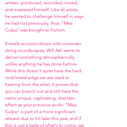
written, produced, recorded, mixed, 
and mastered himself. Like all artists, 
he wanted to challenge himself in ways 
he had not previously, thus, "Mea 
Culpa" was bought to fruition. 
Entirely acoustic-driven with cinematic 
string soundscapes, Will Ash wants to 
deliver something atmospherically 
unlike anything he has done before. 
While this doesn't quite have the hard 
rock/metal edge we are used to 
hearing from the artist, it proves that 
you can branch out and still have the 
same unique, captivating, dramatic 
effect as your previous works. "Mea 
Culpa" is part of a more significant 
release due to hit later this year, and if 
this is just a taste of what's to come, we 