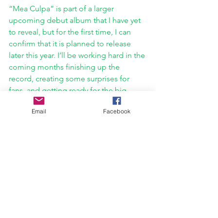
“Mea Culpa” is part of a larger 
upcoming debut album that I have yet 
to reveal, but for the first time, I can 
confirm that it is planned to release 
later this year. I’ll be working hard in the 
coming months finishing up the 
record, creating some surprises for 
fans, and getting ready for the big 
reveal! At the same time, if you’re a fan 
Email
Facebook
of The Crown Remnant, don’t go 
anywhere in 2022 - something new is 
on the horizon. 
If you’re interested in keeping up with 
my projects and releases, you can 
follow me everywhere @officialwillash 
on social media, or you can check out 
https://www.crownremnant.com/willash