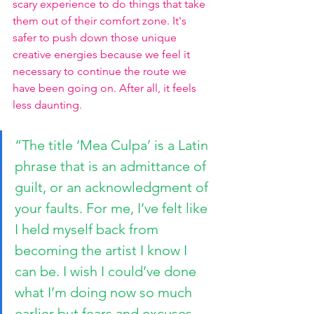
scary experience to do things that take 
them out of their comfort zone. It's 
safer to push down those unique 
creative energies because we feel it 
necessary to continue the route we 
have been going on. After all, it feels 
less daunting.
“The title ‘Mea Culpa’ is a Latin 
phrase that is an admittance of 
guilt, or an acknowledgment of 
your faults. For me, I’ve felt like 
I held myself back from 
becoming the artist I know I 
can be. I wish I could’ve done 
what I’m doing now so much 
earlier but fears and excuses 