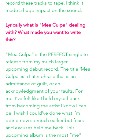
record these tracks to tape. I think it 
made a huge impact on the sound.
Lyrically what is "Mea Culpa" dealing 
with? What made you want to write 
this? 
“Mea Culpa” is the PERFECT single to 
release from my much larger 
upcoming debut record. The title ‘Mea 
Culpa’ is a Latin phrase that is an 
admittance of guilt, or an 
acknowledgment of your faults. For 
me, I’ve felt like I held myself back 
from becoming the artist I know I can 
be. I wish I could’ve done what I’m 
doing now so much earlier but fears 
and excuses held me back. This 
upcoming album is the most “me” 