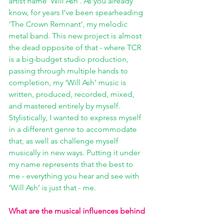
artist name ‘Will Ash’. As you already 
know, for years I’ve been spearheading 
‘The Crown Remnant’, my melodic 
metal band. This new project is almost 
the dead opposite of that - where TCR 
is a big-budget studio production, 
passing through multiple hands to 
completion, my ‘Will Ash’ music is 
written, produced, recorded, mixed, 
and mastered entirely by myself. 
Stylistically, I wanted to express myself 
in a different genre to accommodate 
that, as well as challenge myself 
musically in new ways. Putting it under 
my name represents that the best to 
me - everything you hear and see with 
‘Will Ash’ is just that - me.
What are the musical influences behind 