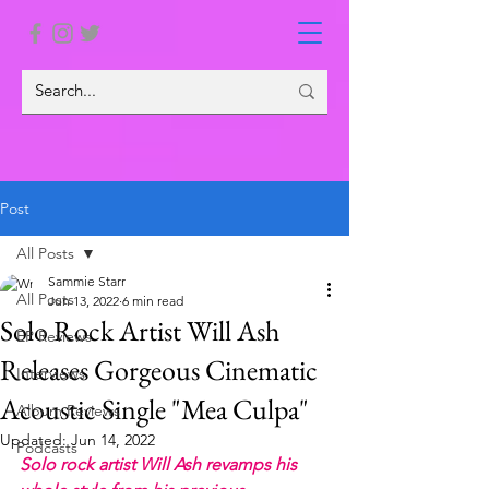
Post
All Posts
Sammie Starr
All Posts
Jun 13, 2022
6 min read
Solo Rock Artist Will Ash
EP Reviews
Releases Gorgeous Cinematic
Interviews
Acoustic Single "Mea Culpa"
Album Reviews
Updated:
Jun 14, 2022
Podcasts
Solo rock artist Will Ash revamps his 