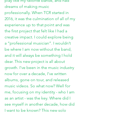
play like my favorite bands, and had 
dreams of making music 
professionally. When TCR started in 
2016, it was the culmination of all of my 
experience up to that point and was 
the first project that felt like I had a 
creative impact. I could explore being 
a “professional musician”. I wouldn’t 
be where I am now without the band, 
and it will always be something I hold 
dear. This new project is all about 
growth. I’ve been in the music industry 
now for over a decade, I’ve written 
albums, gone on tour, and released 
music videos. So what now? Well for 
me, focusing on my identity - who I am 
as an artist - was the key. Where did I 
see myself in another decade, how did 
I want to be known? This new solo 