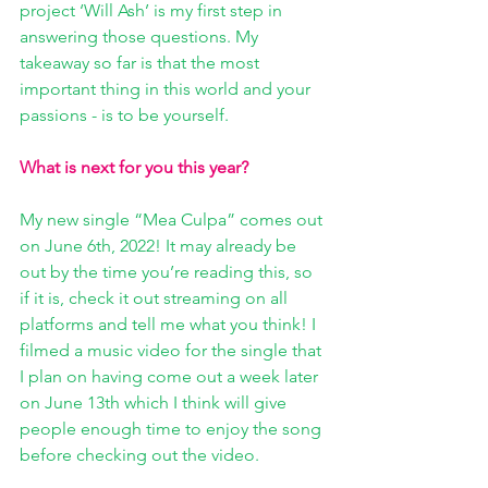
project ‘Will Ash’ is my first step in 
answering those questions. My 
takeaway so far is that the most 
important thing in this world and your 
passions - is to be yourself.
What is next for you this year? 
My new single “Mea Culpa” comes out 
on June 6th, 2022! It may already be 
out by the time you’re reading this, so 
if it is, check it out streaming on all 
platforms and tell me what you think! I 
filmed a music video for the single that 
I plan on having come out a week later 
on June 13th which I think will give 
people enough time to enjoy the song 
before checking out the video.