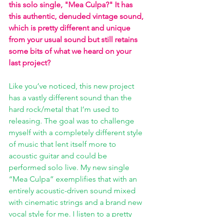
this solo single, "Mea Culpa?" It has 
this authentic, denuded vintage sound, 
which is pretty different and unique 
from your usual sound but still retains 
some bits of what we heard on your 
last project? 
Like you’ve noticed, this new project 
has a vastly different sound than the 
hard rock/metal that I’m used to 
releasing. The goal was to challenge 
myself with a completely different style 
of music that lent itself more to 
acoustic guitar and could be 
performed solo live. My new single 
“Mea Culpa” exemplifies that with an 
entirely acoustic-driven sound mixed 
with cinematic strings and a brand new 
vocal style for me. I listen to a pretty 