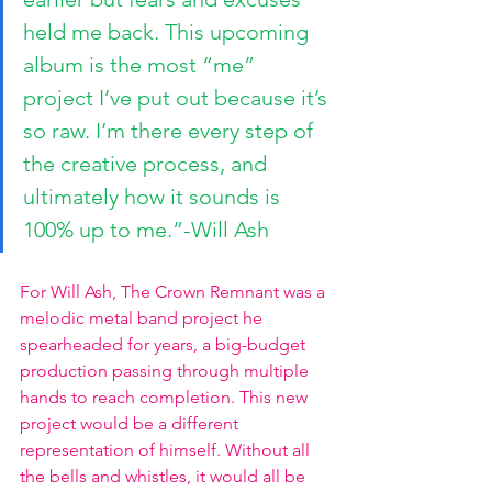
held me back. This upcoming 
album is the most “me” 
project I’ve put out because it’s 
so raw. I’m there every step of 
the creative process, and 
ultimately how it sounds is 
100% up to me.”-Will Ash
For Will Ash, The Crown Remnant was a 
melodic metal band project he 
spearheaded for years, a big-budget 
production passing through multiple 
hands to reach completion. This new 
project would be a different 
representation of himself. Without all 
the bells and whistles, it would all be 