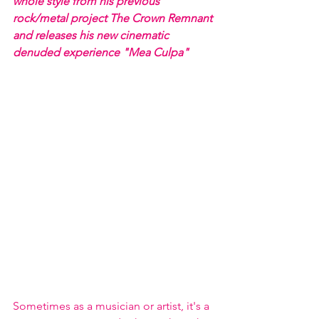
whole style from his previous 
rock/metal project The Crown Remnant 
and releases his new cinematic 
denuded experience "Mea Culpa" 
Sometimes as a musician or artist, it's a 