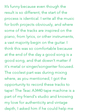
It’s funny because even though the 
result is so different, the start of the 
process is identical. I write all the music 
for both projects obviously, and where 
some of the tracks are inspired on the 
piano, from lyrics, or other instruments, 
a vast majority begin on the guitar. I 
think this was so comfortable because 
at the end of the day a good song is a 
good song, and that doesn’t matter if 
it's metal or singer/songwriter focused. 
The coolest part was during mixing 
where, as you mentioned, I got the 
opportunity to record these tracks to 
tape! The Teac A3440 tape machine is a 
part of my friend's studio and knowing 
my love for authenticity and vintage 
depth, I asked him if he could help me 