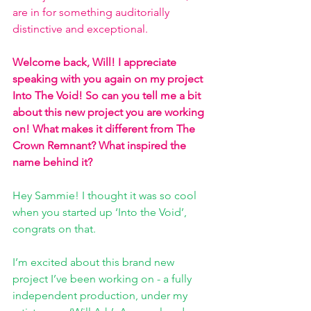
are in for something auditorially 
distinctive and exceptional. 
Welcome back, Will! I appreciate 
speaking with you again on my project 
Into The Void! So can you tell me a bit 
about this new project you are working 
on! What makes it different from The 
Crown Remnant? What inspired the 
name behind it? 
Hey Sammie! I thought it was so cool 
when you started up ‘Into the Void’, 
congrats on that. 
I’m excited about this brand new 
project I’ve been working on - a fully 
independent production, under my 