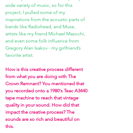
wide variety of music, so for this 
project, I pulled some of my 
inspirations from the acoustic parts of 
bands like Radiohead, and Muse, 
artists like my friend Michael Mazochi, 
and even some folk influence from 
Gregory Alan Isakov - my girlfriend’s 
favorite artist. 
How is this creative process different 
from what you are doing with The 
Crown Remnant? You mentioned that 
you recorded onto a 1980's Teac A3440 
tape machine to reach that vintage 
quality in your sound. How did that 
impact the creative process? The 
sounds are so rich and beautiful on 
this. 