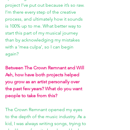
project I’ve put out because it’s so raw. 
I’m there every step of the creative 
process, and ultimately how it sounds 
is 100% up to me. What better way to 
start this part of my musical journey 
than by acknowledging my mistakes 
with a ‘mea culpa’, so I can begin 
again?
Between The Crown Remnant and Will 
Ash, how have both projects helped 
you grow as an artist personally over 
the past few years? What do you want 
people to take from this? 
The Crown Remnant opened my eyes 
to the depth of the music industry. As a 
kid, I was always writing songs, trying to 