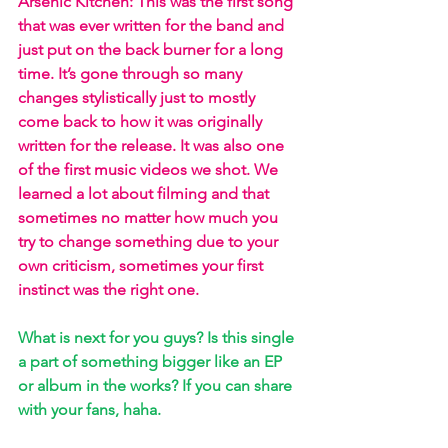
Arsenic Kitchen: This was the first song 
that was ever written for the band and 
just put on the back burner for a long 
time. It’s gone through so many 
changes stylistically just to mostly 
come back to how it was originally 
written for the release. It was also one 
of the first music videos we shot. We 
learned a lot about filming and that 
sometimes no matter how much you 
try to change something due to your 
own criticism, sometimes your first 
instinct was the right one.
What is next for you guys? Is this single 
a part of something bigger like an EP 
or album in the works? If you can share 
with your fans, haha. 