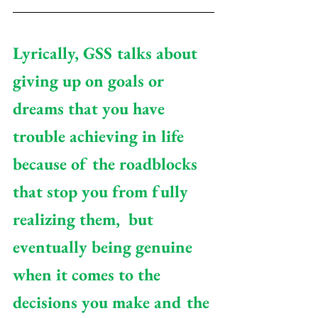
Lyrically, GSS talks about 
giving up on goals or 
dreams that you have 
trouble achieving in life 
because of the roadblocks 
that stop you from fully 
realizing them,  but 
eventually being genuine 
when it comes to the 
decisions you make and the 