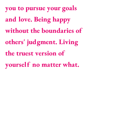
you to pursue your goals 
and love. Being happy 
without the boundaries of 
others' judgment. Living 
the truest version of 
yourself no matter what.