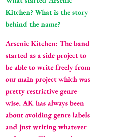
What started Arsenic 
Kitchen? What is the story 
behind the name?
Arsenic Kitchen: The band 
started as a side project to 
be able to write freely from 
our main project which was 
pretty restrictive genre-
wise. AK has always been 
about avoiding genre labels 
and just writing whatever 