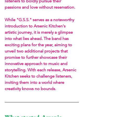
listeners to boldly pursue their 
passions and love without reservation. 
While "G.S.S." serves as a noteworthy 
introduction to Arsenic Kitchen's 
artistic journey, it is merely a glimpse 
into what lies ahead. The band has 
exciting plans for the year, aiming to 
unveil two additional projects that 
promise to further showcase their 
innovative approach to music and 
storytelling. With each release, Arsenic 
Kitchen seeks to challenge listeners, 
inviting them into a world where 
creativity knows no bounds.