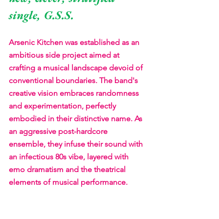
single, G.S.S. 
Arsenic Kitchen was established as an 
ambitious side project aimed at 
crafting a musical landscape devoid of 
conventional boundaries. The band's 
creative vision embraces randomness 
and experimentation, perfectly 
embodied in their distinctive name. As 
an aggressive post-hardcore 
ensemble, they infuse their sound with 
an infectious 80s vibe, layered with 
emo dramatism and the theatrical 
elements of musical performance.