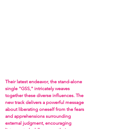
Their latest endeavor, the stand-alone 
single "GSS," intricately weaves 
together these diverse influences. The 
new track delivers a powerful message 
about liberating oneself from the fears 
and apprehensions surrounding 
external judgment, encouraging 