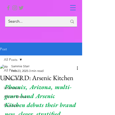
Post
All Posts
Sammie Starr
All Posts
Feb 23, 2025
3 min read
UNCVRD: Arsenic Kitchen
EP Reviews
Phoenix, Arizona, multi-
Interviews
genre band Arsenic 
Album Reviews
Kitchen debuts their brand 
Podcasts
new, clever, stratified 