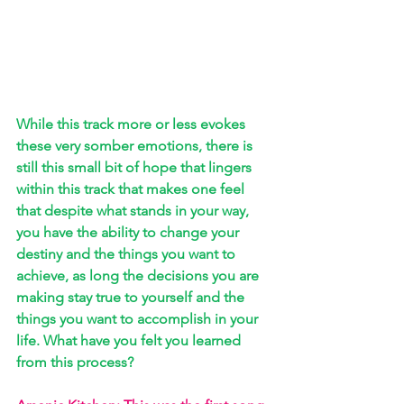
While this track more or less evokes 
these very somber emotions, there is 
still this small bit of hope that lingers 
within this track that makes one feel 
that despite what stands in your way, 
you have the ability to change your 
destiny and the things you want to 
achieve, as long the decisions you are 
making stay true to yourself and the 
things you want to accomplish in your 
life. What have you felt you learned 
from this process?