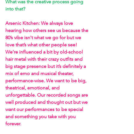
What was the creative process going 
into that?
Arsenic Kitchen: We always love 
hearing how others see us because the 
80’s vibe isn't what we go for but we 
love that’s what other people see! 
We’re influenced a bit by old-school 
hair metal with their crazy outfits and 
big stage presence but it’s definitely a 
mix of emo and musical theater, 
performance-wise. We want to be big, 
theatrical, emotional, and 
unforgettable. Our recorded songs are 
well produced and thought out but we 
want our performances to be special 
and something you take with you 
forever.