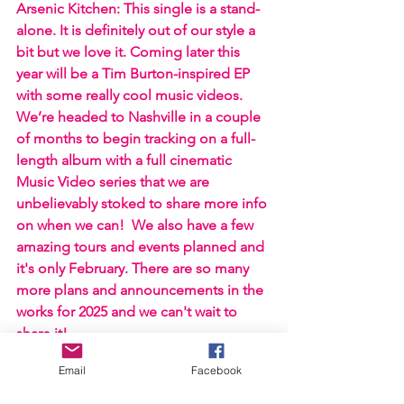
Arsenic Kitchen: This single is a stand-
alone. It is definitely out of our style a 
bit but we love it. Coming later this 
year will be a Tim Burton-inspired EP 
with some really cool music videos. 
We’re headed to Nashville in a couple 
of months to begin tracking on a full-
length album with a full cinematic 
Music Video series that we are 
unbelievably stoked to share more info 
on when we can!  We also have a few 
amazing tours and events planned and 
it's only February. There are so many 
more plans and announcements in the 
works for 2025 and we can't wait to 
share it!
Email
Facebook
https://www.youtube.com/watch?
v=oa8TnRLRmFs&ab_channel=ArsenicKitche