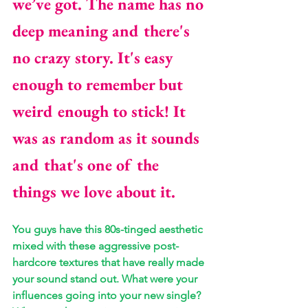
we’ve got. The name has no 
deep meaning and there's 
no crazy story. It's easy 
enough to remember but 
weird enough to stick! It 
was as random as it sounds 
and that's one of the 
things we love about it.
You guys have this 80s-tinged aesthetic 
mixed with these aggressive post-
hardcore textures that have really made 
your sound stand out. What were your 
influences going into your new single? 