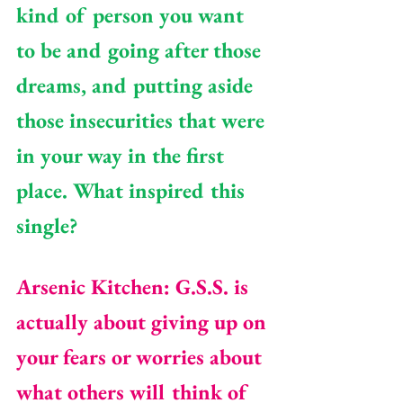
kind of person you want 
to be and going after those 
dreams, and putting aside 
those insecurities that were 
in your way in the first 
place. What inspired this 
single? 
Arsenic Kitchen: G.S.S. is 
actually about giving up on 
your fears or worries about 
what others will think of 