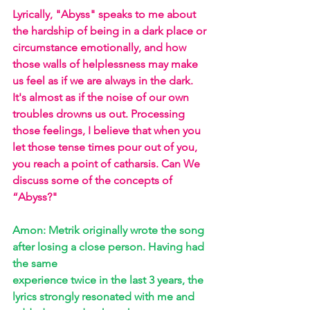
Lyrically, "Abyss" speaks to me about 
the hardship of being in a dark place or 
circumstance emotionally, and how 
those walls of helplessness may make 
us feel as if we are always in the dark. 
It's almost as if the noise of our own 
troubles drowns us out. Processing 
those feelings, I believe that when you 
let those tense times pour out of you, 
you reach a point of catharsis. Can We 
discuss some of the concepts of 
“Abyss?"
Amon: Metrik originally wrote the song 
after losing a close person. Having had 
the same 
experience twice in the last 3 years, the 
lyrics strongly resonated with me and 