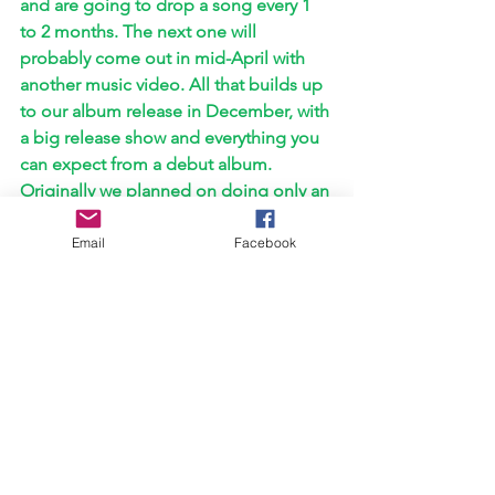
and are going to drop a song every 1 
to 2 months. The next one will 
probably come out in mid-April with 
another music video. All that builds up 
to our album release in December, with 
a big release show and everything you 
can expect from a debut album. 
Originally we planned on doing only an 
EP but we had so many songs in the 
making that all thematically and sound-
Email
Facebook
wise felt connected so there was a 
change of plans. We are currently 
working on our next shows which will 
be 
announced as soon as possible, and 
some great features are in the making 
as well. We are I'm super excited about 
this year. It will be a hustle and a grind, 
but we can't wait to show the world all 