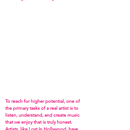
To reach for higher potential, one of 
the primary tasks of a real artist is to 
listen, understand, and create music 
that we enjoy that is truly honest. 
Artists, like Lost In Hollywood, have 