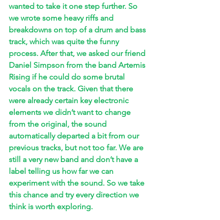
wanted to take it one step further. So 
we wrote some heavy riffs and 
breakdowns on top of a drum and bass 
track, which was quite the funny 
process. After that, we asked our friend 
Daniel Simpson from the band Artemis 
Rising if he could do some brutal 
vocals on the track. Given that there 
were already certain key electronic 
elements we didn’t want to change 
from the original, the sound 
automatically departed a bit from our 
previous tracks, but not too far. We are 
still a very new band and don’t have a 
label telling us how far we can 
experiment with the sound. So we take 
this chance and try every direction we 
think is worth exploring.