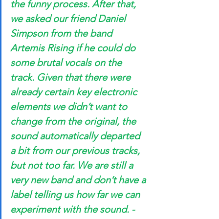
the funny process. After that, 
we asked our friend Daniel 
Simpson from the band 
Artemis Rising if he could do 
some brutal vocals on the 
track. Given that there were 
already certain key electronic 
elements we didn’t want to 
change from the original, the 
sound automatically departed 
a bit from our previous tracks, 
but not too far. We are still a 
very new band and don’t have a 
label telling us how far we can 
experiment with the sound. -