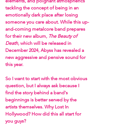
elements, and poignant atmospherics 
tackling the concept of being in an 
emotionally dark place after losing 
someone you care about. While this up-
and-coming metalcore band prepares 
for their new album, 
The Beauty of 
Death
, which will be released in 
December 2024, Abyss has revealed a 
new aggressive and pensive sound for 
this year. 
So I want to start with the most obvious 
question, but I always ask because I 
find the story behind a band's 
beginnings is better served by the 
artists themselves. Why Lost In 
Hollywood? How did this all start for 
you guys?