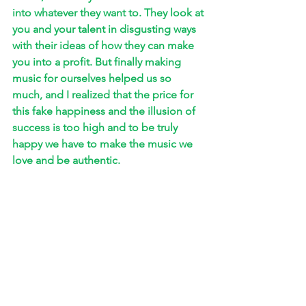
into whatever they want to. They look at 
you and your talent in disgusting ways 
with their ideas of how they can make 
you into a profit. But finally making 
music for ourselves helped us so 
much, and I realized that the price for 
this fake happiness and the illusion of 
success is too high and to be truly 
happy we have to make the music we 
love and be authentic. 