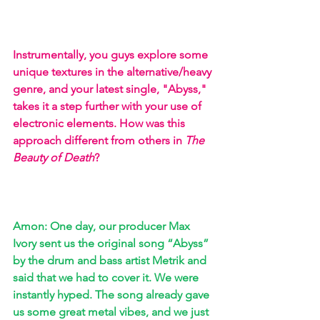
Instrumentally, you guys explore some 
unique textures in the alternative/heavy 
genre, and your latest single, "Abyss," 
takes it a step further with your use of 
electronic elements. How was this 
approach different from others in 
The 
Beauty of Death
? 
Amon: One day, our producer Max 
Ivory sent us the original song “Abyss” 
by the drum and bass artist Metrik and 
said that we had to cover it. We were 
instantly hyped. The song already gave 
us some great metal vibes, and we just 