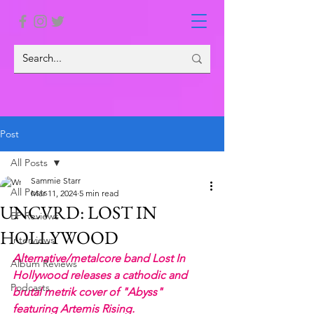
Post
All Posts
Sammie Starr
All Posts
Mar 11, 2024
5 min read
UNCVRD: LOST IN
EP Reviews
HOLLYWOOD
Interviews
Alternative/metalcore band Lost In 
Album Reviews
Hollywood releases a cathodic and 
Podcasts
brutal metrik cover of "Abyss" 
featuring Artemis Rising.