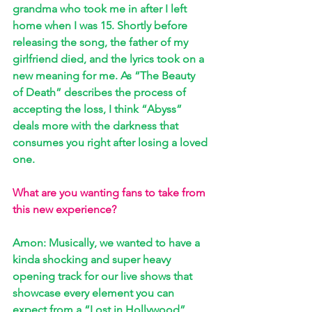
grandma who took me in after I left 
home when I was 15. Shortly before 
releasing the song, the father of my 
girlfriend died, and the lyrics took on a 
new meaning for me. As “The Beauty 
of Death” describes the process of 
accepting the loss, I think “Abyss” 
deals more with the darkness that 
consumes you right after losing a loved 
one.
What are you wanting fans to take from 
this new experience?
Amon: Musically, we wanted to have a 
kinda shocking and super heavy 
opening track for our live shows that 
showcase every element you can 
expect from a “Lost in Hollywood” 