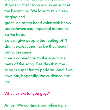
show and that blows you away right at 
the beginning. We love to mix clean 
singing and 
great use of the head voice with heavy 
breakdowns and impactful moments. 
So we hope 
we can give people the feeling of “I 
didn’t expect them to be that heavy” 
but at the same 
time a connection to the emotional 
parts of the song. Besides that, the 
song is super fun to perform. And if we 
have fun, hopefully, the audience also 
has.
What is next for you guys? 
Amon: We continue our release plan 