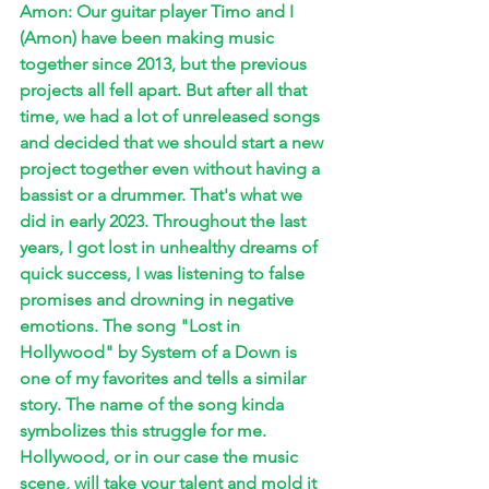
Amon: Our guitar player Timo and I 
(Amon) have been making music 
together since 2013, but the previous 
projects all fell apart. But after all that 
time, we had a lot of unreleased songs 
and decided that we should start a new 
project together even without having a 
bassist or a drummer. That's what we 
did in early 2023. Throughout the last 
years, I got lost in unhealthy dreams of 
quick success, I was listening to false 
promises and drowning in negative 
emotions. The song "Lost in 
Hollywood" by System of a Down is 
one of my favorites and tells a similar 
story. The name of the song kinda 
symbolizes this struggle for me. 
Hollywood, or in our case the music 
scene, will take your talent and mold it 