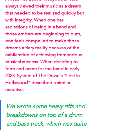
always viewed their music as a dream 
that needed to be realized quickly but 
with integrity. When one has 
aspirations of being in a band and 
those embers are beginning to burn, 
one feels compelled to make those 
dreams a fiery reality because of the 
exhilaration of achieving tremendous 
musical success. When deciding to 
form and name for the band in early 
2023, System of The Down's "Lost In 
Hollywood" described a similar 
narrative.
We wrote some heavy riffs and 
breakdowns on top of a drum 
and bass track, which was quite 