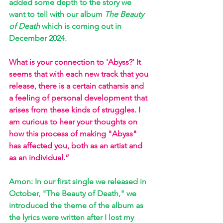
added some depth to the story we 
want to tell with our album 
The Beauty 
of Death
 which is coming out in 
December 2024.
What is your connection to 'Abyss?' It 
seems that with each new track that you 
release, there is a certain catharsis and 
a feeling of personal development that 
arises from these kinds of struggles. I 
am curious to hear your thoughts on 
how this process of making "Abyss" 
has affected you, both as an artist and 
as an individual.” 
Amon: In our first single we released in 
October, "The Beauty of Death," we 
introduced the theme of the album as 
the lyrics were written after I lost my 