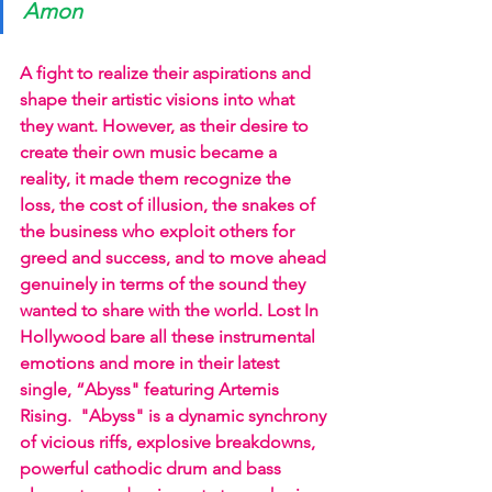
Amon
A fight to realize their aspirations and 
shape their artistic visions into what 
they want. However, as their desire to 
create their own music became a 
reality, it made them recognize the 
loss, the cost of illusion, the snakes of 
the business who exploit others for 
greed and success, and to move ahead 
genuinely in terms of the sound they 
wanted to share with the world. Lost In 
Hollywood bare all these instrumental 
emotions and more in their latest 
single, “Abyss" featuring Artemis 
Rising.  "Abyss" is a dynamic synchrony 
of vicious riffs, explosive breakdowns, 
powerful cathodic drum and bass 