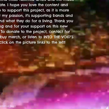
ate. I hope you love the content and
 to support this project, as it is more
t my passion, it's supporting bands and
 and what they do for a living. Thank you
ting and for your support on this new
 To donate to the project, contact for
 buy merch, or listen to INTO THE VOID"S
 click on the picture links to the left!
ammie Starr