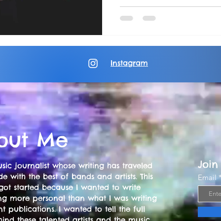
Instagram
out Me
Join
sic journalist whose writing has traveled
e with the best of bands and artists. This
Email
got started because I wanted to write
ng more personal than what I was writing
nt publications. I wanted to tell the full
hind these talented artists and the music