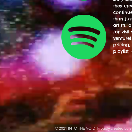
they cre
continue
than jus
artists,
for visi
venture!
pricing,
playlist,
© 2021 INTO THE VOID. Proudly created by S