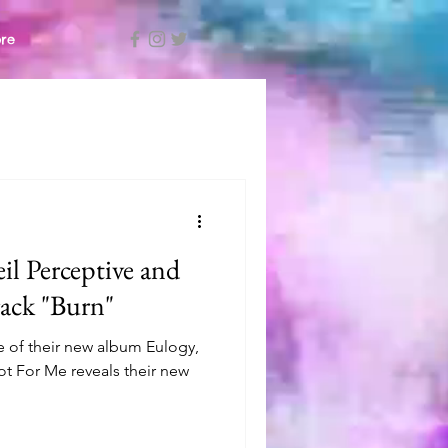
re
il Perceptive and
rack "Burn"
se of their new album Eulogy,
Not For Me reveals their new