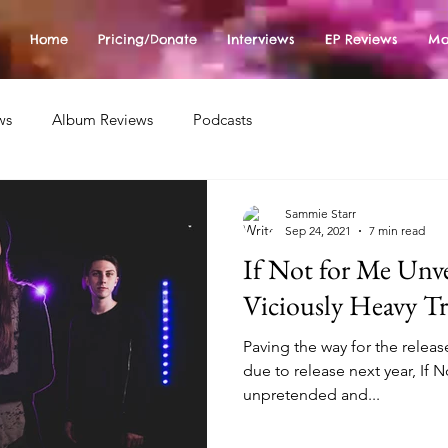
Home
Pricing/Donate
Interviews
EP Reviews
Mo
ws
Album Reviews
Podcasts
Sammie Starr
Sep 24, 2021
7 min read
If Not for Me Unve
Viciously Heavy T
Paving the way for the relea
due to release next year, If 
unpretended and...