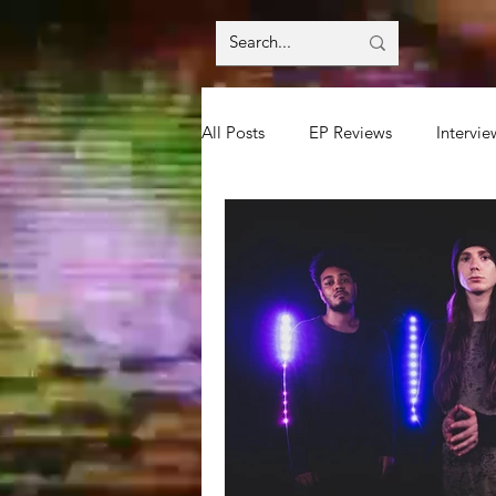
All Posts
EP Reviews
Intervie