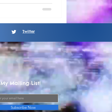
Twitter
 My Mailing List!
Subscribe Now