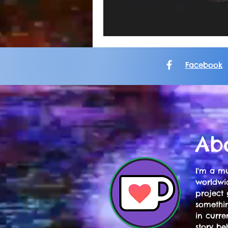
Facebook
Ab
I'm a mu
worldwid
project 
somethi
in curre
story be