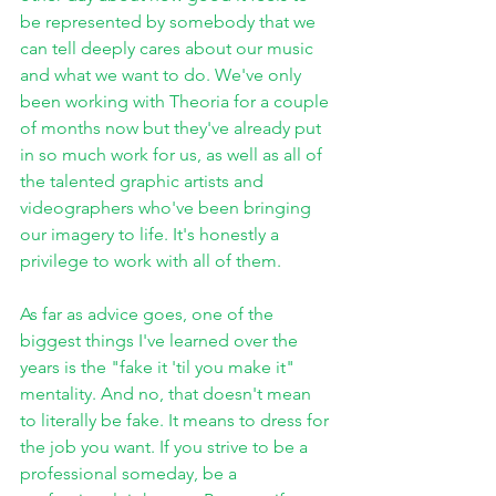
be represented by somebody that we 
can tell deeply cares about our music 
and what we want to do. We've only 
been working with Theoria for a couple 
of months now but they've already put 
in so much work for us, as well as all of 
the talented graphic artists and 
videographers who've been bringing 
our imagery to life. It's honestly a 
privilege to work with all of them.
As far as advice goes, one of the 
biggest things I've learned over the 
years is the "fake it 'til you make it" 
mentality. And no, that doesn't mean 
to literally be fake. It means to dress for 
the job you want. If you strive to be a 
professional someday, be a 