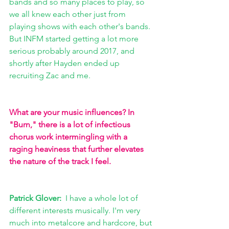
bands and so many places to play, so 
we all knew each other just from 
playing shows with each other's bands. 
But INFM started getting a lot more 
serious probably around 2017, and 
shortly after Hayden ended up 
recruiting Zac and me.
What are your music influences? In 
"Burn," there is a lot of infectious 
chorus work intermingling with a 
raging heaviness that further elevates 
the nature of the track I feel.
Patrick Glover:  
I have a whole lot of 
different interests musically. I'm very 
much into metalcore and hardcore, but 