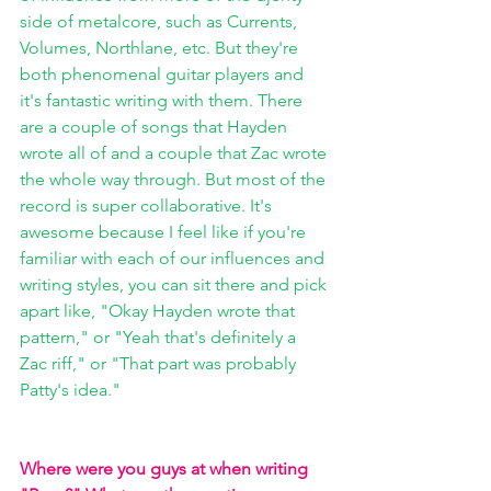
side of metalcore, such as Currents, 
Volumes, Northlane, etc. But they're 
both phenomenal guitar players and 
it's fantastic writing with them. There 
are a couple of songs that Hayden 
wrote all of and a couple that Zac wrote 
the whole way through. But most of the 
record is super collaborative. It's 
awesome because I feel like if you're 
familiar with each of our influences and 
writing styles, you can sit there and pick 
apart like, "Okay Hayden wrote that 
pattern," or "Yeah that's definitely a 
Zac riff," or "That part was probably 
Patty's idea."
Where were you guys at when writing 