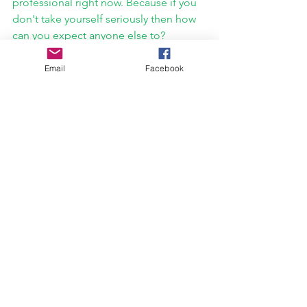
professional right now. Because if you 
don't take yourself seriously then how 
can you expect anyone else to?
Email
Facebook
What is next for you guys? I know this 
was already a major release for you. But 
I feel we are only surface deep on 
what's to come from you guys.
Patrick Glover: 
Absolutely! I'm not sure 
if I'm supposed to talk about it yet 
(doing it anyway) but we're gearing up 
to release our debut full-length record 
titled 
Eulogy
 in early 2022, and we 
couldn't be more stoked for it. It's 
been a long time coming given all the 
time and momentum we lost coming 
out of Covid. 