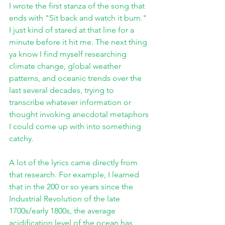
I wrote the first stanza of the song that 
ends with "Sit back and watch it burn." 
I just kind of stared at that line for a 
minute before it hit me. The next thing 
ya know I find myself researching 
climate change, global weather 
patterns, and oceanic trends over the 
last several decades, trying to 
transcribe whatever information or 
thought invoking anecdotal metaphors 
I could come up with into something 
catchy. 
A lot of the lyrics came directly from 
that research. For example, I learned 
that in the 200 or so years since the 
Industrial Revolution of the late 
1700s/early 1800s, the average 
acidification level of the ocean has 