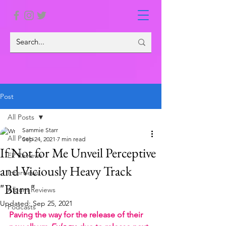
Post
All Posts
Sammie Starr
All Posts
Sep 24, 2021
7 min read
If Not for Me Unveil Perceptive
EP Reviews
and Viciously Heavy Track
Interviews
"Burn"
Album Reviews
Updated:
Sep 25, 2021
Podcasts
Paving the way for the release of their 