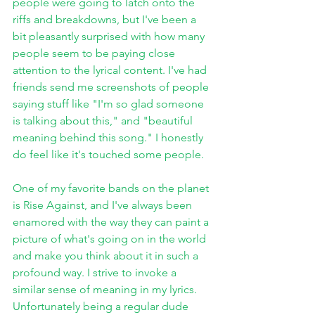
people were going to latch onto the 
riffs and breakdowns, but I've been a 
bit pleasantly surprised with how many 
people seem to be paying close 
attention to the lyrical content. I've had 
friends send me screenshots of people 
saying stuff like "I'm so glad someone 
is talking about this," and "beautiful 
meaning behind this song." I honestly 
do feel like it's touched some people. 
One of my favorite bands on the planet 
is Rise Against, and I've always been 
enamored with the way they can paint a 
picture of what's going on in the world 
and make you think about it in such a 
profound way. I strive to invoke a 
similar sense of meaning in my lyrics. 
Unfortunately being a regular dude 