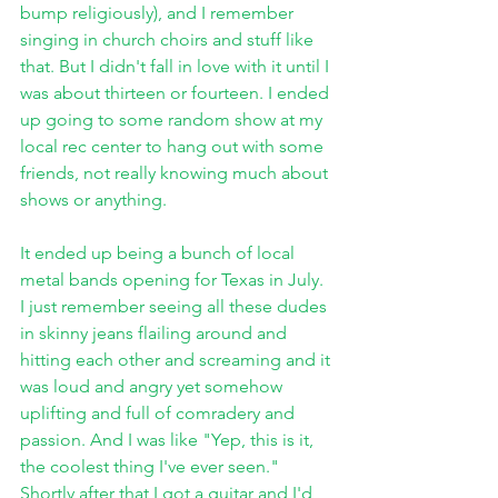
bump religiously), and I remember 
singing in church choirs and stuff like 
that. But I didn't fall in love with it until I 
was about thirteen or fourteen. I ended 
up going to some random show at my 
local rec center to hang out with some 
friends, not really knowing much about 
shows or anything. 
It ended up being a bunch of local 
metal bands opening for Texas in July. 
I just remember seeing all these dudes 
in skinny jeans flailing around and 
hitting each other and screaming and it 
was loud and angry yet somehow 
uplifting and full of comradery and 
passion. And I was like "Yep, this is it, 
the coolest thing I've ever seen." 
Shortly after that I got a guitar and I'd 