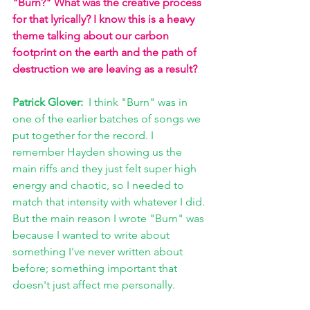
"Burn?" What was the creative process 
for that lyrically? I know this is a heavy 
theme talking about our carbon 
footprint on the earth and the path of 
destruction we are leaving as a result?
Patrick Glover: 
 I think "Burn" was in 
one of the earlier batches of songs we 
put together for the record. I 
remember Hayden showing us the 
main riffs and they just felt super high 
energy and chaotic, so I needed to 
match that intensity with whatever I did. 
But the main reason I wrote "Burn" was 
because I wanted to write about 
something I've never written about 
before; something important that 
doesn't just affect me personally. 