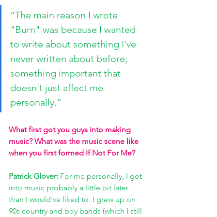
“The main reason I wrote 
"Burn" was because I wanted 
to write about something I've 
never written about before; 
something important that 
doesn't just affect me 
personally.”
What first got you guys into making 
music? What was the music scene like 
when you first formed If Not For Me?
Patrick Glover: 
For me personally, I got 
into music probably a little bit later 
than I would've liked to. I grew up on 
90s country and boy bands (which I still 