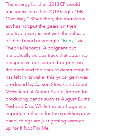
The energy for their 2018 EP would 
transgress into their 2019 single "My 
Own Way." Since then, the metalcore 
act has not put the gears on their 
creative drive just yet with the release 
of their brand new single 
"Burn,"
 via 
Theoria Records. A poignant but 
melodically vicious track that puts into 
perspective our carbon footprint on 
the earth and the path of destruction it 
has left in its wake, this lyrical gem was 
produced by Carson Slovak and Grant 
McFarland at Atrium Audio, known for 
producing bands such as August Burns 
Red and Erra. While this is a huge and 
important release for the sparkling new 
band, things are just getting warmed 
up for If Not For Me.  