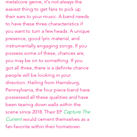
metalcore genre, it's not always the 
easiest thing to get fans to pick up 
their ears to your music. A band needs 
to have these three characteristics if 
you want to turn a few heads: A unique 
presence, good lyric material, and 
instrumentally engaging songs. If you 
possess some of these, chances are, 
you may be on to something. If you 
got all three, there is a definite chance 
people will be looking in your 
direction. Hailing from Harrisburg, 
Pennsylvania, the four piece band have 
possessed all these qualities and have 
been tearing down walls within the 
scene since 2018. Their EP
Capture The 
Current
would cement themselves as a 
fan-favorite within their hometown. 