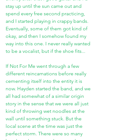
stay up until the sun came out and 
spend every free second practicing, 
and I started playing in crappy bands. 
Eventually, some of them got kind of 
okay, and then I somehow found my 
way into this one. I never really wanted 
to be a vocalist, but if the shoe fits...
If Not For Me went through a few 
different reincarnations before really 
cementing itself into the entity it is 
now. Hayden started the band, and we 
all had somewhat of a similar origin 
story in the sense that we were all just 
kind of throwing wet noodles at the 
wall until something stuck. But the 
local scene at the time was just the 
perfect storm. There were so many 