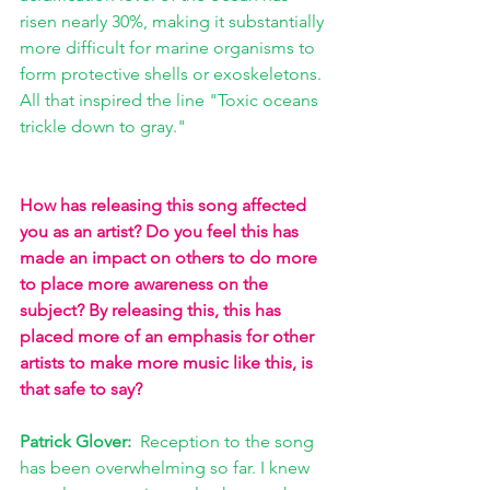
risen nearly 30%, making it substantially 
more difficult for marine organisms to 
form protective shells or exoskeletons. 
All that inspired the line "Toxic oceans 
trickle down to gray."
How has releasing this song affected 
you as an artist? Do you feel this has 
made an impact on others to do more 
to place more awareness on the 
subject? By releasing this, this has 
placed more of an emphasis for other 
artists to make more music like this, is 
that safe to say?
Patrick Glover:  
Reception to the song 
has been overwhelming so far. I knew 