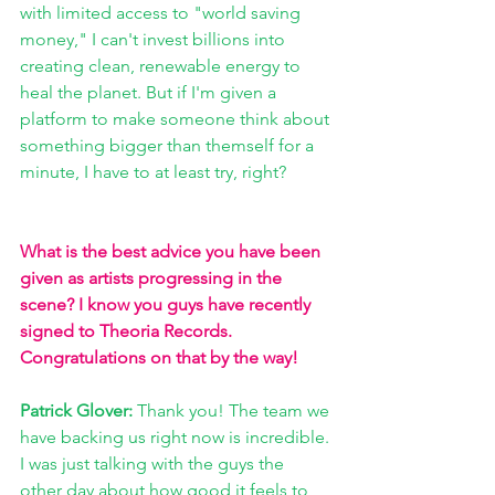
with limited access to "world saving 
money," I can't invest billions into 
creating clean, renewable energy to 
heal the planet. But if I'm given a 
platform to make someone think about 
something bigger than themself for a 
minute, I have to at least try, right?
What is the best advice you have been 
given as artists progressing in the 
scene? I know you guys have recently 
signed to Theoria Records. 
Congratulations on that by the way!
Patrick Glover: 
Thank you! The team we 
have backing us right now is incredible. 
I was just talking with the guys the 
other day about how good it feels to 