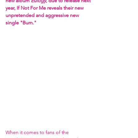
new album 
Eulogy
, due to release next 
year, If Not For Me reveals their new 
unpretended and aggressive new 
single "Burn."
When it comes to fans of the 