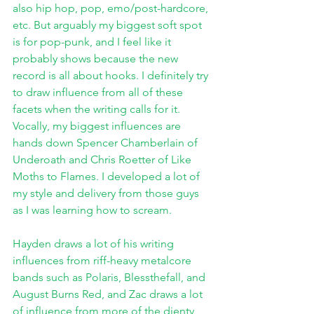
also hip hop, pop, emo/post-hardcore, 
etc. But arguably my biggest soft spot 
is for pop-punk, and I feel like it 
probably shows because the new 
record is all about hooks. I definitely try 
to draw influence from all of these 
facets when the writing calls for it. 
Vocally, my biggest influences are 
hands down Spencer Chamberlain of 
Underoath and Chris Roetter of Like 
Moths to Flames. I developed a lot of 
my style and delivery from those guys 
as I was learning how to scream.
Hayden draws a lot of his writing 
influences from riff-heavy metalcore 
bands such as Polaris, Blessthefall, and 
August Burns Red, and Zac draws a lot 
of influence from more of the djenty 