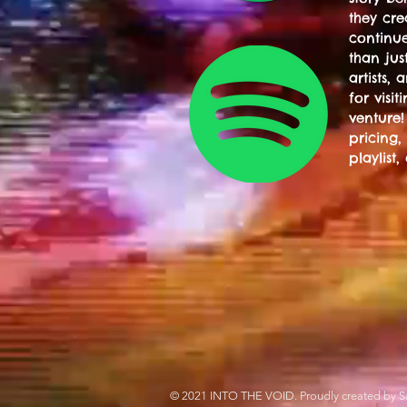
they cre
continue
than jus
artists,
for visi
venture!
pricing,
playlist,
© 2021 INTO THE VOID. Proudly created by S