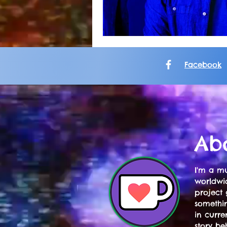
Facebook
Ab
I'm a mu
worldwid
project 
somethi
in curre
story be