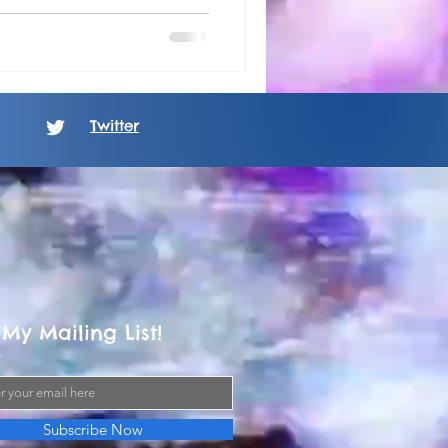
Twitter
 My Mailing List!
Subscribe Now