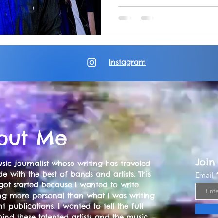
Instagram
out Me
Join
sic journalist whose writing has traveled
e with the best of bands and artists. This
Email
got started because I wanted to write
ng more personal than what I was writing
nt publications. I wanted to tell the full
hind these talented artists and the music