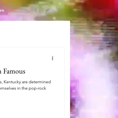
re
 Famous
le, Kentucky are determined
hemselves in the pop-rock