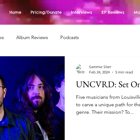
Home
Pricing/Donate
Interviews
EP Reviews
Mo
ws
Album Reviews
Podcasts
Sammie Starr
Feb 24, 2024
5 min read
UNCVRD: Set On
Five musicians from Louisvil
to carve a unique path for t
genre. Their mission? To...