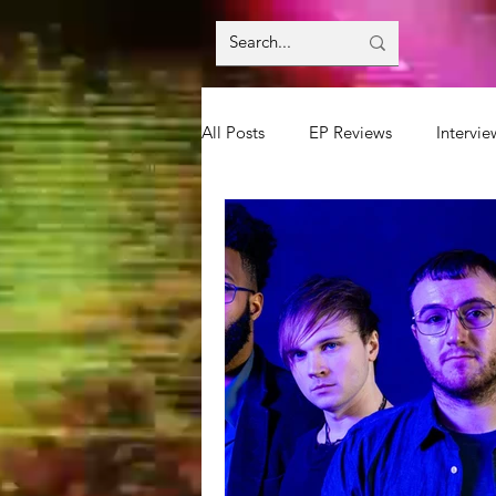
All Posts
EP Reviews
Intervie