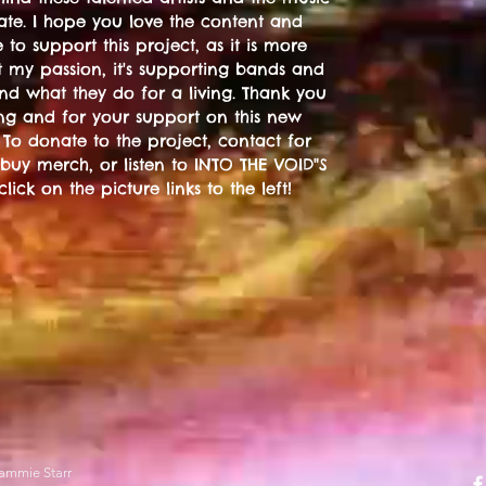
ate. I hope you love the content and
 to support this project, as it is more
t my passion, it's supporting bands and
 and what they do for a living. Thank you
ting and for your support on this new
 To donate to the project, contact for
 buy merch, or listen to INTO THE VOID"S
 click on the picture links to the left!
ammie Starr