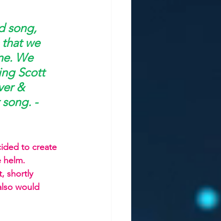
d song, 
 that we 
ne. We 
ing Scott 
ver & 
 song. -
ided to create 
e helm. 
, shortly 
also would 