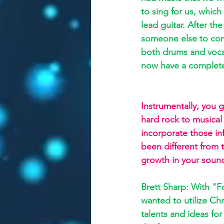
to sing for us, which
lead guitar. After t
someone else to com
both drums and voca
now have a complet
Instrumentally, you g
hard rock to musical 
incorporate those in
been different from 
growth in your sound
Brett Sharp: With "F
wanted to utilize Chri
talents and ideas fo