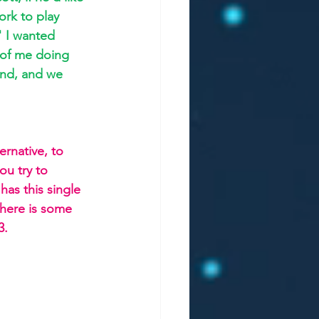
ork to play 
" I wanted 
of me doing 
end, and we 
ernative, to 
ou try to 
as this single 
there is some 
3.