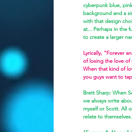
cyberpunk blue, pink
background and a sin
with that design choic
at... Perhaps in the 
to create a larger n
Lyrically, “Forever 
of losing the love 
When that kind of lo
you guys want to tap
Brett Sharp: When Sc
we always write about
myself or Scott. All
relate to themselves.