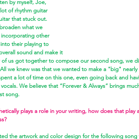
tten by myself, Joe, 
ot of rhythm guitar 
tar that stuck out. 
 broaden what we 
incorporating other 
 into their playing to 
 overall sound and make it 
r of us got together to compose our second song, we di
All we knew was that we wanted to make a "big" nearly 
ent a lot of time on this one, even going back and havi
 vocals. We believe that “Forever & Always” brings muc
st song.
tically plays a role in your writing, how does that play a
ss?
ed the artwork and color design for the following song t