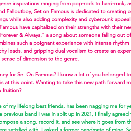
 genre inspirations ranging from pop-rock to hard-rock, a
 and Falloutboy, Set on Famous is dedicated to creating 
ngs while also adding complexity and cyberpunk appeal 
amous have capitalized on their strengths with their new
Forever & Always,” a song about someone falling out of 
bines such a poignant experience with intense rhythm g
chy leads, and gripping dual vocalism to create an exper
h sense of dimension to the genre.
ney for Set On Famous? I know a lot of you belonged to
is at this point. Wanting to take this new path forward m
 fruition? 
e of my lifelong best friends, has been nagging me for ye
 previous band I was in split up in 2021, I finally agreed 
compose a song, record it, and see where it goes from 
e satisfied with, I asked a former bandmate of mine, Scot