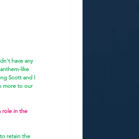
dn't have any 
anthem-like 
ng Scott and I 
h more to our 
 role in the 
o retain the 