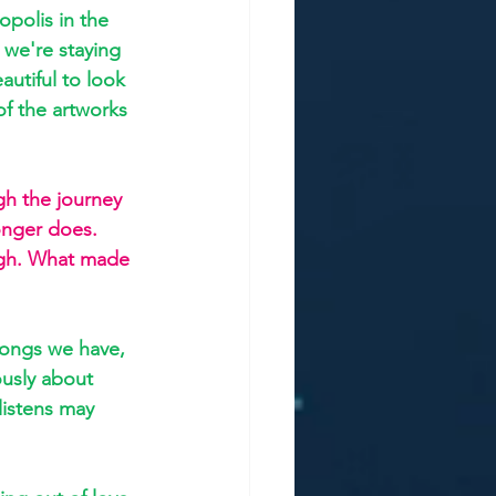
polis in the 
 we're staying 
autiful to look 
of the artworks 
gh the journey 
onger does. 
ugh. What made 
songs we have, 
ously about 
listens may 