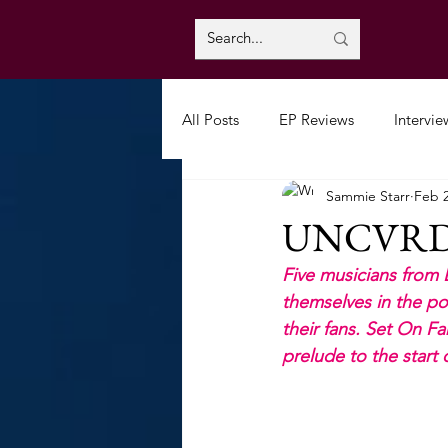
All Posts
EP Reviews
Intervie
Sammie Starr
Feb 2
UNCVRD: 
Five musicians from 
themselves in the po
their fans. Set On F
prelude to the start 