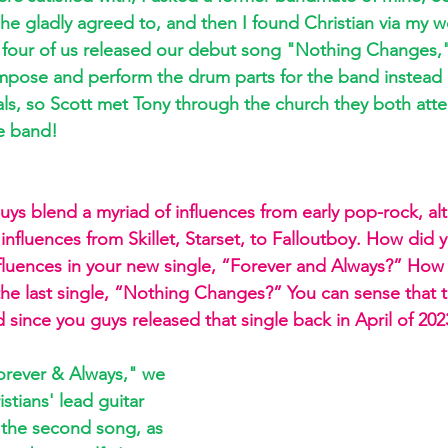
 he gladly agreed to, and then I found Christian via my w
he four of us released our debut song "Nothing Changes,
pose and perform the drum parts for the band instead 
ls, so Scott met Tony through the church they both att
e band!
uys blend a myriad of influences from early pop-rock, alt
influences from Skillet, Starset, to Falloutboy. How did y
fluences in your new single, “Forever and Always?” How h
the last single, “Nothing Changes?” You can sense that 
 since you guys released that single back in April of 202
orever & Always," we 
stians' lead guitar 
r the second song, as 