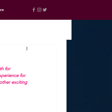
re
h for 
xperience for 
other exciting 