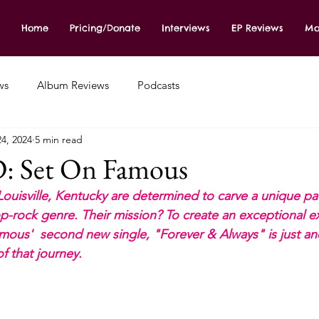
Home
Pricing/Donate
Interviews
EP Reviews
Mo
ws
Album Reviews
Podcasts
4, 2024
5 min read
Set On Famous
Louisville, Kentucky are determined to carve a unique pat
p-rock genre. Their mission? To create an exceptional e
amous'  second new single, "Forever & Always" is just an
of that journey.