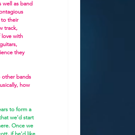
s well as band 
contagious 
to their 
 track, 
love with 
uitars, 
ience they 
 other bands 
usically, how 
ars to form a 
that we'd start 
there. Once we 
t, if he'd like 