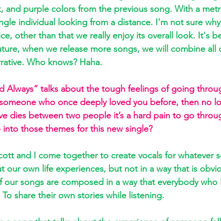
, and purple colors from the previous song. With a metro
gle individual looking from a distance. I'm not sure why
e, other than that we really enjoy its overall look. It's be
future, when we release more songs, we will combine all 
arrative. Who knows? Haha.
and Always” talks about the tough feelings of going throu
of someone who once deeply loved you before, then no l
ve dies between two people it’s a hard pain to go thro
 into those themes for this new single?  
ott and I come together to create vocals for whatever 
 our own life experiences, but not in a way that is obvi
 of our songs are composed in a way that everybody who 
 To share their own stories while listening.