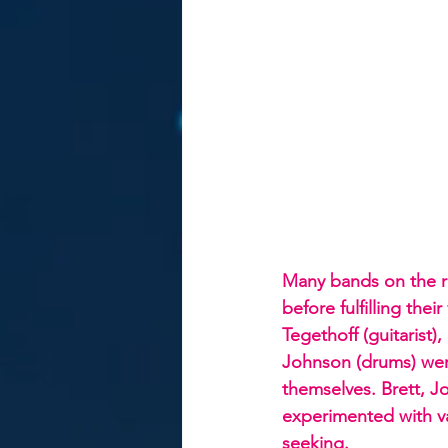
Many bands on the r
before fulfilling thei
Tegethoff (guitarist)
Johnson (drums) were
themselves. Brett, J
experimented with v
seeking.  