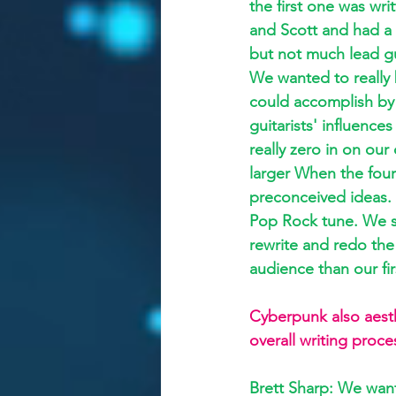
the first one was wri
and Scott and had a l
but not much lead gui
We wanted to really
could accomplish by 
guitarists' influences
really zero in on our
larger When the fou
preconceived ideas. 
Pop Rock tune. We sp
rewrite and redo the
audience than our fir
Cyberpunk also aesthe
overall writing proce
Brett Sharp: We want