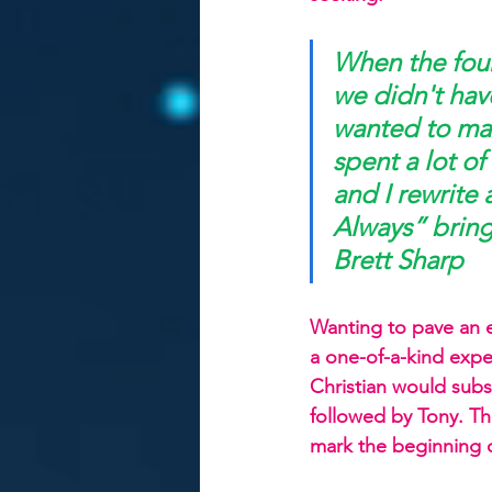
When the four
we didn't hav
wanted to mak
spent a lot o
and I rewrite
Always” bring
Brett Sharp
Wanting to pave an e
a one-of-a-kind exper
Christian would subse
followed by Tony. Th
mark the beginning o