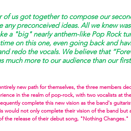
 
of us got together to compose our secon
e any preconceived ideas. All we knew was
e a "big" nearly anthem-like Pop Rock tu
f time on this one, even going back and hav
 and redo the vocals. We believe that “Fore
s much more to our audience than our first
ntirely new path for themselves, the three members dec
ience in the realm of pop-rock, with two vocalists at th
quently complete this new vision as the band's guitarist
is would not only complete their vision of the band but 
f the release of their debut song, "Nothing Changes."