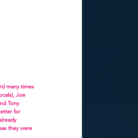
rd many times 
ocals), Joe 
and Tony 
tter for 
already 
as they were 