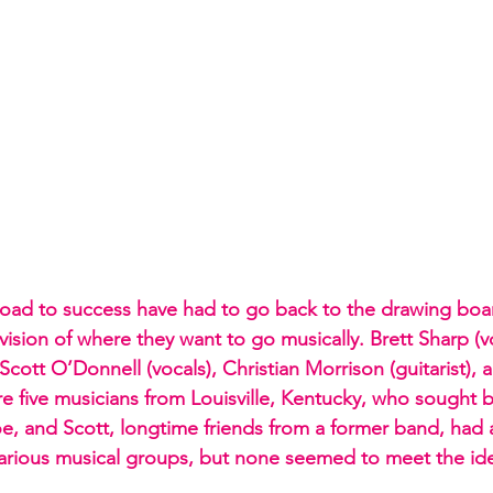
oad to success have had to go back to the drawing boa
r vision of where they want to go musically. Brett Sharp (v
, Scott O’Donnell (vocals), Christian Morrison (guitarist), 
 five musicians from Louisville, Kentucky, who sought be
oe, and Scott, longtime friends from a former band, had 
arious musical groups, but none seemed to meet the ide