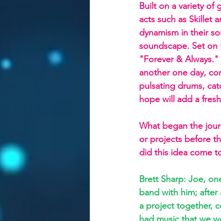
Built on a variety of
acts such as Skillet
dynamism in their so
soundscape. Set on F
"Forever & Always." 
another one day, com
pulsating drums, cat
hope will add a fres
What began the jour
or projects before th
did this idea come to
Brett Sharp: Joe, on
band with him; after a
a project together, 
had music that we wer