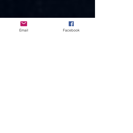
Email
Facebook