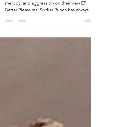
Sucker Punch expertly blends nuance,
melody, and aggression on their new EP,
Better Pleasures. Sucker Punch has always
been one of those...