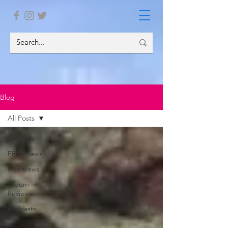
Blog
All Posts
All Posts
EP Reviews
Interviews
Album
Reviews
Podcasts