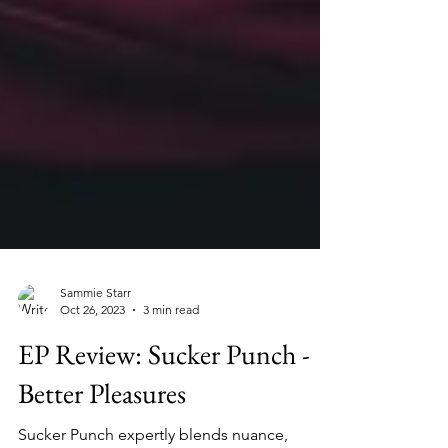
Sammie Starr
Oct 26, 2023
3 min read
EP Review: Sucker Punch -
Better Pleasures