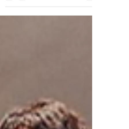
Can’t Swim to deliver their next new
infectious single, “I’m Ready To Ride Giants,
Kunu.”...