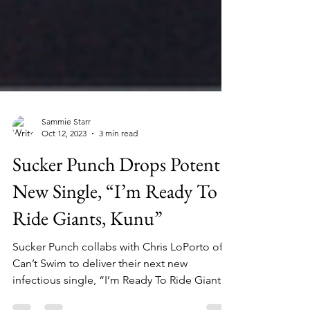
Sammie Starr
Oct 12, 2023
3 min read
Sucker Punch Drops Potent
New Single, “I’m Ready To
Ride Giants, Kunu”
Sucker Punch collabs with Chris LoPorto of