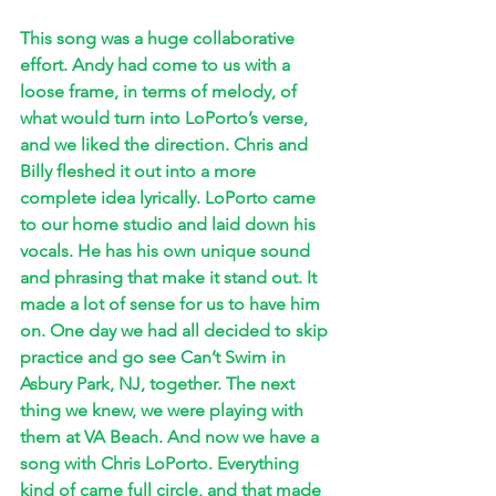
This song was a huge collaborative 
effort. Andy had come to us with a 
loose frame, in terms of melody, of 
what would turn into LoPorto’s verse, 
and we liked the direction. Chris and 
Billy fleshed it out into a more 
complete idea lyrically. LoPorto came 
to our home studio and laid down his 
vocals. He has his own unique sound 
and phrasing that make it stand out. It 
made a lot of sense for us to have him 
on. One day we had all decided to skip 
practice and go see Can’t Swim in 
Asbury Park, NJ, together. The next 
thing we knew, we were playing with 
them at VA Beach. And now we have a 
song with Chris LoPorto. Everything 
kind of came full circle, and that made 