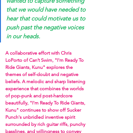
wanted to capture something 
that we would have needed to 
hear that could motivate us to 
push past the negative voices 
in our heads.
A collaborative effort with Chris 
LoPorto of Can’t Swim, "I'm Ready To 
Ride Giants, Kunu" explores the 
themes of self-doubt and negative 
beliefs. A melodic and sharp listening 
experience that combines the worlds 
of pop-punk and post-hardcore 
beautifully, "I'm Ready To Ride Giants, 
Kunu" continues to show off Sucker 
Punch's unbridled inventive spirit 
surrounded by rich guitar riffs, punchy 
basslines, and willingness to convey 