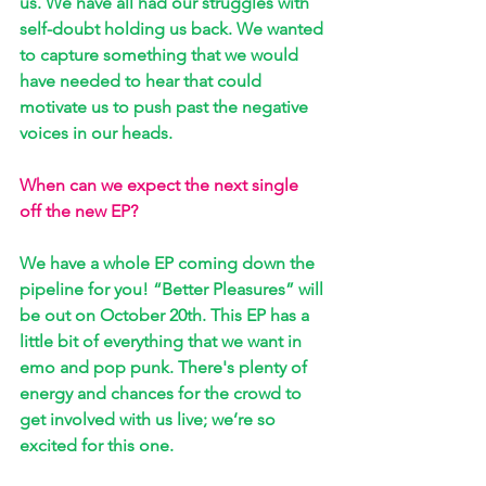
us. We have all had our struggles with 
self-doubt holding us back. We wanted 
to capture something that we would 
have needed to hear that could 
motivate us to push past the negative 
voices in our heads.
When can we expect the next single 
off the new EP?
We have a whole EP coming down the 
pipeline for you! “Better Pleasures” will 
be out on October 20th. This EP has a 
little bit of everything that we want in 
emo and pop punk. There's plenty of 
energy and chances for the crowd to 
get involved with us live; we’re so 
excited for this one.