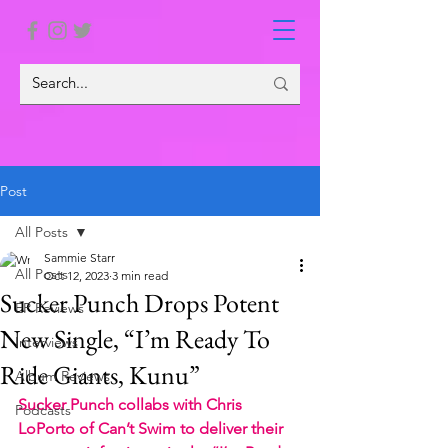
Post
All Posts
Sammie Starr
All Posts
Oct 12, 2023
3 min read
Sucker Punch Drops Potent
EP Reviews
New Single, “I’m Ready To
Interviews
Ride Giants, Kunu”
Album Reviews
Sucker Punch collabs with Chris 
Podcasts
LoPorto of Can’t Swim to deliver their 