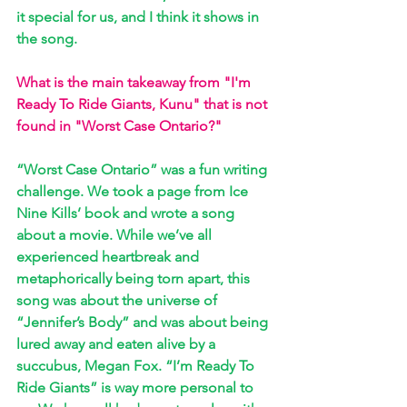
it special for us, and I think it shows in 
the song.
What is the main takeaway from "I'm 
Ready To Ride Giants, Kunu" that is not 
found in "Worst Case Ontario?"
“Worst Case Ontario” was a fun writing 
challenge. We took a page from Ice 
Nine Kills’ book and wrote a song 
about a movie. While we’ve all 
experienced heartbreak and 
metaphorically being torn apart, this 
song was about the universe of 
“Jennifer’s Body” and was about being 
lured away and eaten alive by a 
succubus, Megan Fox. “I’m Ready To 
Ride Giants” is way more personal to 