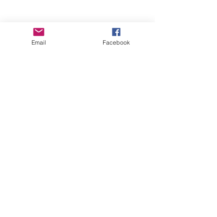
Email
Facebook
Comments