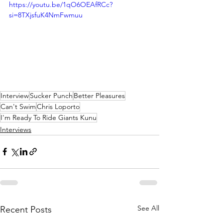
https://youtu.be/1qO6OEAfRCc?
si=8TXjsfuK4NmFwmuu
Interview
Sucker Punch
Better Pleasures
Can't Swim
Chris Loporto
I'm Ready To Ride Giants Kunu
Interviews
See All
Recent Posts