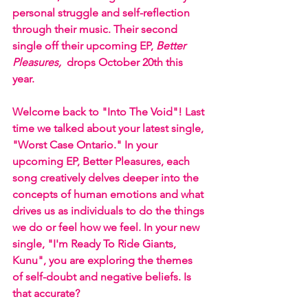
personal struggle and self-reflection 
through their music. Their second 
single off their upcoming EP, 
Better 
Pleasures,
  drops October 20th this 
year. 
Welcome back to "Into The Void"! Last 
time we talked about your latest single, 
"Worst Case Ontario." In your 
upcoming EP, Better Pleasures, each 
song creatively delves deeper into the 
concepts of human emotions and what 
drives us as individuals to do the things 
we do or feel how we feel. In your new 
single, "I'm Ready To Ride Giants, 
Kunu", you are exploring the themes 
of self-doubt and negative beliefs. Is 
that accurate?