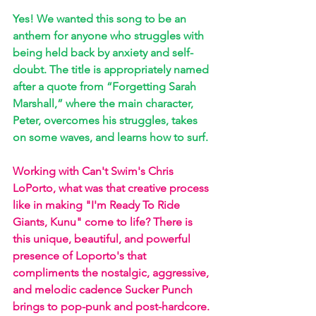
Yes! We wanted this song to be an 
anthem for anyone who struggles with 
being held back by anxiety and self-
doubt. The title is appropriately named 
after a quote from “Forgetting Sarah 
Marshall,” where the main character, 
Peter, overcomes his struggles, takes 
on some waves, and learns how to surf.
Working with Can't Swim's Chris 
LoPorto, what was that creative process 
like in making "I'm Ready To Ride 
Giants, Kunu" come to life? There is 
this unique, beautiful, and powerful 
presence of Loporto's that 
compliments the nostalgic, aggressive, 
and melodic cadence Sucker Punch 
brings to pop-punk and post-hardcore.