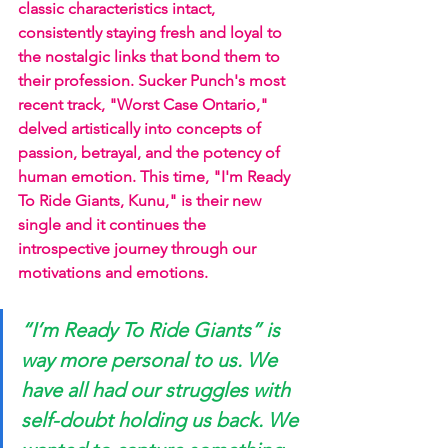
classic characteristics intact, 
consistently staying fresh and loyal to 
the nostalgic links that bond them to 
their profession. Sucker Punch's most 
recent track, "Worst Case Ontario," 
delved artistically into concepts of 
passion, betrayal, and the potency of 
human emotion. This time, "I'm Ready 
To Ride Giants, Kunu," is their new 
single and it continues the 
introspective journey through our 
motivations and emotions.
“I’m Ready To Ride Giants” is 
way more personal to us. We 
have all had our struggles with 
self-doubt holding us back. We 