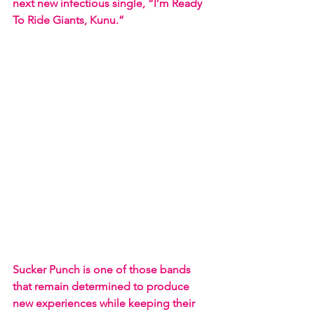
next new infectious single, “I’m Ready 
To Ride Giants, Kunu.”
Sucker Punch is one of those bands 
that remain determined to produce 
new experiences while keeping their 