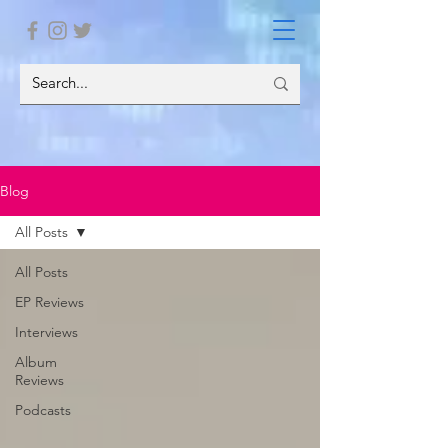
Blog
All Posts
All Posts
EP Reviews
Interviews
Album
Reviews
Podcasts