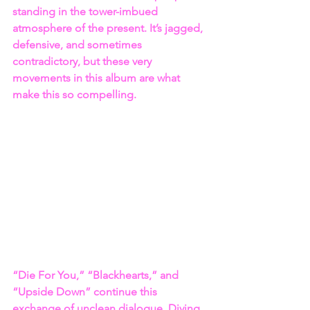
standing in the tower-imbued 
atmosphere of the present. It’s jagged, 
defensive, and sometimes 
contradictory, but these very 
movements in this album are what 
make this so compelling.
“Die For You,” “Blackhearts,” and 
“Upside Down” continue this 
exchange of unclean dialogue. Diving 