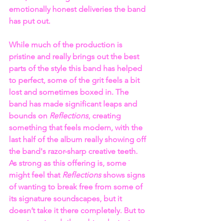
emotionally honest deliveries the band 
has put out.
While much of the production is 
pristine and really brings out the best 
parts of the style this band has helped 
to perfect, some of the grit feels a bit 
lost and sometimes boxed in. The 
band has made significant leaps and 
bounds on 
Reflections
, creating 
something that feels modern, with the 
last half of the album really showing off 
the band's razor-sharp creative teeth. 
As strong as this offering is, some 
might feel that 
Reflections 
shows signs 
of wanting to break free from some of 
its signature soundscapes, but it 
doesn’t take it there completely. But to 