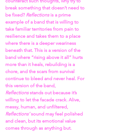
counteract such thoughts, why try to 
break something that doesn’t need to 
be fixed? 
Reflections 
is a prime 
example of a band that is willing to 
take familiar territories from pain to 
resilience and takes them to a place 
where there is a deeper weariness 
beneath that. This is a version of the 
band where “rising above it all” hurts 
more than it heals, rebuilding is a 
chore, and the scars from survival 
continue to bleed and never heal. For 
this version of the band, 
Reflections 
stands out because it’s 
willing to let the facade crack. Alive, 
messy, human, and unfiltered, 
Reflections’
 sound may feel polished 
and clean, but its emotional value 
comes through as anything but.