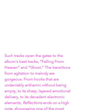
Such tracks open the gates to the 
album's best tracks, “Falling From 
Heaven” and “Ghost.” The transitions 
from agitation to melody are 
gorgeous. From hooks that are 
undeniably anthemic without being 
empty, to its sharp, layered emotional 
delivery, to its decadent electronic 
elements, 
Reflections 
ends on a high 
note, showcasing one of the most 