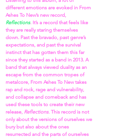
Listening to this album, a lot of 
different emotions are evoked in From 
Ashes To New’s new record, 
Reflections
. It’s a record that feels like 
they are really staring themselves 
down. Past the bravado, past genre’s 
expectations, and past the survival 
instinct that has gotten them this far 
since they started as a band in 2013. A 
band that always viewed duality as an 
escape from the common tropes of 
metalcore, From Ashes To New takes 
rap and rock, rage and vulnerability, 
and collapse and comeback and has 
used these tools to create their new 
release, 
Reflections
. This record is not 
only about the versions of ourselves we 
bury but also about the ones 
resurrected and the parts of ourselves 