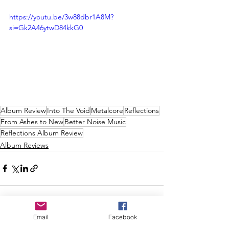
https://youtu.be/3w88dbr1A8M?
si=Gk2A46ytwD84kkG0
Album Review
Into The Void
Metalcore
Reflections
From Ashes to New
Better Noise Music
Reflections Album Review
Album Reviews
Email
Facebook
See All
Recent Posts