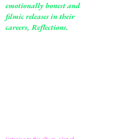
emotionally honest and 
filmic releases in their 
careers, Reflections.