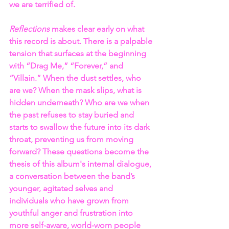
we are terrified of.
Reflections
 makes clear early on what 
this record is about. There is a palpable 
tension that surfaces at the beginning 
with “Drag Me,” “Forever,” and 
“Villain.” When the dust settles, who 
are we? When the mask slips, what is 
hidden underneath? Who are we when 
the past refuses to stay buried and 
starts to swallow the future into its dark 
throat, preventing us from moving 
forward? These questions become the 
thesis of this album's internal dialogue, 
a conversation between the band’s 
younger, agitated selves and 
individuals who have grown from 
youthful anger and frustration into 
more self-aware, world-worn people 