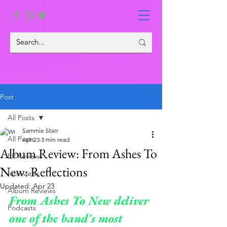
Post
All Posts
Sammie Starr
All Posts
Apr 23
3 min read
Album Review: From Ashes To
EP Reviews
New: Reflections
Interviews
Updated:
Apr 23
Album Reviews
From Ashes To New deliver 
Podcasts
one of the band's most 