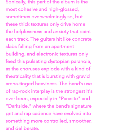
Sonically, this part of the album is the 
most cohesive and high-glossed, 
sometimes overwhelmingly so, but 
these thick textures only drive home 
the helplessness and anxiety that paint 
each track. The guitars hit like concrete 
slabs falling from an apartment 
building, and electronic textures only 
feed this pulsating dystopian paranoia, 
as the choruses explode with a kind of 
theatricality that is bursting with gravid 
arena-tinged heaviness. The band’s use 
of rap-rock interplay is the strongest it's 
ever been, especially in "Parasite" and 
“Darkside,” where the band’s signature 
grit and rap cadence have evolved into 
something more controlled, smoother, 
and deliberate.