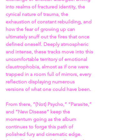
into realms of fractured identity, the 
cynical nature of trauma, the 
exhaustion of constant rebuilding, and 
how the fear of growing up can 
ultimately snuff out the fires that once 
defined oneself. Deeply atmospheric 
and intense, these tracks move into this 
uncomfortable territory of emotional 
claustrophobia, almost as if one were 
trapped in a room full of mirrors, every 
reflection displaying numerous 
versions of what one could have been.
From there, “(Not) Psycho,” “Parasite,” 
and “New Disease” keep the 
momentum going as the album 
continues to forge this path of 
polished fury and cinematic edge. 