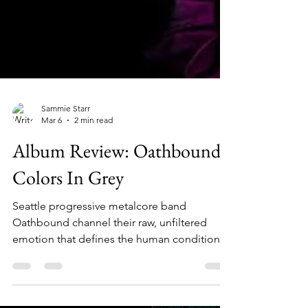
Sammie Starr
Mar 6
2 min read
Album Review: Oathbound-
Colors In Grey
Seattle progressive metalcore band