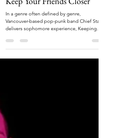
Apr 18
3 min read
Album Review: Chief State:
Keep Your Friends Closer
In a genre often defined by genre,
Vancouver-based pop-punk band Chief State
delivers sophomore experience, Keeping
Your Friends Closer, an experience that feels
refreshingly present about the
uncomfortable, beautiful, terrifying process
of becoming who you are now.