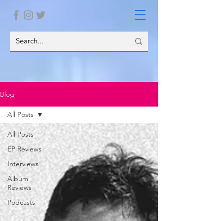
Blog
All Posts
All Posts
EP Reviews
Interviews
Album
Reviews
Podcasts