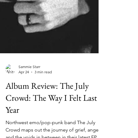
Sammie Starr
Apr 24
3 min read
Album Review: The July
Crowd: The Way I Felt Last
Year
Northwest emo/pop-punk band The July