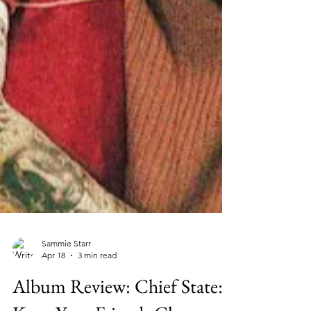
Sammie Starr