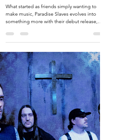
Sammie Starr
May 4, 2025
3 min read
Album Review: Paradise
Slaves - With Hell In His Eyes
What started as friends simply wanting to
make music, Paradise Slaves evolves into
something more with their debut release,
With Hell In His Eyes.