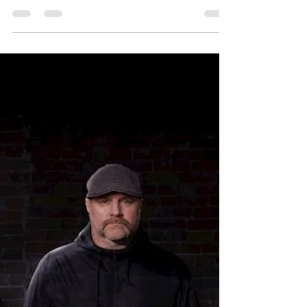
Album Review: DJ NO
FEAR - Endeavor
DJ NO FEAR, a solo electronic artist,
presents his debut album, Endeavors,
transforming the challenges of creating a
first album into an electronic metal whirlwind
of emotions associated with making that
initial leap.