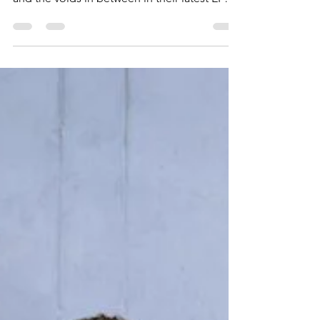
Crowd maps out the journey of grief, anger,
and the voids in between in their latest EP
release, The Way I Felt Last Year.