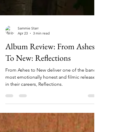
Sammie Starr
Apr 23
3 min read
Album Review: From Ashes
To New: Reflections
From Ashes to New deliver one of the band's
most emotionally honest and filmic releases
in their careers, Reflections.