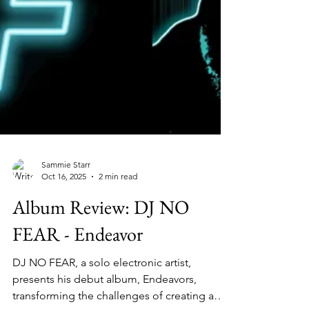
Sammie Starr
Oct 16, 2025
2 min read