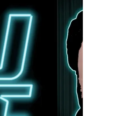
Oathbound channel their raw, unfiltered
emotion that defines the human condition
while crafting sonic soundscapes that are as
emotionally resonant as they are sonically
powerful on their new album, Colors in Grey.