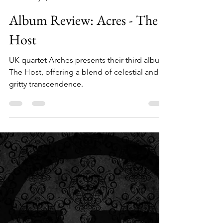
Sammie Starr
May 3, 2025
3 min read
Album Review: Acres - The
Host
UK quartet Arches presents their third album,
The Host, offering a blend of celestial and
gritty transcendence.