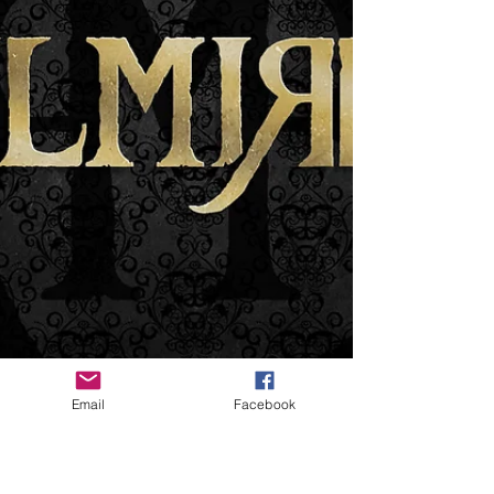
Email
Facebook