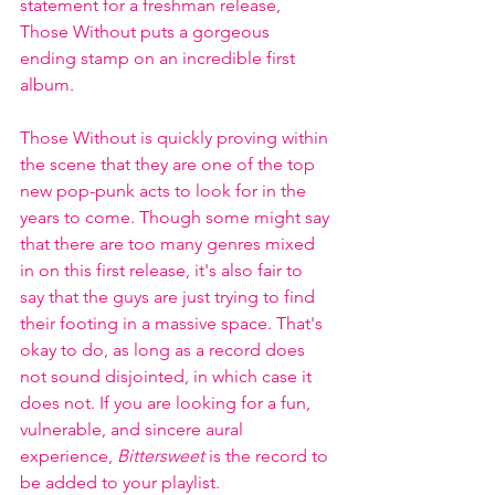
statement for a freshman release, 
Those Without puts a gorgeous 
ending stamp on an incredible first 
album. 
Those Without is quickly proving within 
the scene that they are one of the top 
new pop-punk acts to look for in the 
years to come. Though some might say 
that there are too many genres mixed 
in on this first release, it's also fair to 
say that the guys are just trying to find 
their footing in a massive space. That's 
okay to do, as long as a record does 
not sound disjointed, in which case it 
does not. If you are looking for a fun, 
vulnerable, and sincere aural 
experience, 
Bittersweet
 is the record to 
be added to your playlist.