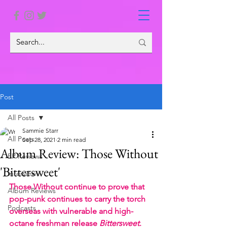
Post
All Posts
Sammie Starr
All Posts
Sep 28, 2021
2 min read
Album Review: Those Without
EP Reviews
'Bittersweet'
Interviews
Those Without continue to prove that 
Album Reviews
pop-punk continues to carry the torch 
Podcasts
overseas with vulnerable and high-
octane freshman release 
Bittersweet
.  