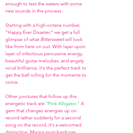
enough to test the waters with some 
new sounds in the process. 
Starting with a high-octane number, 
"Happy Ever Disaster," we get a full 
glimpse of what 
Bittersweet
 will look 
like from here on out. With layer upon 
layer of infectious percussive energy, 
beautiful guitar melodies, and angsty 
vocal brilliance, it's the perfect track to 
get the ball rolling for the moments to 
come.
Other junctures that follow up this 
energetic track are 
"Pink Alligator."
A 
gem that changes energies up on 
record rather suddenly for a second 
song on the record, it's a welcomed 
distraction. Mixing post-hardcore 