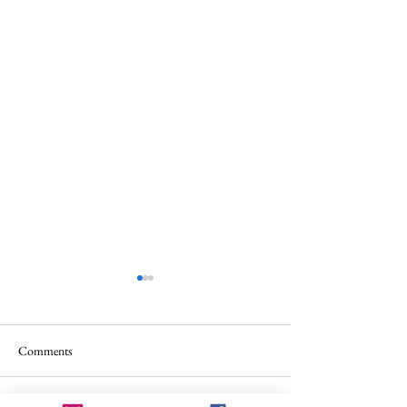
Comments