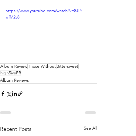
https://www.youtube.com/watch?v=8JLY-
wfM2v8
Album Review
Those Without
Bittersweet
high5ivePR
Album Reviews
See All
Recent Posts