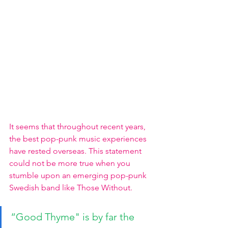
It seems that throughout recent years, 
the best pop-punk music experiences 
have rested overseas. This statement 
could not be more true when you 
stumble upon an emerging pop-punk 
Swedish band like Those Without. 
“Good Thyme" is by far the 