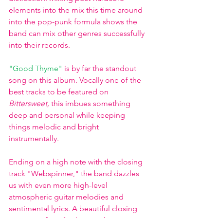
elements into the mix this time around 
into the pop-punk formula shows the 
band can mix other genres successfully 
into their records. 
"Good Thyme"
is by far the standout 
song on this album. Vocally one of the 
best tracks to be featured on 
Bittersweet, 
this
imbues something 
deep and personal while keeping 
things melodic and bright 
instrumentally. 
Ending on a high note with the closing 
track "Webspinner," the band dazzles 
us with even more high-level 
atmospheric guitar melodies and 
sentimental lyrics. A beautiful closing 