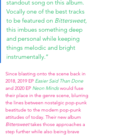
standout song on this album. 
Vocally one of the best tracks 
to be featured on 
Bittersweet, 
this
imbues something deep 
and personal while keeping 
things melodic and bright 
instrumentally.”
Since blasting onto the scene back in 
2018, 2019 EP
Easier Said Than Done
and 2020 EP
Neon Minds
would fuse 
their place in the genre scene, blurring 
the lines between nostalgic pop-punk 
beatitude to the modern pop-punk 
attitudes of today. Their new album 
Bittersweet
 takes those approaches a 
step further while also being brave 