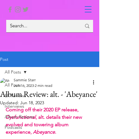
Post
All Posts
Sammie Starr
All Posts
Jun 16, 2023
2 min read
Album Review: alt. - 'Abeyance'
EP Reviews
Updated:
Jun 18, 2023
Interviews
Coming off their 2020 EP release, 
Album Reviews
Dysfunctional
, alt. details their new 
evolved and towering album 
Podcasts
experience, 
Abeyance
.