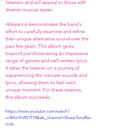
listeners and will appeal to those with 
diverse musical tastes.
Abeyance
 demonstrates the band's 
effort to carefully examine and refine 
their unique alternative sound over the 
past few years. This album goes 
beyond just showcasing an impressive 
range of genres and well-written lyrics. 
It takes the listener on a journey of 
experiencing the intricate sounds and 
lyrics, allowing them to feel each 
unique moment. For these reasons, 
this album succeeds. 
https://www.youtube.com/watch?
v=8AxYhVN1T14&ab_channel=SharpToneRec
ords