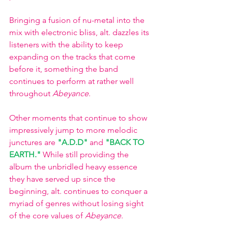
Bringing a fusion of nu-metal into the 
mix with electronic bliss, alt. dazzles its 
listeners with the ability to keep 
expanding on the tracks that come 
before it, something the band 
continues to perform at rather well 
throughout 
Abeyance
. 
Other moments that continue to show 
impressively jump to more melodic 
junctures are 
"A.D.D"
and
"BACK TO 
EARTH."
While still providing the 
album the unbridled heavy essence 
they have served up since the 
beginning, alt. continues to conquer a 
myriad of genres without losing sight 
of the core values of 
Abeyance
. 