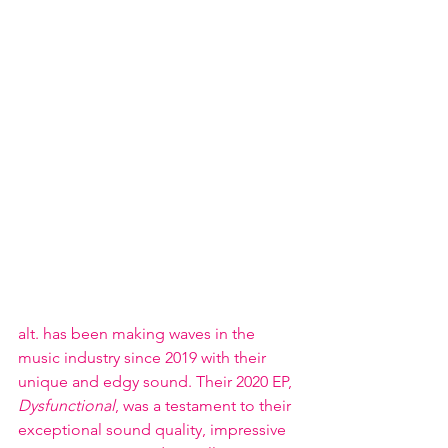
alt. has been making waves in the 
music industry since 2019 with their 
unique and edgy sound. Their 2020 EP, 
Dysfunctional
, was a testament to their 
exceptional sound quality, impressive 