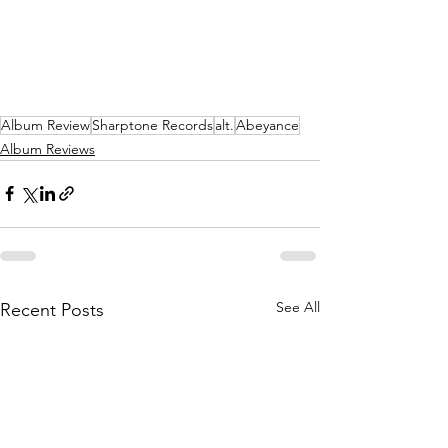
Album Review
Sharptone Records
alt.
Abeyance
Album Reviews
See All
Recent Posts