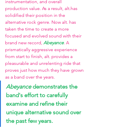
instrumentation, and overall 
production value. As a result, alt.has 
solidified their position in the 
alternative rock genre. Now alt. has 
taken the time to create a more 
focused and evolved sound with their 
brand new record,
Abeyance
. A 
prismatically aggressive experience 
from start to finish, alt. provides a 
pleasurable and unrelenting ride that 
proves just how much they have grown 
as a band over the years.
Abeyance
 demonstrates the 
band's effort to carefully 
examine and refine their 
unique alternative sound over 
the past few years.