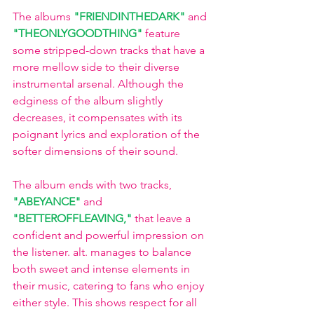
The albums
"FRIENDINTHEDARK" 
and
"THEONLYGOODTHING"
feature 
some stripped-down tracks that have a 
more mellow side to their diverse 
instrumental arsenal. Although the 
edginess of the album slightly 
decreases, it compensates with its 
poignant lyrics and exploration of the 
softer dimensions of their sound.
The album ends with two tracks,
"ABEYANCE"
and
"BETTEROFFLEAVING,"
that leave a 
confident and powerful impression on 
the listener. alt. manages to balance 
both sweet and intense elements in 
their music, catering to fans who enjoy 
either style. This shows respect for all 