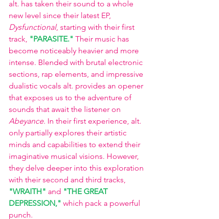
alt. has taken their sound to a whole 
new level since their latest EP, 
Dysfunctional
, starting with their first 
track,
"PARASITE." 
Their music has 
become noticeably heavier and more 
intense. Blended with brutal electronic 
sections, rap elements, and impressive 
dualistic vocals alt. provides an opener 
that exposes us to the adventure of 
sounds that await the listener on 
Abeyance
. In their first experience, alt. 
only partially explores their artistic 
minds and capabilities to extend their 
imaginative musical visions. However, 
they delve deeper into this exploration 
with their second and third tracks,
"WRAITH"
and
"THE GREAT 
DEPRESSION,"
which pack a powerful 
punch.