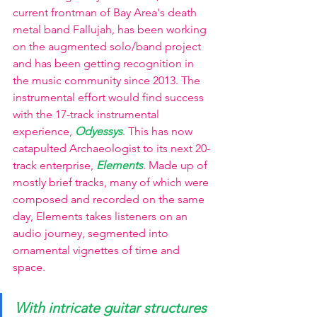
current frontman of Bay Area's death 
metal band Fallujah, has been working 
on the augmented solo/band project 
and has been getting recognition in 
the music community since 2013. The 
instrumental effort would find success 
with the 17-track instrumental 
experience, 
Odyessys
. This has now 
catapulted Archaeologist to its next 20-
track enterprise,
Elements
. Made up of 
mostly brief tracks, many of which were 
composed and recorded on the same 
day, Elements takes listeners on an 
audio journey, segmented into 
ornamental vignettes of time and 
space.
With intricate guitar structures 