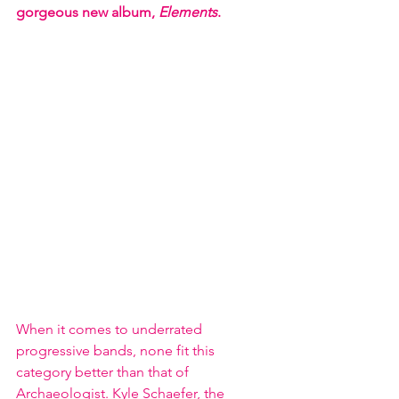
gorgeous new album, 
Elements
.
When it comes to underrated 
progressive bands, none fit this 
category better than that of 
Archaeologist. Kyle Schaefer, the 