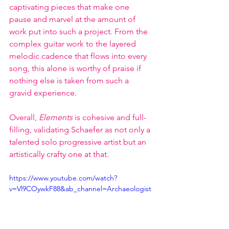
captivating pieces that make one 
pause and marvel at the amount of 
work put into such a project. From the 
complex guitar work to the layered 
melodic cadence that flows into every 
song, this alone is worthy of praise if 
nothing else is taken from such a 
gravid experience. 
Overall, 
Elements
 is cohesive and full-
filling, validating Schaefer as not only a 
talented solo progressive artist but an 
artistically crafty one at that.
https://www.youtube.com/watch?
v=Vl9COywkF88&ab_channel=Archaeologist