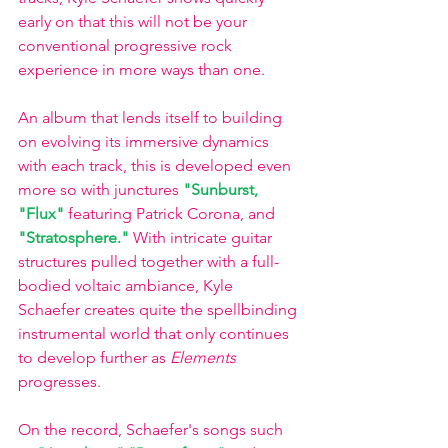
early on that this will not be your 
conventional progressive rock 
experience in more ways than one. 
An album that lends itself to building 
on evolving its immersive dynamics 
with each track, this is developed even 
more so with junctures 
"Sunburst,
"Flux"
 featuring Patrick Corona, and 
"Stratosphere."
With intricate guitar 
structures pulled together with a full-
bodied voltaic ambiance, Kyle 
Schaefer creates quite the spellbinding 
instrumental world that only continues 
to develop further as 
Elements 
progresses. 
On the record, Schaefer's songs such 