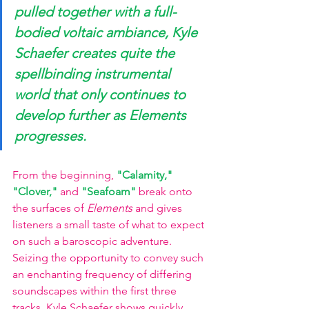
pulled together with a full-
bodied voltaic ambiance, Kyle 
Schaefer creates quite the 
spellbinding instrumental 
world that only continues to 
develop further as Elements 
progresses. 
From the beginning,
"Calamity," 
"Clover,"
and
"Seafoam"
break onto 
the surfaces of 
Elements 
and gives 
listeners a small taste of what to expect 
on such a baroscopic adventure. 
Seizing the opportunity to convey such 
an enchanting frequency of differing 
soundscapes within the first three 
tracks, Kyle Schaefer shows quickly 