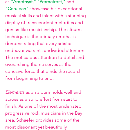
as
"Amethyst," "Permafrost," 
and
"Cerulean" 
showcase his exceptional 
musical skills and talent with a stunning 
display of transcendent melodies and 
genius-like musicianship. The album's 
technique is the primary emphasis, 
demonstrating that every artistic 
endeavor warrants undivided attention. 
The meticulous attention to detail and 
overarching theme serves as the 
cohesive force that binds the record 
from beginning to end.
Elements
 as an album holds well and 
across as a solid effort from start to 
finish. As one of the most underrated 
progressive rock musicians in the Bay 
area, Schaefer provides some of the 
most dissonant yet beautifully 