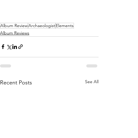
Album Review
Archaeologist
Elements
Album Reviews
See All
Recent Posts