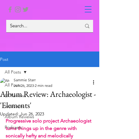
Post
All Posts
Sammie Starr
All Posts
Jun 26, 2023
2 min read
Album Review: Archaeologist -
EP Reviews
'Elements'
Interviews
Updated:
Jun 26, 2023
Album Reviews
Progressive solo project Archaeologist 
Podcasts
turns things up in the genre with 
sonically hefty and melodically 