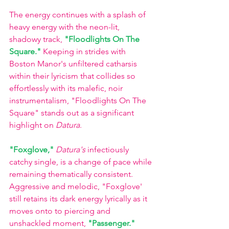
The energy continues with a splash of 
heavy energy with the neon-lit, 
shadowy track, 
"Floodlights On The 
Square."
 Keeping in strides with 
Boston Manor's unfiltered catharsis 
within their lyricism that collides so 
effortlessly with its malefic, noir 
instrumentalism, "Floodlights On The 
Square" stands out as a significant 
highlight on 
Datura
. 
"Foxglove,"
Datura's
 infectiously 
catchy single, is a change of pace while 
remaining thematically consistent. 
Aggressive and melodic, "Foxglove' 
still retains its dark energy lyrically as it 
moves onto to piercing and 
unshackled moment, 
"Passenger."