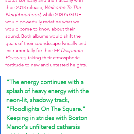
status sonically and thematically with 
their 2018 release, 
Welcome To The 
Neighbourhood, 
while 2020's GLUE 
would powerfully redefine what we 
would come to know about their 
sound. Both albums would shift the 
gears of their soundscape lyrically and 
instrumentally for their EP 
Desperate 
Pleasures, 
taking their atmospheric 
fortitude to new and untested heights.
"The energy continues with a 
splash of heavy energy with the 
neon-lit, shadowy track, 
"Floodlights On The Square."
Keeping in strides with Boston 
Manor's unfiltered catharsis 