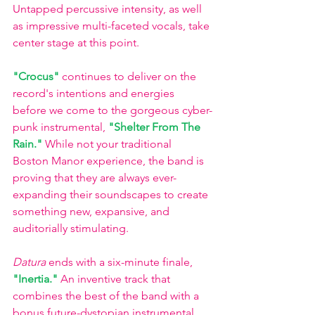
Untapped percussive intensity, as well 
as impressive multi-faceted vocals, take 
center stage at this point.
"Crocus" 
continues to deliver on the 
record's intentions and energies 
before we come to the gorgeous cyber-
punk instrumental,
"Shelter From The 
Rain." 
While not your traditional 
Boston Manor experience, the band is 
proving that they are always ever-
expanding their soundscapes to create 
something new, expansive, and 
auditorially stimulating. 
Datura
 ends with a six-minute finale, 
"Inertia." 
An inventive track that 
combines the best of the band with a 
bonus future-dystopian instrumental, 