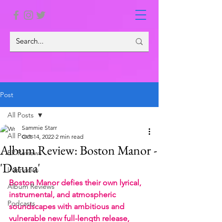
Post
All Posts
Sammie Starr
All Posts
Oct 14, 2022
2 min read
Album Review: Boston Manor -
EP Reviews
'Datura'
Interviews
Boston Manor defies their own lyrical, 
Album Reviews
instrumental, and atmospheric 
Podcasts
soundscapes with ambitious and 
vulnerable new full-length release, 