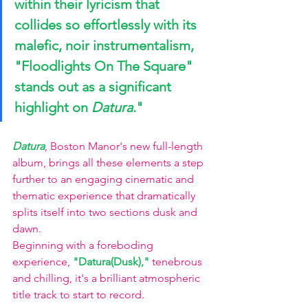
within their lyricism that 
collides so effortlessly with its 
malefic, noir instrumentalism, 
"Floodlights On The Square" 
stands out as a significant 
highlight on 
Datura
."
Datura
, Boston Manor's new full-length 
album, brings all these elements a step 
further to an engaging cinematic and 
thematic experience that dramatically 
splits itself into two sections dusk and 
dawn. 
Beginning with a foreboding 
experience, 
"Datura(Dusk),"
 tenebrous 
and chilling, it's a brilliant atmospheric 
title track to start to record. 