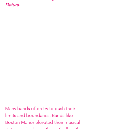
Datura
.  
Many bands often try to push their 
limits and boundaries. Bands like 
Boston Manor elevated their musical 