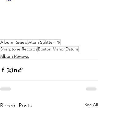
Album Review
Atom Splitter PR
Sharptone Records
Boston Manor
Datura
Album Reviews
See All
Recent Posts