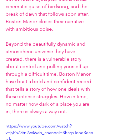
cinematic guise of birdsong, and the 
break of dawn that follows soon after, 
Boston Manor closes their narrative 
with ambitious poise.
Beyond the beautifully dynamic and 
atmospheric universe they have 
created, there is a vulnerable story 
about control and pulling yourself up 
through a difficult time. Boston Manor 
have built a bold and confident record 
that tells a story of how one deals with 
these intense struggles. How in time, 
no matter how dark of a place you are 
in, there is always a way out.
https://www.youtube.com/watch?
v=jyPaZ3tn2w4&ab_channel=SharpToneReco
rds