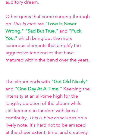
auditory dream. 
Other gems that come surging through 
on 
This Is Fine
 are
"Love Is Never 
Wrong," 
"Sad But True,"
and 
"Fuck 
You,"
 which bring out the more 
canorous elements that amplify the 
aggressive tendencies that have 
matured within the band over the years. 
The album ends with
"Get Old Nicely"
and
"One Day At A Time."
Keeping the 
intensity at an all-time high for the 
lengthy duration of the album while 
still keeping in tandem with lyrical 
continuity, 
This Is Fine 
concludes on a 
lively note. It's hard not to be amazed 
at the sheer extent, time, and creativity 