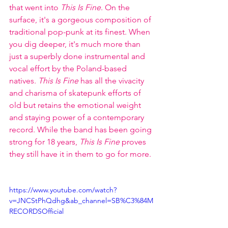
that went into 
This Is Fine
. On the 
surface, it's a gorgeous composition of 
traditional pop-punk at its finest. When 
you dig deeper, it's much more than 
just a superbly done instrumental and 
vocal effort by the Poland-based 
natives. 
This Is Fine
 has all the vivacity 
and charisma of skatepunk efforts of 
old but retains the emotional weight 
and staying power of a contemporary 
record. While the band has been going 
strong for 18 years, 
This Is Fine
 proves 
they still have it in them to go for more. 
https://www.youtube.com/watch?
v=JNCStPhQdhg&ab_channel=SB%C3%84M
RECORDSOfficial