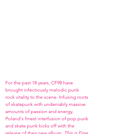
For the past 18 years, CF98 have 
brought infectiously melodic punk 
rock vitality to the scene. Infusing roots 
of skatepunk with undeniably massive 
amounts of passion and energy, 
Poland's finest interfusion of pop punk 
and skate punk kicks off with the 
release of their new album, 
This is Fine
. 