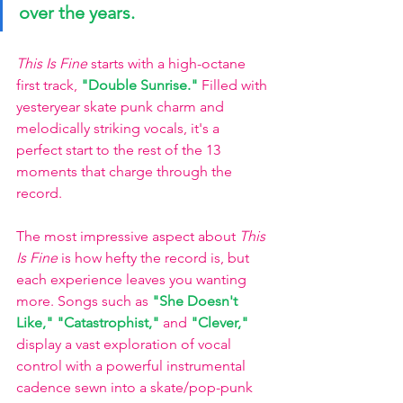
over the years.  
This Is Fine
 starts with a high-octane 
first track,
"Double Sunrise."
Filled with 
yesteryear skate punk charm and 
melodically striking vocals, it's a 
perfect start to the rest of the 13 
moments that charge through the 
record.
The most impressive aspect about 
This 
Is Fine
 is how hefty the record is, but 
each experience leaves you wanting 
more. Songs such as
"She Doesn't 
Like,"
"Catastrophist,"
and
"Clever,"
display a vast exploration of vocal 
control with a powerful instrumental 
cadence sewn into a skate/pop-punk 