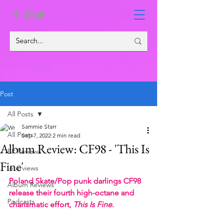
Post
All Posts
Sammie Starr
All Posts
Sep 7, 2022
2 min read
Album Review: CF98 - 'This Is
EP Reviews
Fine'
Interviews
Poland Skate/Pop punk darlings CF98 
Album Reviews
release their fourth high-octane and 
Podcasts
charismatic effort,
 This Is Fine
. 