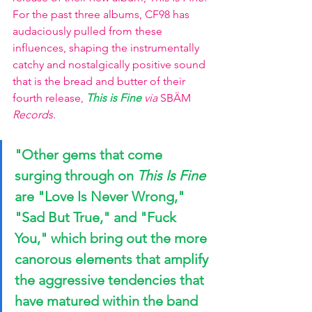
For the past three albums, CF98 has 
audaciously pulled from these 
influences, shaping the instrumentally 
catchy and nostalgically positive sound 
that is the bread and butter of their 
fourth release, 
This is Fine
via 
SBÄM
Records.
"Other gems that come 
surging through on 
This Is Fine
are
 "Love Is Never Wrong," 
"Sad But True,"
 and 
"Fuck 
You,"
 which bring out the more 
canorous elements that amplify 
the aggressive tendencies that 
have matured within the band 