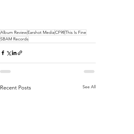
Album Review
Earshot Media
CF98
This Is Fine
SBAM Records
See All
Recent Posts