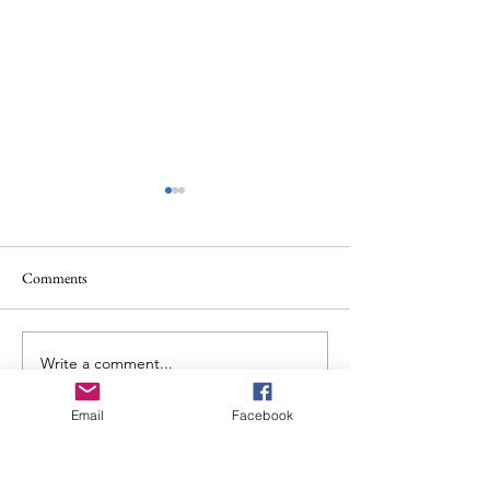
Comments
Album Review: Allt: Ataraxia
Write a comment...
Album Review: Ch
Places in the Fire
Email
Facebook