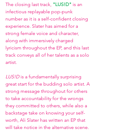
The closing last track, 
"LUS!D"
is an 
infectious replayable pop-punk 
number as it is a self-confident closing 
experience. Slater has aimed for a 
strong female voice and character, 
along with immersively charged 
lyricism throughout the EP, and this last 
track conveys all of her talents as a solo 
artist. 
LUS!D
 is a fundamentally surprising 
great start for the budding solo artist. A 
strong message throughout for others 
to take accountability for the wrongs 
they committed to others, while also a 
backstage take on knowing your self-
worth, Ali Slater has written an EP that 
will take notice in the alternative scene. 