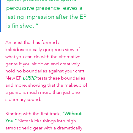
percussive presence leaves a 
lasting impression after the EP 
is finished. ”
An artist that has formed a 
kaleidoscopically gorgeous view of 
what you can do with the alternative 
genre if you sit down and creatively 
hold no boundaries against your craft. 
New EP 
LUS!D 
tests these boundaries 
and more, showing that the makeup of 
a genre is much more than just one 
stationary sound. 
Starting with the first track,
"Without 
You,"
 Slater kicks things into high 
atmospheric gear with a dramatically 