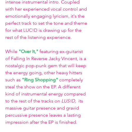
intense instrumental intro. Coupled 
with her experienced vocal control and 
emotionally engaging lyricism, it's the 
perfect track to set the tone and theme 
for what LUC!D is drawing up for the 
rest of the listening experience. 
While 
"Over It,"
 featuring ex-guitarist 
of Falling In Reverse Jacky Vincent, is a 
nostalgic pop-punk gem that will keep 
the energy going, other heavy hitters 
such as 
"Ring Shopping" 
completely 
steal the show on the EP. A different 
kind of instrumental energy compared 
to the rest of the tracks on 
LUS!D, 
 its 
massive guitar presence and gravid 
percussive presence leaves a lasting 
impression after the EP is finished. 