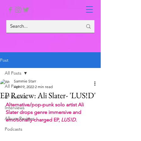
Post
All Posts
Sammie Starr
All Posts
Apr 19, 2022
2 min read
EP Review: Ali Slater- 'LUS!D'
EP Reviews
Alternative/pop-punk solo artist Ali 
Interviews
Slater drops genre immersive and 
Album Reviews
emotionally-charged EP, 
LUS!D
. 
Podcasts