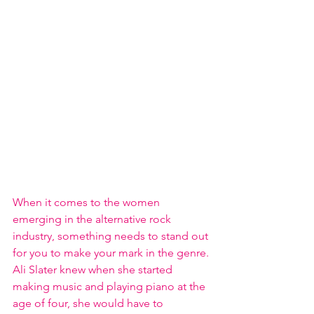
When it comes to the women 
emerging in the alternative rock 
industry, something needs to stand out 
for you to make your mark in the genre. 
Ali Slater knew when she started 
making music and playing piano at the 
age of four, she would have to 