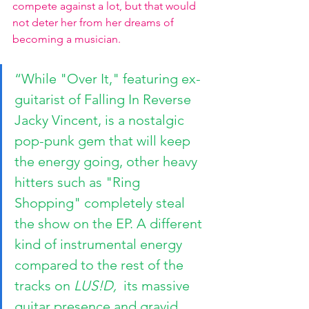
compete against a lot, but that would 
not deter her from her dreams of 
becoming a musician. 
“While "Over It," featuring ex-
guitarist of Falling In Reverse 
Jacky Vincent, is a nostalgic 
pop-punk gem that will keep 
the energy going, other heavy 
hitters such as "Ring 
Shopping" completely steal 
the show on the EP. A different 
kind of instrumental energy 
compared to the rest of the 
tracks on 
LUS!D, 
 its massive 
guitar presence and gravid 