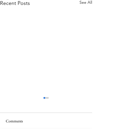
See All
Recent Posts
Comments