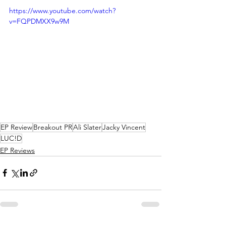
https://www.youtube.com/watch?
v=FQPDMXX9w9M
EP Review
Breakout PR
Ali Slater
Jacky Vincent
LUC!D
EP Reviews