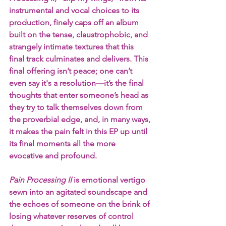
instrumental and vocal choices to its 
production, finely caps off an album 
built on the tense, claustrophobic, and 
strangely intimate textures that this 
final track culminates and delivers. This 
final offering isn’t peace; one can’t 
even say it's a resolution—it’s the final 
thoughts that enter someone’s head as 
they try to talk themselves down from 
the proverbial edge, and, in many ways, 
it makes the pain felt in this EP up until 
its final moments all the more 
evocative and profound.
Pain Processing II
 is emotional vertigo 
sewn into an agitated soundscape and 
the echoes of someone on the brink of 
losing whatever reserves of control 