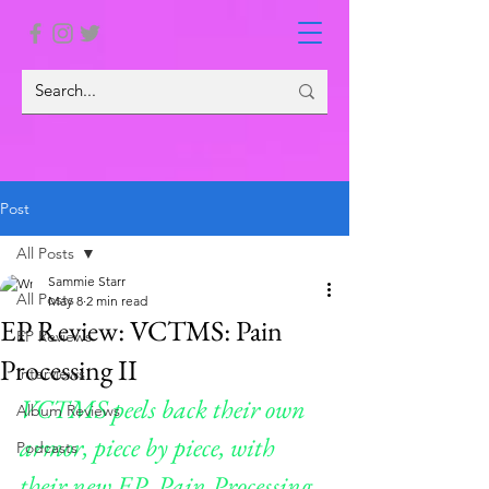
Post
All Posts
Sammie Starr
All Posts
May 8
2 min read
EP Review: VCTMS: Pain
EP Reviews
Processing II
Interviews
VCTMS peels back their own 
Album Reviews
armor, piece by piece, with 
Podcasts
their new EP, Pain Processing 