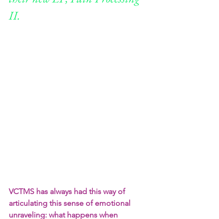
II.
VCTMS has always had this way of 
articulating this sense of emotional 
unraveling: what happens when 