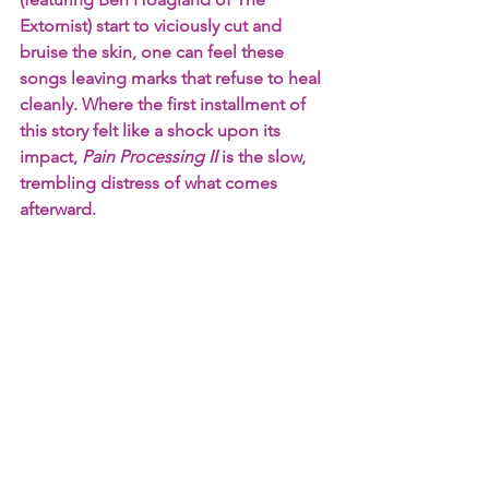
Extornist) start to viciously cut and 
bruise the skin, one can feel these 
songs leaving marks that refuse to heal 
cleanly. Where the first installment of 
this story felt like a shock upon its 
impact, 
Pain Processing II
 is the slow, 
trembling distress of what comes 
afterward.