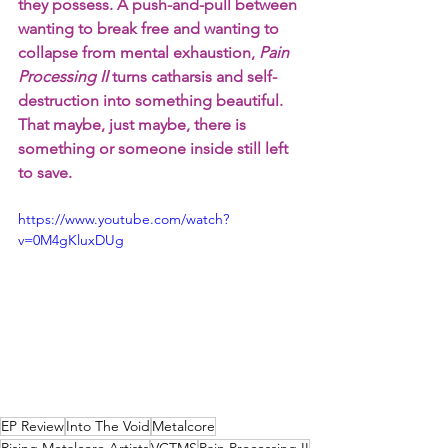
they possess. A push-and-pull between 
wanting to break free and wanting to 
collapse from mental exhaustion, 
Pain 
Processing II
 turns catharsis and self-
destruction into something beautiful. 
That maybe, just maybe, there is 
something or someone inside still left 
to save.
https://www.youtube.com/watch?
v=0M4gKluxDUg
EP Review
Into The Void
Metalcore