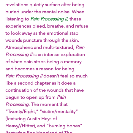
revelations quietly surface after being 
buried under the mental noise. When 
listening to
Pain Processing II
,
 these 
experiences bleed, breathe, and refuse 
to look away as the emotional stab 
wounds puncture through the skin. 
Atmospheric and multi-textured, 
Pain
Processing
II
 is an intense exploration 
of when pain stops being a memory 
and becomes a reason for being.
Pain Processing II 
doesn’t feel so much 
like a second chapter as it does a 
continuation of the wounds that have 
begun to open up from 
Pain 
Processing
. The moment that 
“Twenty/Eight,” “victim/mentality” 
(featuring Austin Hays of 
Heavy//Hitter), and “burning bones” 
(featuring Ben Hoagland of The 