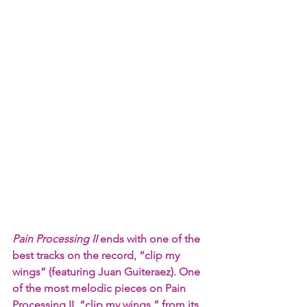
Pain Processing II 
ends with one of the 
best tracks on the record, “clip my 
wings” (featuring Juan Guiteraez). One 
of the most melodic pieces on Pain 
Processing II, “clip my wings,” from its 