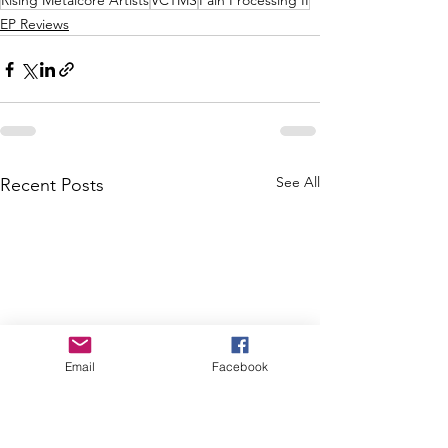
Rising Metalcore Artists
VCTMS
Pain Processing II
EP Reviews
See All
Recent Posts
Email
Facebook