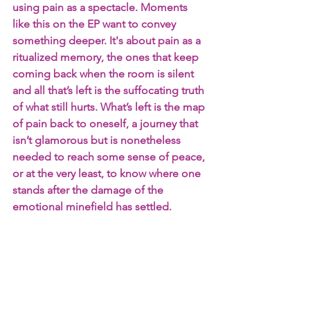
using pain as a spectacle. Moments 
like this on the EP want to convey 
something deeper. It's about pain as a 
ritualized memory, the ones that keep 
coming back when the room is silent 
and all that’s left is the suffocating truth 
of what still hurts. What’s left is the map 
of pain back to oneself, a journey that 
isn’t glamorous but is nonetheless 
needed to reach some sense of peace, 
or at the very least, to know where one 
stands after the damage of the 
emotional minefield has settled.