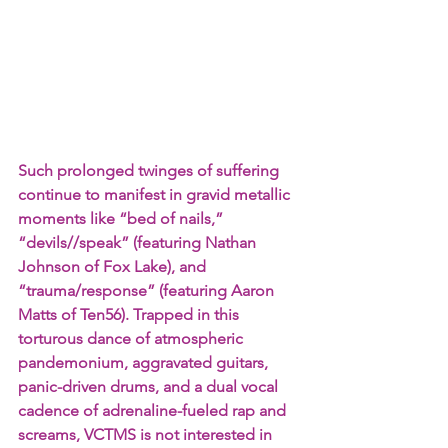
Such prolonged twinges of suffering 
continue to manifest in gravid metallic 
moments like “bed of nails,” 
“devils//speak” (featuring Nathan 
Johnson of Fox Lake), and 
“trauma/response” (featuring Aaron 
Matts of Ten56). Trapped in this 
torturous dance of atmospheric 
pandemonium, aggravated guitars, 
panic-driven drums, and a dual vocal 
cadence of adrenaline-fueled rap and 
screams, VCTMS is not interested in 