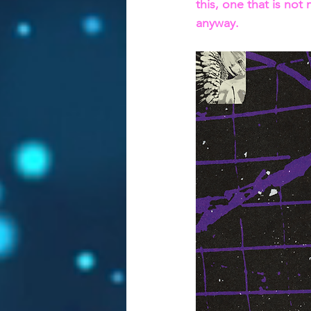
this, one that is not
anyway.