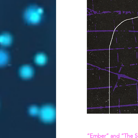
“Ember” and “The Sc