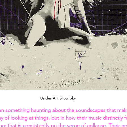
Under A Hollow Sky
en something haunting about the soundscapes that mak
y of looking at things, but in how their music distinctly fe
om that is consistently on the verge of collapse. Their ne