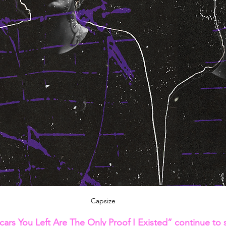
Capsize
ars You Left Are The Only Proof I Existed” continue to