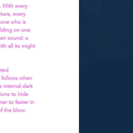
. With every 
ture, every 
 one who is 
lding on one 
eir sound: a 
th all its might 
ated 
 follows when 
 internal dark 
ions to hide 
ner to fester in 
of the blow.