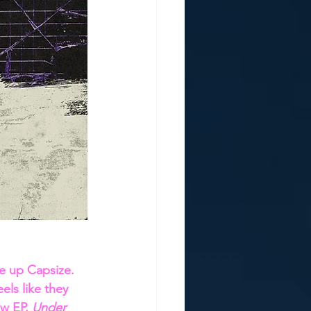
e up Capsize. 
els like they 
w EP, 
Under 