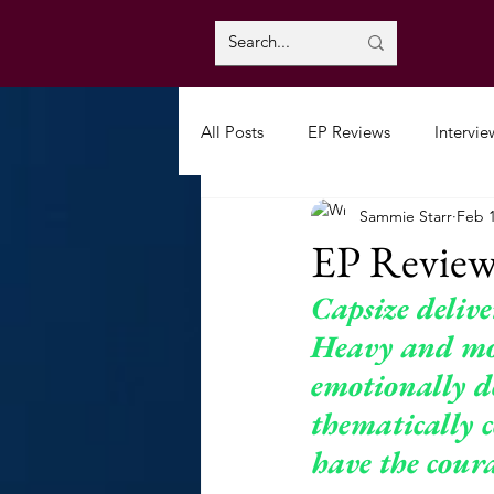
All Posts
EP Reviews
Intervie
Sammie Starr
Feb 
EP Review
Capsize deliv
Heavy and mor
emotionally d
thematically c
have the coura