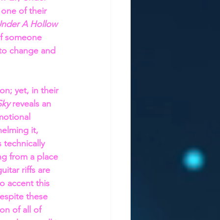
 one of their 
nder A Hollow 
 of someone 
s to change and 
; yet, in their 
ky 
reveals an 
motional 
elming it, 
 technically 
ng from a place 
itar riffs are 
o accent this 
espite these 
n of all of 