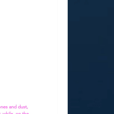
ones and dust, 
 while, on the 