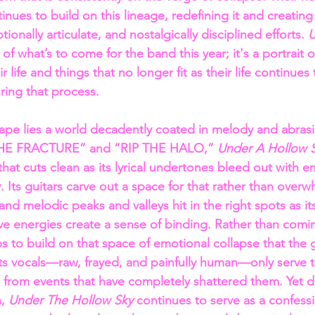
tinues to build on this lineage, redefining it and creating
ionally articulate, and nostalgically disciplined efforts. 
U
er of what’s to come for the band this year; it's a portrait
ir life and things that no longer fit as their life continue
ring that process.
ape lies a world decadently coated in melody and abrasion
 “THE FRACTURE” and “RIP THE HALO,” 
Under A Hollow S
hat cuts clean as its lyrical undertones bleed out with e
y. Its guitars carve out a space for that rather than overwh
 and melodic peaks and valleys hit in the right spots as its
ve energies create a sense of binding. Rather than comi
ps to build on that space of emotional collapse that the gu
 its vocals—raw, frayed, and painfully human—only serve t
g from events that have completely shattered them. Yet d
, 
Under The Hollow Sky 
continues to serve as a confessio