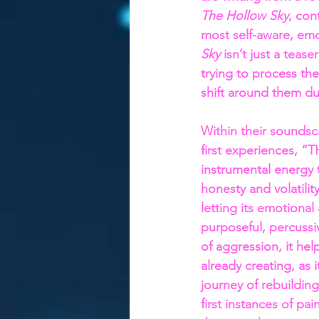
The Hollow Sky
, con
most self-aware, emot
Sky
 isn’t just a teas
trying to process the
shift around them du
Within their soundsc
first experiences,
instrumental energy t
honesty and volatilit
letting its emotional
purposeful, percussi
of aggression, it hel
already creating, as
journey of rebuildin
first instances of pain