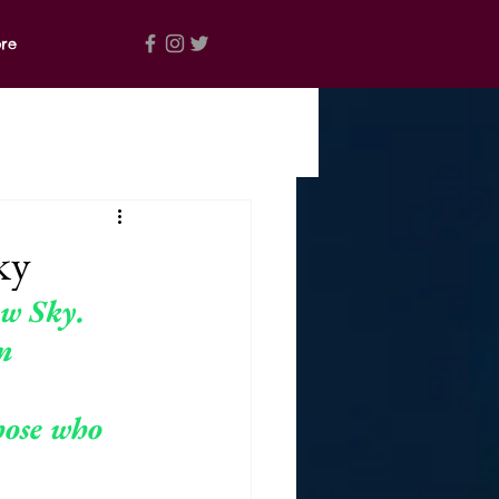
re
ky
ow Sky. 
n 
hose 
who 