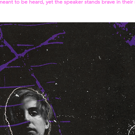
 meant to be heard, yet the speaker stands brave in their re