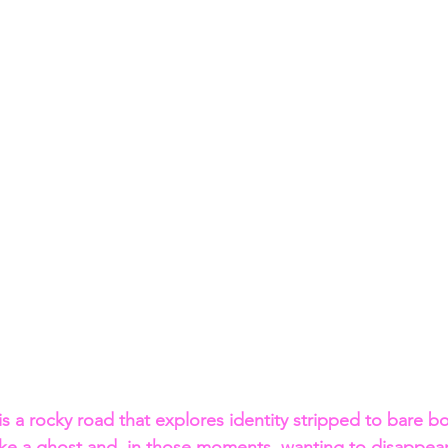
is a rocky road that explores identity stripped to bare b
like a ghost and, in those moments, wanting to disappear,