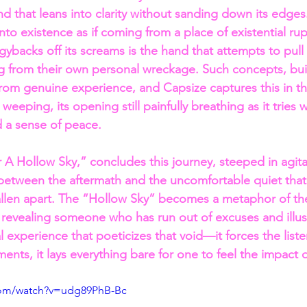
d that leans into clarity without sanding down its edges
to existence as if coming from a place of existential rup
gybacks off its screams is the hand that attempts to pull
g from their own personal wreckage. Such concepts, bui
rom genuine experience, and Capsize captures this in th
weeping, its opening still painfully breathing as it tries wi
d a sense of peace.
er A Hollow Sky,” concludes this journey, steeped in agit
 between the aftermath and the uncomfortable quiet that
fallen apart. The “Hollow Sky” becomes a metaphor of the
, revealing someone who has run out of excuses and illus
al experience that poeticizes that void—it forces the liste
oments, it lays everything bare for one to feel the impact 
com/watch?v=udg89PhB-Bc