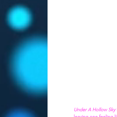
Under A Hollow Sky 
leaving one feeling 