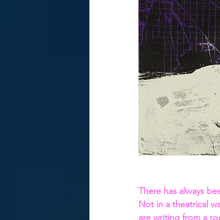
There has always be
Not in a theatrical wa
are writing from a ro