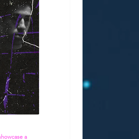
 showcase a 