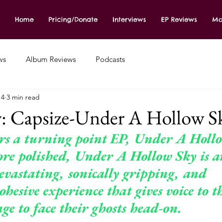
Home
Pricing/Donate
Interviews
EP Reviews
Mo
ws
Album Reviews
Podcasts
14
3 min read
: Capsize-Under A Hollow S
ers a turning point EP, Under A Holl
e polished, Under A Hollow Sky is a
evastating, sonically gripping, and 
ohesive experience that gives voice to t
ge to face their ghosts
 head-on.