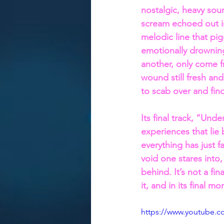
nostalgic, heavy soun
scream echoed out in
melodic line that pig
emotionally drownin
another, only come f
wound still fresh and 
to scab over and fin
Its final track, “Und
experiences that lie
everything has just 
void one stares into
behind. It’s not a fin
it, and in its final m
https://www.youtube.