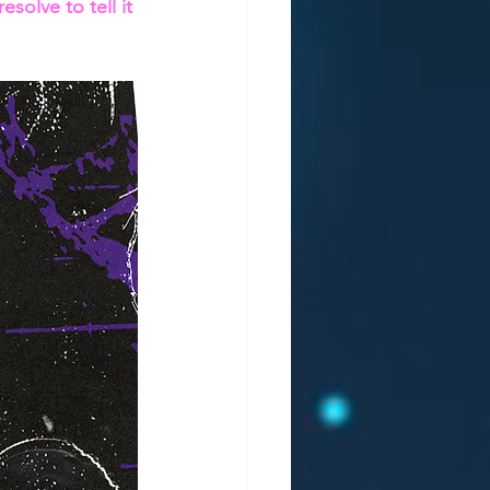
solve to tell it 