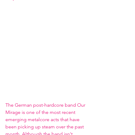
The German post-hardcore band Our 
Mirage is one of the most recent 
emerging metalcore acts that have 
been picking up steam over the past 
month. Although the band isn't 