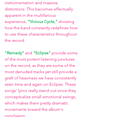
instrumentation and massive 
distortions. This becomes effectually 
apparent in the multifarious 
experience, 
"Vicious Cycle,"
showing 
how the band constantly redefines how 
to use these characteristics throughout 
the record. 
"Remedy"
and 
"Eclipse"
provide some 
of the most potent listening junctures 
on the record, as they are some of the 
most denuded tracks yet still provide a 
graft of heaviness we have consistently 
seen time and again on Eclipse. These 
songs' lyrics really stand out since they 
conceptualize small emotional swings, 
which makes them pretty dramatic 
movements toward the album's 
conclusion.