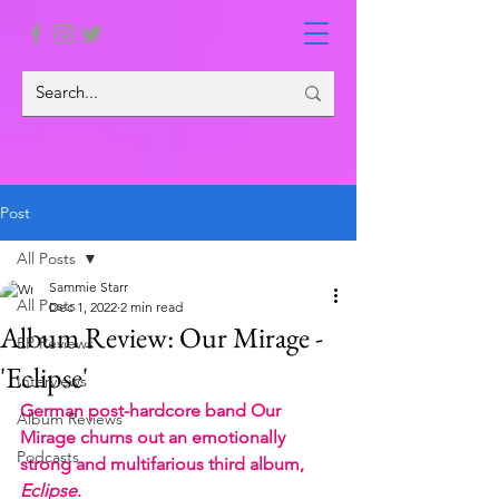
Post
All Posts
Sammie Starr
All Posts
Dec 1, 2022
2 min read
Album Review: Our Mirage -
EP Reviews
'Eclipse'
Interviews
German post-hardcore band Our 
Album Reviews
Mirage churns out an emotionally 
Podcasts
strong and multifarious third album, 
Eclipse
. 