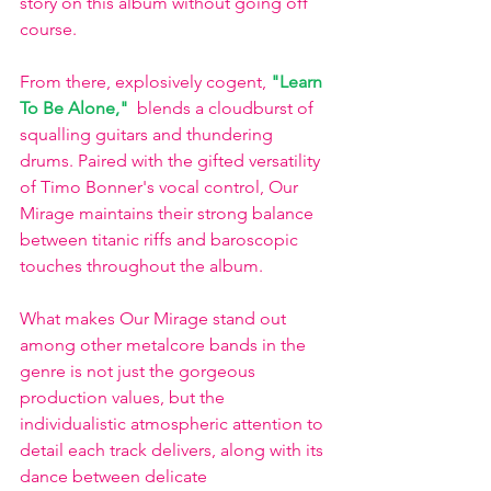
story on this album without going off 
course.  
From there, explosively cogent, 
"Learn 
To Be Alone,"
 blends a cloudburst of 
squalling guitars and thundering 
drums. Paired with the gifted versatility 
of Timo Bonner's vocal control, Our 
Mirage maintains their strong balance 
between titanic riffs and baroscopic 
touches throughout the album. 
What makes Our Mirage stand out 
among other metalcore bands in the 
genre is not just the gorgeous 
production values, but the 
individualistic atmospheric attention to 
detail each track delivers, along with its 
dance between delicate 