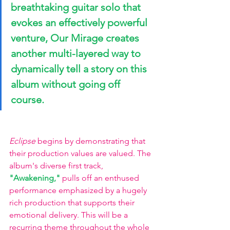
breathtaking guitar solo that 
evokes an effectively powerful 
venture, Our Mirage creates 
another multi-layered way to 
dynamically tell a story on this 
album without going off 
course. 
Eclipse
 begins by demonstrating that 
their production values are valued. The 
album's diverse first track,
"Awakening," 
pulls off an enthused 
performance emphasized by a hugely 
rich production that supports their 
emotional delivery. This will be a 
recurring theme throughout the whole 