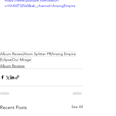
https://www.youtube.com/watch?
v=hhXi0T32Vz0&ab_channel=ArisingEmpire
Album Review
Atom Splitter PR
Arising Empire
Eclipse
Our Mirage
Album Reviews
See All
Recent Posts