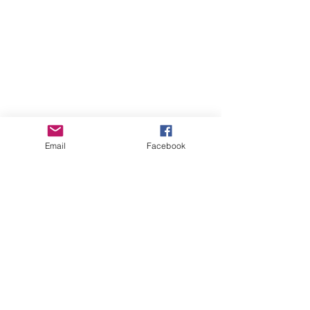
Email
Facebook
Comments