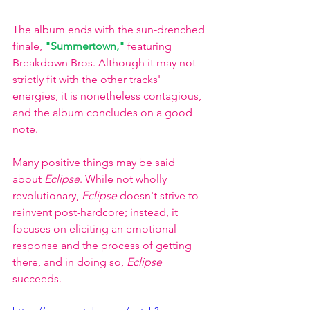
The album ends with the sun-drenched 
finale, 
"Summertown,"
 featuring 
Breakdown Bros. Although it may not 
strictly fit with the other tracks' 
energies, it is nonetheless contagious, 
and the album concludes on a good 
note.
Many positive things may be said 
about 
Eclipse
. While not wholly 
revolutionary, 
Eclipse 
doesn't strive to 
reinvent post-hardcore; instead, it 
focuses on eliciting an emotional 
response and the process of getting 
there, and in doing so, 
Eclipse
succeeds.