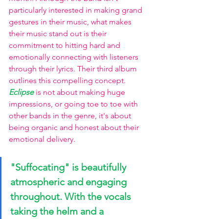
particularly interested in making grand 
gestures in their music, what makes 
their music stand out is their 
commitment to hitting hard and 
emotionally connecting with listeners 
through their lyrics. Their third album 
outlines this compelling concept.
Eclipse
is not about making huge 
impressions, or going toe to toe with 
other bands in the genre, it's about 
being organic and honest about their 
emotional delivery. 
"Suffocating"
 is beautifully 
atmospheric and engaging 
throughout. With the vocals 
taking the helm and a 