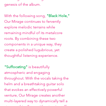
genesis of the album.
With the following song, 
"Black Hole,"
Our Mirage continues to fervently 
explore melodic terrains while 
remaining mindful of its metalcore 
roots. By combining these two 
components in a unique way, they 
create a polished lugubrious, yet 
thoughtful listening experience.
"Suffocating"
 is beautifully 
atmospheric and engaging 
throughout. With the vocals taking the 
helm and a breathtaking guitar solo 
that evokes an effectively powerful 
venture, Our Mirage creates another 
multi-layered way to dynamically tell a 