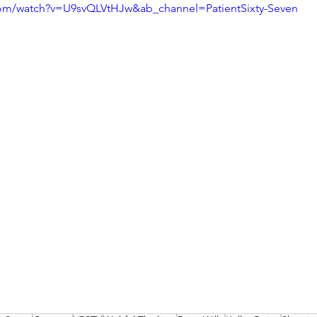
com/watch?v=U9svQLVtHJw&ab_channel=PatientSixty-Seven