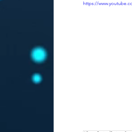
https://www.youtube.