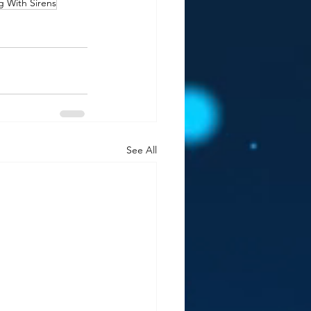
g With Sirens
See All