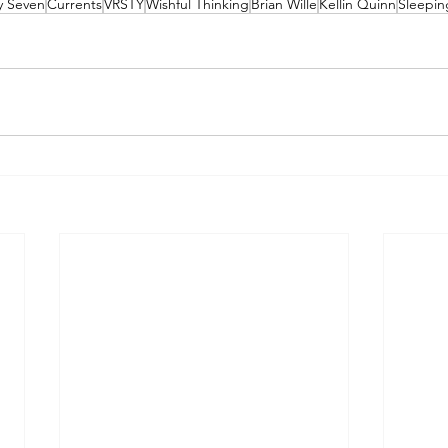
ty Seven
Currents
VRSTY
Wishful Thinking
Brian Wille
Kellin Quinn
Sleepin