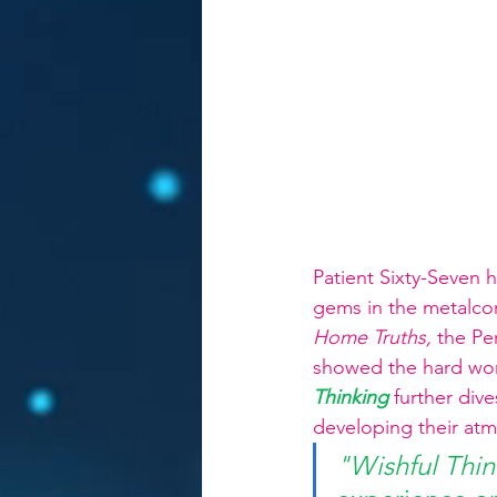
Patient Sixty-Seven 
gems in the metalcor
Home Truths, 
the Pe
showed the hard work
Thinking
further div
developing their atm
"Wishful Thin