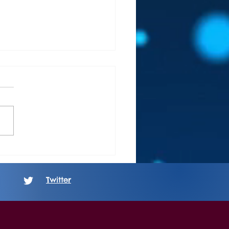
 Review: Boundaries -
ing: The Unbeautiful After
Twitter