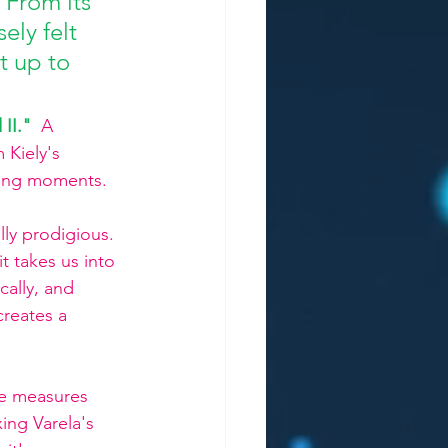
 From its 
ely felt 
t up to 
 II."
 A 
Kiely's 
ining moments.
lly prodigious. 
it takes us into 
ically, and 
creates a 
ve measures 
ing Varela's 