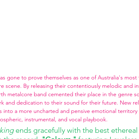
has gone to prove themselves as one of Australia's most 
e scene. By releasing their contentiously melodic and in
rth metalcore band cemented their place in the genre s
 and dedication to their sound for their future. New re
es into a more uncharted and pensive emotional territory 
ospheric, instrumental, and vocal playbook.
king 
ends gracefully with the best ethereal