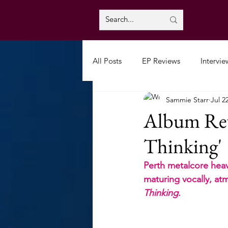
All Posts
EP Reviews
Intervie
Sammie Starr
Jul 2
Album Revi
Thinking'
Perth metalcore heav
maturing vocally, atm
Thinking
.  