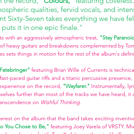
 the record, 
"Colours," 
featuring Loveless.
ospheric qualities, fervid vocals, and intens
ent Sixty-Seven takes everything we have fel
 puts it in one epic finale."
ts with an aggressively atmospheric treat, 
"Stay Paranoid
n of heavy guitars and breakdowns complemented by Tom 
ies sets things in motion for the rest of the album's def
Fatebringer"
featuring Brian Wille of Currents is technica
fast-paced guitar riffs and a titanic percussive presence, 
experience on the record, 
"Wayfarer."
Instrumentally, lyr
elves further than most of the tracks we have heard, it 
ranscendence on 
Wishful Thinking.
nterest on the album that the band takes exciting inventi
o You Chose to Be,"
featuring Joey Varela of VRSTY. Mix