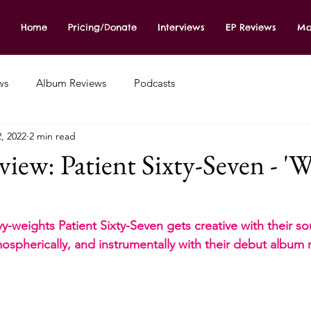
Home
Pricing/Donate
Interviews
EP Reviews
Mo
ws
Album Reviews
Podcasts
2, 2022
2 min read
ew: Patient Sixty-Seven - 'W
y-weights Patient Sixty-Seven gets creative with their so
ospherically, and instrumentally with their debut album r