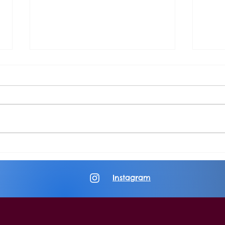
Album Review: Changing Places
Album
in the Fire
Yearn
Instagram