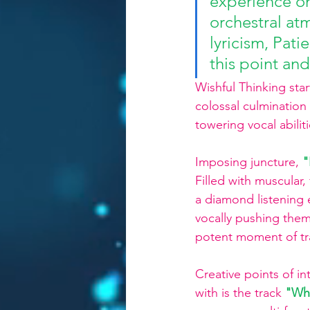
experience on
orchestral atm
lyricism, Pati
this point and
Wishful Thinking star
colossal culminatio
towering vocal abilit
Imposing juncture, 
"
Filled with muscular, 
a diamond listening 
vocally pushing thems
potent moment of t
Creative points of i
with is the track 
"Wh