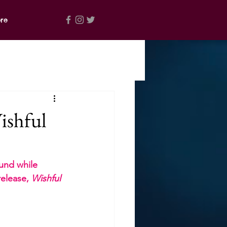
re
ishful
und while 
elease, 
Wishful 