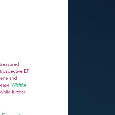
treasured 
trospective EP 
cene and 
lease
Wishful 
while further 
 