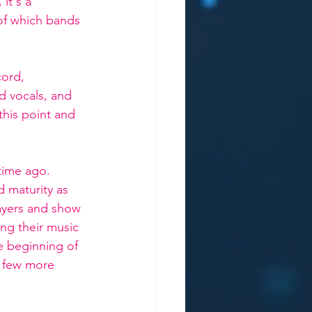
it's a 
 of which bands 
cord, 
id vocals, and 
this point and 
time ago. 
d maturity as 
yers and show 
ing their music 
he beginning of 
a few more 