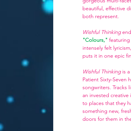
gorgeous multi-facete
beautiful, effective 
both represent.
Wishful Thinking 
end
"Colours,"
featuring
intensely felt lyrici
puts it in one epic fin
Wishful Thinking 
is 
Patient Sixty-Seven h
songwriters. Tracks l
an invested creative 
to places that they h
something new, fresh
doors for them in the