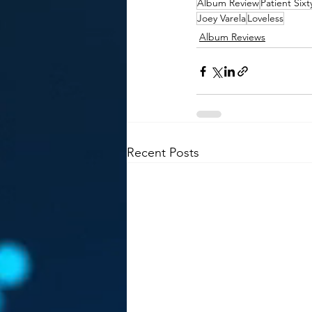
Album Review
Patient Six
Joey Varela
Loveless
Album Reviews
Recent Posts