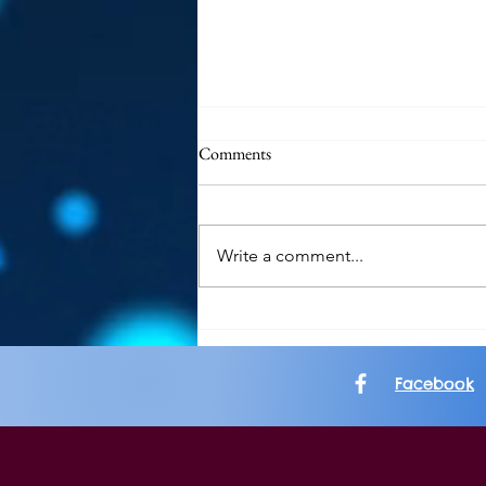
Comments
Write a comment...
Album Review: Allt: Ataraxia
Facebook