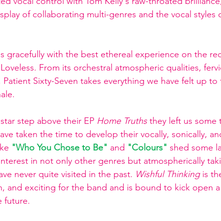
d vocal control with Tom Keily's raw-throated brilliance, 
display of collaborating multi-genres and the vocal styles
s gracefully with the best ethereal experience on the re
 Loveless. From its orchestral atmospheric qualities, ferv
sm, Patient Sixty-Seven takes everything we have felt up to 
ale.  
a star step above their EP 
Home Truths 
they left us some 
ave taken the time to develop their vocally, sonically, an
ike 
"Who You Chose to Be" 
and 
"Colours" 
shed some la
interest in not only other genres but atmospherically tak
ave never quite visited in the past. 
Wishful Thinking
 is t
, and exciting for the band and is bound to kick open 
 future.