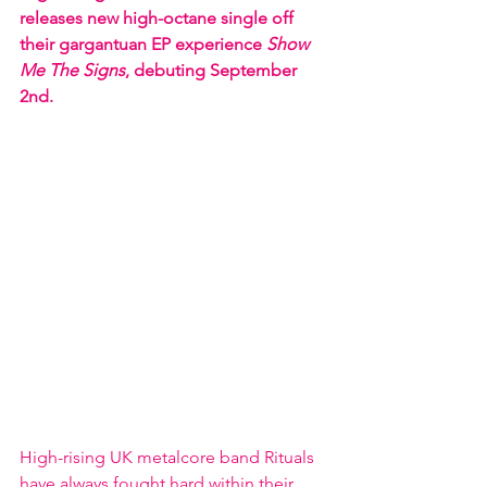
releases new high-octane single off 
their gargantuan EP experience 
Show 
Me The Signs
, debuting September 
2nd.  
High-rising UK metalcore band Rituals 
have always fought hard within their 