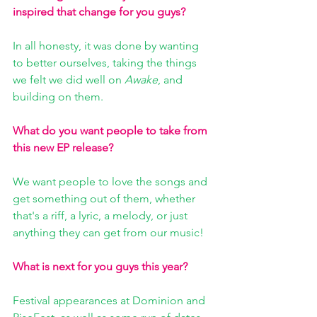
inspired that change for you guys?
In all honesty, it was done by wanting 
to better ourselves, taking the things 
we felt we did well on 
Awake
, and 
building on them.
What do you want people to take from 
this new EP release?
We want people to love the songs and 
get something out of them, whether 
that's a riff, a lyric, a melody, or just 
anything they can get from our music!
What is next for you guys this year?
Festival appearances at Dominion and 