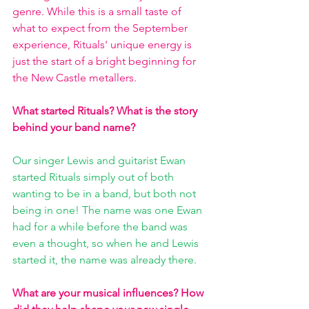
genre. While this is a small taste of 
what to expect from the September 
experience, Rituals' unique energy is 
just the start of a bright beginning for 
the New Castle metallers. 
What started Rituals? What is the story 
behind your band name?
Our singer Lewis and guitarist Ewan 
started Rituals simply out of both 
wanting to be in a band, but both not 
being in one! The name was one Ewan 
had for a while before the band was 
even a thought, so when he and Lewis 
started it, the name was already there.
What are your musical influences? How 