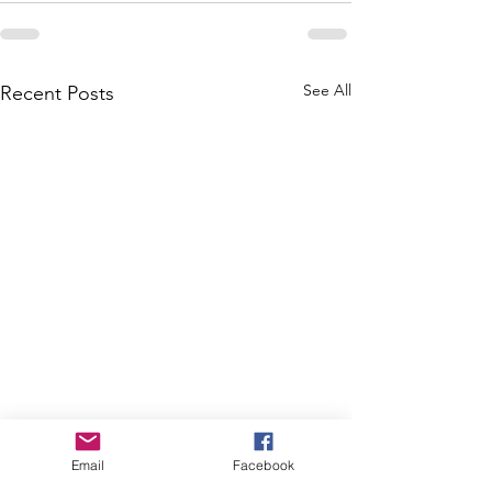
See All
Recent Posts
Email
Facebook