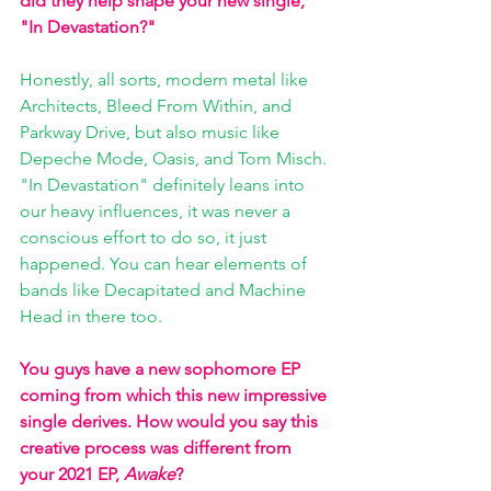
did they help shape your new single, 
"In Devastation?"
Honestly, all sorts, modern metal like 
Architects, Bleed From Within, and 
Parkway Drive, but also music like 
Depeche Mode, Oasis, and Tom Misch. 
"In Devastation" definitely leans into 
our heavy influences, it was never a 
conscious effort to do so, it just 
happened. You can hear elements of 
bands like Decapitated and Machine 
Head in there too.
You guys have a new sophomore EP 
coming from which this new impressive 
single derives. How would you say this 
creative process was different from 
your 2021 EP, 
Awake
? 