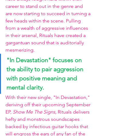
career to stand out in the genre and 
are now starting to succeed in turning a 
few heads within the scene. Pulling 
from a wealth of aggressive influences 
in their arsenal, Rituals have created a 
gargantuan sound that is auditorially 
mesmerizing.
"In Devastation" focuses on 
the ability to pair aggression 
with positive meaning and 
mental clarity. 
With their new single, "In Devastation," 
deriving off their upcoming September 
EP, 
Show Me The Signs, 
Rituals delivers 
hefty and monstrous soundscapes 
backed by infectious guitar hooks that 
will engross the ears of any fan of the 