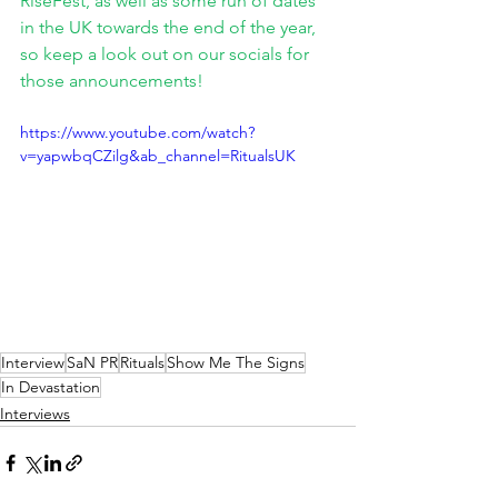
RiseFest, as well as some run of dates 
in the UK towards the end of the year, 
so keep a look out on our socials for 
those announcements!
https://www.youtube.com/watch?
v=yapwbqCZilg&ab_channel=RitualsUK
Interview
SaN PR
Rituals
Show Me The Signs
In Devastation
Interviews