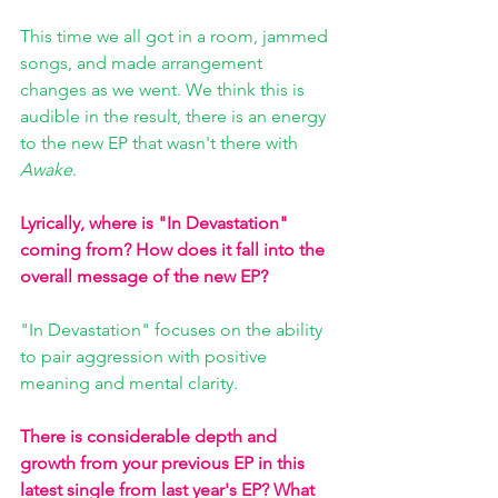
This time we all got in a room, jammed 
songs, and made arrangement 
changes as we went. We think this is 
audible in the result, there is an energy 
to the new EP that wasn't there with 
Awake
.
Lyrically, where is "In Devastation" 
coming from? How does it fall into the 
overall message of the new EP?
"In Devastation" focuses on the ability 
to pair aggression with positive 
meaning and mental clarity.
There is considerable depth and 
growth from your previous EP in this 
latest single from last year's EP? What 