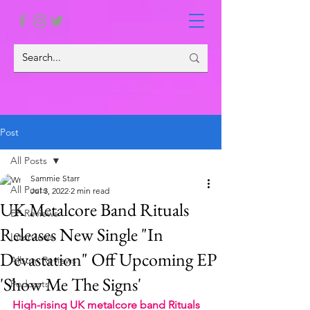
Post
All Posts
Sammie Starr
All Posts
Jul 3, 2022
2 min read
UK Metalcore Band Rituals
EP Reviews
Releases New Single "In
Interviews
Devastation" Off Upcoming EP
Album Reviews
'Show Me The Signs'
Podcasts
High-rising UK metalcore band Rituals 